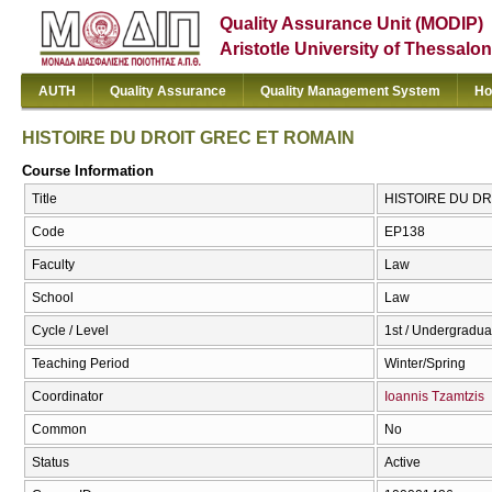
Quality Assurance Unit (MODIP)
Aristotle University of Thessalon
AUTH
Quality Assurance
Quality Management System
Ho
HISTOIRE DU DROIT GREC ET ROMAIN
Course Information
Title
HISTOIRE DU DR
Code
ΕΡ138
Faculty
Law
School
Law
Cycle / Level
1st / Undergradua
Teaching Period
Winter/Spring
Coordinator
Ioannis Tzamtzis
Common
No
Status
Active