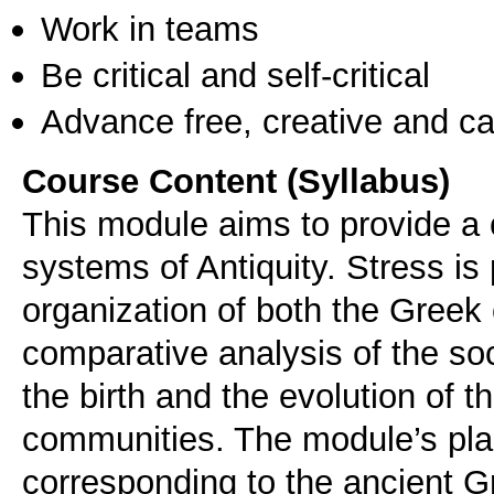
Work in teams
Be critical and self-critical
Advance free, creative and ca
Course Content (Syllabus)
This module aims to provide a c
systems of Antiquity. Stress is 
organization of both the Greek
comparative analysis of the soc
the birth and the evolution of t
communities. The module’s plan
corresponding to the ancient G