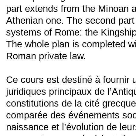
part extends from the Minoan a
Athenian one. The second part 
systems of Rome: the Kingship,
The whole plan is completed w
Roman private law.
Ce cours est destiné à fournir
juridiques principaux de l’Antiq
constitutions de la cité grecq
comparée des événements socia
naissance et l’évolution de leur