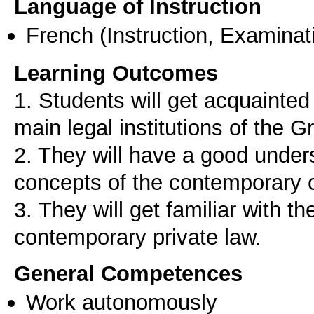
Language of Instruction
French
(Instruction, Examinat
Learning Outcomes
1. Students will get acquainted 
main legal institutions of the 
2. They will have a good unders
concepts of the contemporary c
3. Τhey will get familiar with th
General Competences
Work autonomously