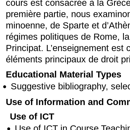
cours est consacrée à la Grèc
première partie, nous examinon
minoenne, de Sparte et d’Athèn
régimes politiques de Rome, la
Principat. L’enseignement est 
éléments principaux de droit pr
Educational Material Types
Suggestive bibliography, select
Use of Information and Com
Use of ICT
Use of ICT in Course Teachi