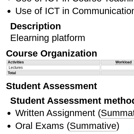
Use of ICT in Communication
Description
Elearning platform
Course Organization
Activities
Workload
Lectures
Total
Student Assessment
Student Assessment metho
Written Assignment
(
Summat
Oral Exams
(
Summative
)