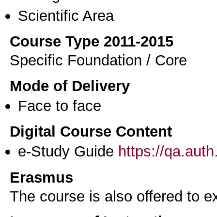
Scientific Area
Course Type 2011-2015
Specific Foundation / Core
Mode of Delivery
Face to face
Digital Course Content
e-Study Guide
https://qa.aut
Erasmus
The course is also offered to