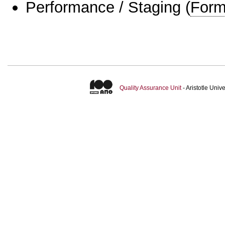
Performance / Staging
(
Form
Quality Assurance Unit
- Aristotle Uni