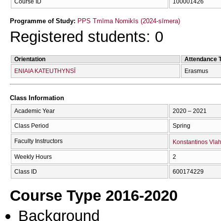
Course ID
100001426
Programme of Study:
PPS Tmīma Nomikīs (2024-sīmera)
Registered students: 0
Orientation
Attendance 
ENIAIA KATEUTHYNSĪ
Erasmus
Class Information
Academic Year
2020 – 2021
Class Period
Spring
Faculty Instructors
Konstantinos Vla
Weekly Hours
2
Class ID
600174229
Course Type 2016-2020
Background