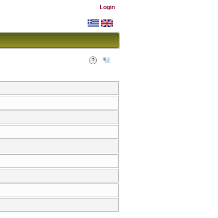
Login