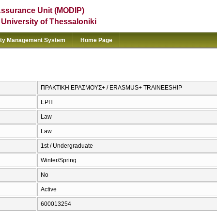
Assurance Unit (MODIP)
e University of Thessaloniki
ity Management System
Home Page
ΠΡΑΚΤΙΚΗ ΕΡΑΣΜΟΥΣ+ / ERASMUS+ TRAINEESHIP
ΕΡΠ
Law
Law
1st / Undergraduate
Winter/Spring
No
Active
600013254