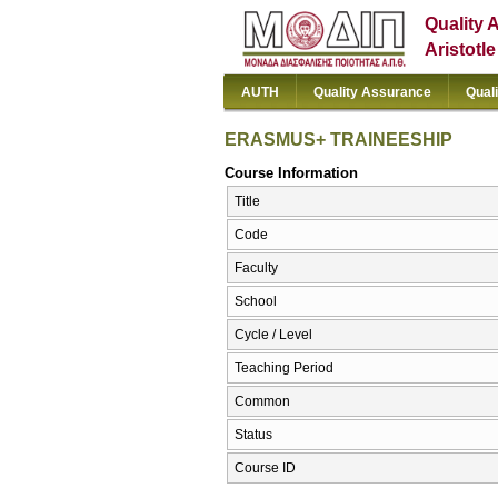
Quality 
Aristotl
AUTH
Quality Assurance
Qual
ERASMUS+ TRAINEESHIP
Course Information
Title
Code
Faculty
School
Cycle / Level
Teaching Period
Common
Status
Course ID