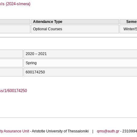
s (2024-sīmera)
Attendance Type
Semes
Optional Courses
Winter/
2020 – 2021
Spring
600174250
ass/1/600174250
ty Assurance Unit
- Aristotle University of Thessaloniki |
qms@auth.gr
- 23109