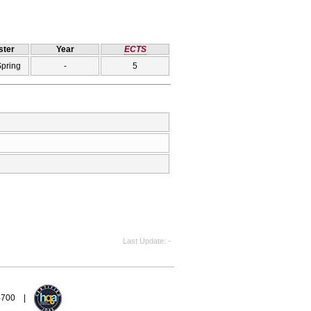
ter
Year
ECTS
Spring
-
5
Last Update
-
94700 |