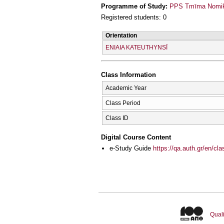
Programme of Study:
PPS Tmīma Nomikī
Registered students: 0
Orientation
ENIAIA KATEUTHYNSĪ
Class Information
Academic Year
Class Period
Class ID
Digital Course Content
e-Study Guide
https://qa.auth.gr/en/cl
Quali