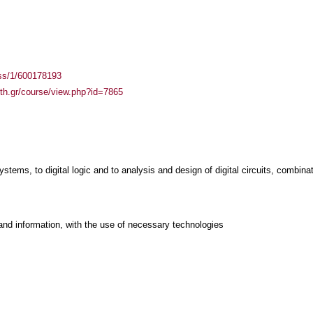
ass/1/600178193
auth.gr/course/view.php?id=7865
ystems, to digital logic and to analysis and design of digital circuits, combina
and information, with the use of necessary technologies