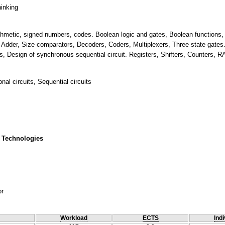
hinking
ithmetic, signed numbers, codes. Boolean logic and gates, Boolean functions, d
Adder, Size comparators, Decoders, Coders, Multiplexers, Three state gates. S
ts, Design of synchronous sequential circuit. Registers, Shifters, Counters,
al circuits, Sequential circuits
 Technologies
or
Workload
ECTS
Indi