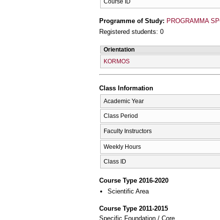
Course ID
Programme of Study:
PROGRAMMA SP
Registered students: 0
Orientation
KORMOS
Class Information
Academic Year
Class Period
Faculty Instructors
Weekly Hours
Class ID
Course Type 2016-2020
Scientific Area
Course Type 2011-2015
Specific Foundation / Core