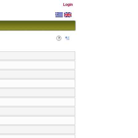
Login