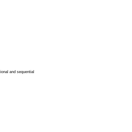
tional and sequential