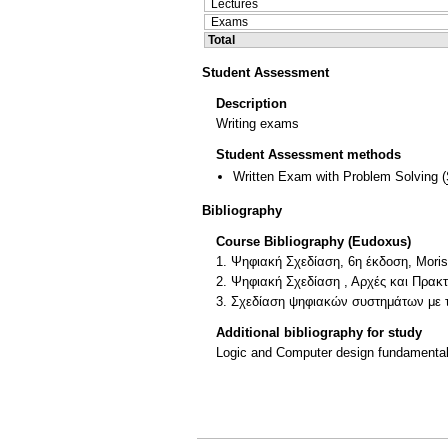
Lectures
Exams
Total
Student Assessment
Description
Writing exams
Student Assessment methods
Written Exam with Problem Solving
(
Bibliography
Course Bibliography (Eudoxus)
1. Ψηφιακή Σχεδίαση, 6η έκδοση, Moris
2. Ψηφιακή Σχεδίαση , Αρχές και Πρακτ
3. Σχεδίαση ψηφιακών συστημάτων με 
Additional bibliography for study
Logic and Computer design fundamentals