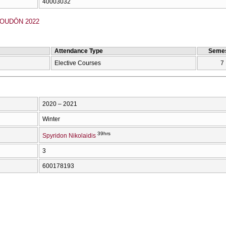
40003032
OUDŌN 2022
Attendance Type
Semes
Elective Courses
7
2020 – 2021
Winter
39hrs
Spyridon Nikolaidis
3
600178193