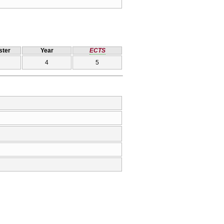
ter
Year
ECTS
4
5