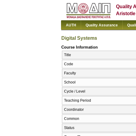
Quality 
Aristotl
AUTH
Quality Assurance
Qual
Digital Systems
Course Information
Title
Code
Faculty
School
Cycle / Level
Teaching Period
Coordinator
Common
Status