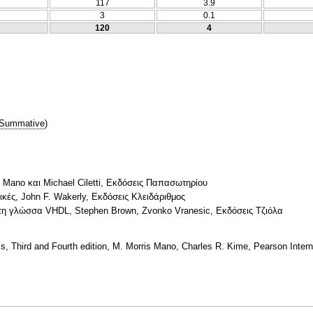
117
3.9
3
0.1
120
4
Summative
)
 Mano και Michael Ciletti, Εκδόσεις Παπασωτηρίου
ικές, John F. Wakerly, Εκδόσεις Κλειδάριθμος
τη γλώσσα VHDL, Stephen Brown, Zvonko Vranesic, Εκδόσεις Τζιόλα
, Third and Fourth edition, M. Morris Mano, Charles R. Kime, Pearson Interna