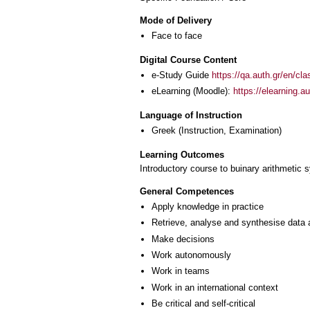
Mode of Delivery
Face to face
Digital Course Content
e-Study Guide
https://qa.auth.gr/en/cl
eLearning (Moodle):
https://elearning.
Language of Instruction
Greek
(Instruction, Examination)
Learning Outcomes
Introductory course to buinary arithmetic s
General Competences
Apply knowledge in practice
Retrieve, analyse and synthesise data 
Make decisions
Work autonomously
Work in teams
Work in an international context
Be critical and self-critical