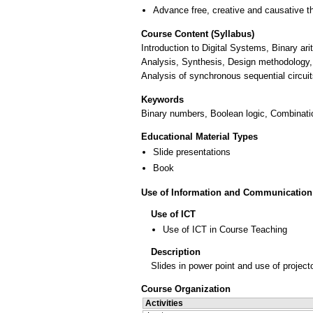
Advance free, creative and causative t
Course Content (Syllabus)
Introduction to Digital Systems, Binary ar
Analysis, Synthesis, Design methodology, 
Analysis of synchronous sequential circui
Keywords
Binary numbers, Boolean logic, Combination
Educational Material Types
Slide presentations
Book
Use of Information and Communication
Use of ICT
Use of ICT in Course Teaching
Description
Slides in power point and use of project
Course Organization
Activities