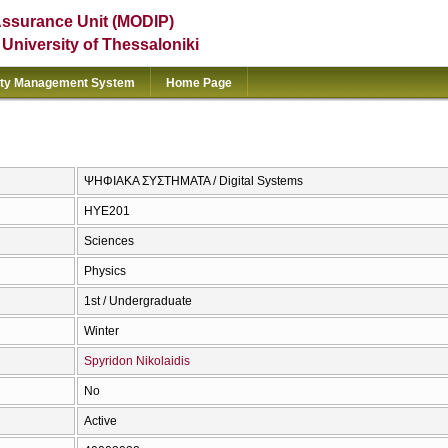
Assurance Unit (MODIP)
e University of Thessaloniki
ity Management System
Home Page
ΨΗΦΙΑΚΑ ΣΥΣΤΗΜΑΤΑ / Digital Systems
ΗΥΕ201
Sciences
Physics
1st / Undergraduate
Winter
Spyridon Nikolaidis
No
Active