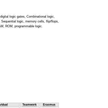
igital logic gates, Combinational logic,
equential logic, memory cells, flip/flops,
 RAM, ROM, programmable logic.
vidual
Teamwork
Erasmus