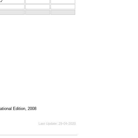
✓
tional Edition, 2008
Last Update
29-04-2020