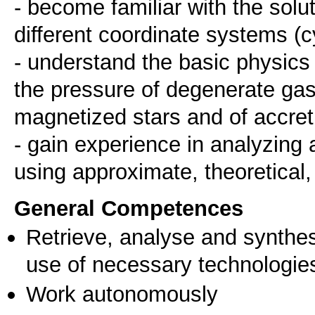
- become familiar with the solu
different coordinate systems (cy
- understand the basic physics 
the pressure of degenerate gase
magnetized stars and of accret
- gain experience in analyzing 
using approximate, theoretical
General Competences
Retrieve, analyse and synthes
use of necessary technologie
Work autonomously