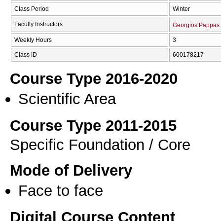
Class Period
Winter
Faculty Instructors
Georgios Pappas
Weekly Hours
3
Class ID
600178217
Course Type 2016-2020
Scientific Area
Course Type 2011-2015
Specific Foundation / Core
Mode of Delivery
Face to face
Digital Course Content