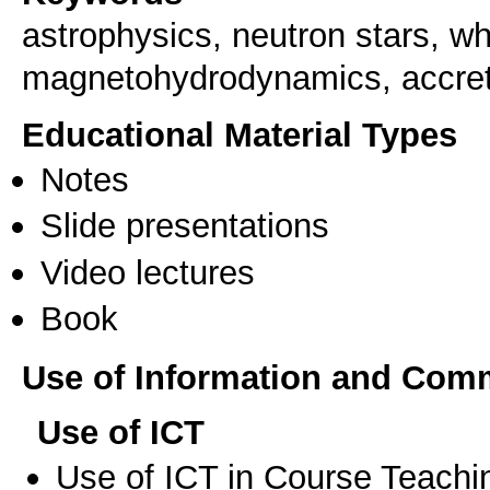
astrophysics, neutron stars, wh
magnetohydrodynamics, accret
Educational Material Types
Notes
Slide presentations
Video lectures
Book
Use of Information and Com
Use of ICT
Use of ICT in Course Teachi