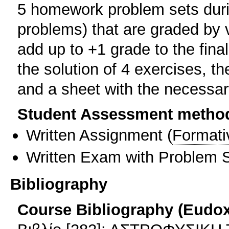
5 homework problem sets durin
problems) that are graded by 
add up to +1 grade to the fina
the solution of 4 exercises, t
and a sheet with the necessar
Student Assessment metho
Written Assignment
(
Formati
Written Exam with Problem S
Bibliography
Course Bibliography (Eudo