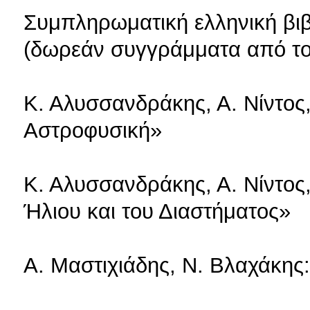
Συμπληρωματική ελληνική βι
(δωρεάν συγγράμματα από τ
Κ. Αλυσσανδράκης, Α. Νίντος
Αστροφυσική»
Κ. Αλυσσανδράκης, Α. Νίντος
Ήλιου και του Διαστήματος»
Α. Μαστιχιάδης, Ν. Βλαχάκη