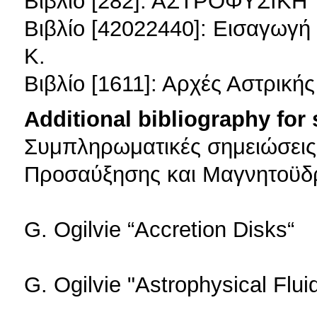
Βιβλίο [282]: ΑΣΤΡΟΦΥΣΙΚΗ
Βιβλίο [42022440]: Εισαγωγ
Κ.
Βιβλίο [1611]: Αρχές Αστρική
Additional bibliography for
Συμπληρωματικές σημειώσεις γ
Προσαύξησης και Μαγνητοϋδ
G. Ogilvie “Accretion Disks“
G. Ogilvie "Astrophysical Flu