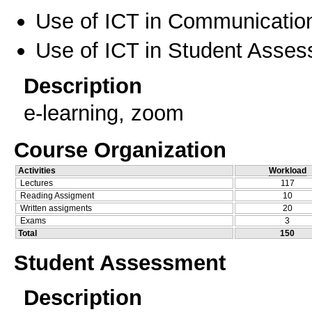
Use of ICT in Communication
Use of ICT in Student Asse
Description
e-learning, zoom
Course Organization
Activities
Workload
Lectures
117
Reading Assigment
10
Written assigments
20
Exams
3
Total
150
Student Assessment
Description