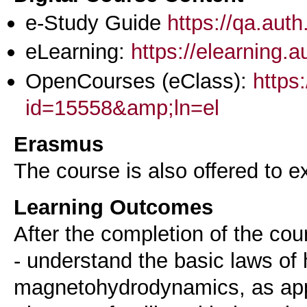
e-Study Guide
https://qa.aut
eLearning:
https://elearning.
OpenCourses (eClass):
https
id=15558&amp;ln=el
Erasmus
The course is also offered to
Learning Outcomes
After the completion of the cou
- understand the basic laws o
magnetohydrodynamics, as appl