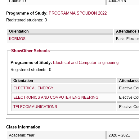
Course ID
40003018
Programme of Study:
PROGRAMMA SPOUDŌN 2022
Registered students: 0
Orientation
Attendance 
KORMOS
Basic Electio
Show
Other Schools
Programme of Study:
Electrical and Computer Engineering
Registered students: 0
Orientation
Attendanc
ELECTRICAL ENERGY
Elective Co
ELECTRONICS AND COMPUTER ENGINEERING
Elective Co
TELECOMMUNICATIONS
Elective Co
Class Information
Academic Year
2020 – 2021