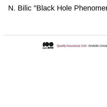
N. Bilic "Black Hole Phenome
Quality Assurance Unit
- Aristotle Uni