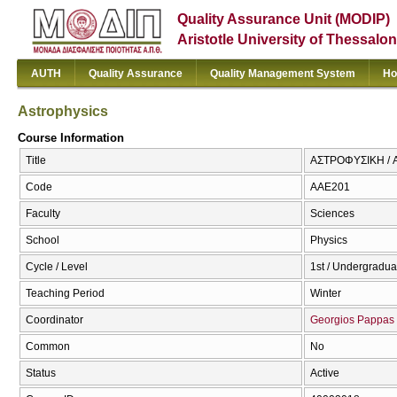
Quality Assurance Unit (MODIP)
Aristotle University of Thessalon
AUTH
Quality Assurance
Quality Management System
Ho
Astrophysics
Course Information
Title
ΑΣΤΡΟΦΥΣΙΚΗ / A
Code
ΑΑΕ201
Faculty
Sciences
School
Physics
Cycle / Level
1st / Undergradua
Teaching Period
Winter
Coordinator
Georgios Pappas
Common
No
Status
Active