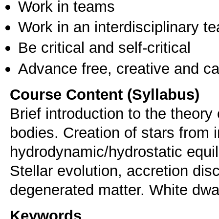
Work in teams
Work in an interdisciplinary t
Be critical and self-critical
Advance free, creative and ca
Course Content (Syllabus)
Brief introduction to the theory 
bodies. Creation of stars from i
hydrodynamic/hydrostatic equili
Stellar evolution, accretion disc
degenerated matter. White dwar
Keywords