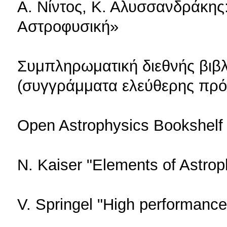
Α. Νίντος, Κ. Αλυσσανδράκης
Αστροφυσική»
Συμπληρωματική διεθνής βιβ
(συγγράμματα ελεύθερης πρ
Open Astrophysics Bookshelf 
N. Kaiser "Elements of Astrop
V. Springel "High performanc