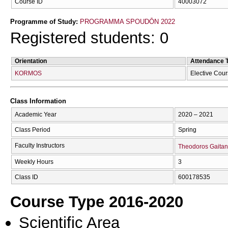
Course ID
40003072
Programme of Study:
PROGRAMMA SPOUDŌN 2022
Registered students: 0
Orientation
Attendance 
KORMOS
Elective Cou
Class Information
Academic Year
2020 – 2021
Class Period
Spring
Faculty Instructors
Theodoros Gaita
Weekly Hours
3
Class ID
600178535
Course Type 2016-2020
Scientific Area