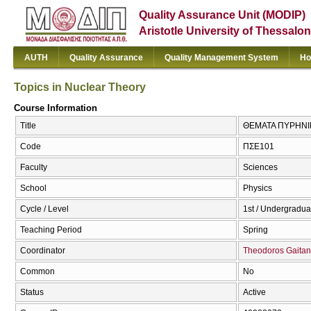
Quality Assurance Unit (MODIP)
Aristotle University of Thessalon
AUTH
Quality Assurance
Quality Management System
Ho
Topics in Nuclear Theory
Course Information
Title
ΘΕΜΑΤΑ ΠΥΡΗΝΙΚΗ
Code
ΠΣΕ101
Faculty
Sciences
School
Physics
Cycle / Level
1st / Undergradua
Teaching Period
Spring
Coordinator
Theodoros Gaita
Common
No
Status
Active