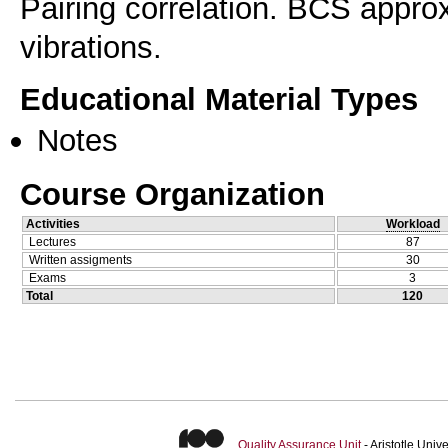
Pairing correlation. BCS appro
vibrations.
Educational Material Types
Notes
Course Organization
Activities
Workload
Lectures
87
Written assigments
30
Exams
3
Total
120
Quality Assurance Unit
- Aristotle Uni