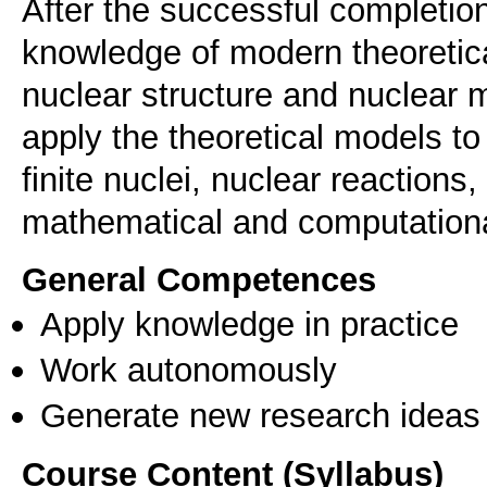
After the successful completion
knowledge of modern theoretica
nuclear structure and nuclear m
apply the theoretical models to
finite nuclei, nuclear reactions,
mathematical and computationa
General Competences
Apply knowledge in practice
Work autonomously
Generate new research ideas
Course Content (Syllabus)