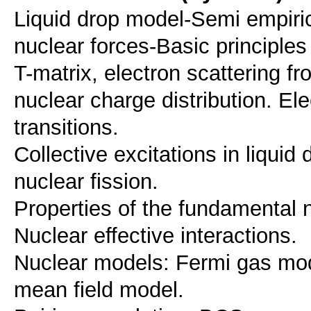
Liquid drop model-Semi empiric
nuclear forces-Basic principles
T-matrix, electron scattering fr
nuclear charge distribution. 
transitions.
Collective excitations in liquid 
nuclear fission.
Properties of the fundamental n
Nuclear effective interactions.
Nuclear models: Fermi gas mode
mean field model.