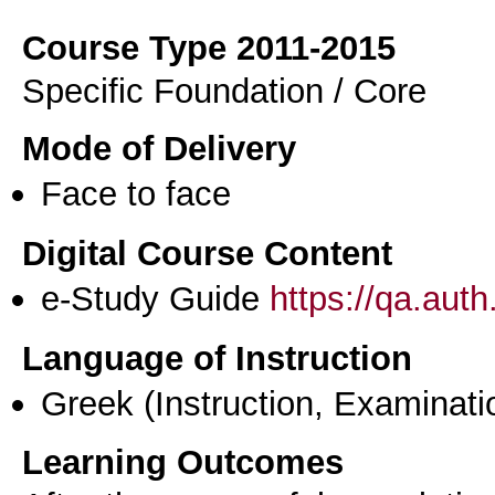
Course Type 2011-2015
Specific Foundation / Core
Mode of Delivery
Face to face
Digital Course Content
e-Study Guide
https://qa.aut
Language of Instruction
Greek
(Instruction, Examinati
Learning Outcomes