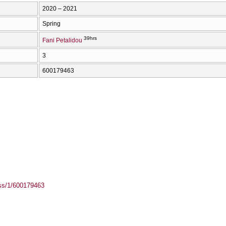
2020 – 2021
Spring
39hrs
Fani Petalidou
3
600179463
ass/1/600179463