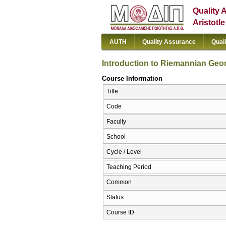
Quality 
Aristotl
AUTH
Quality Assurance
Qual
Introduction to Riemannian Geo
Course Information
Title
Code
Faculty
School
Cycle / Level
Teaching Period
Common
Status
Course ID