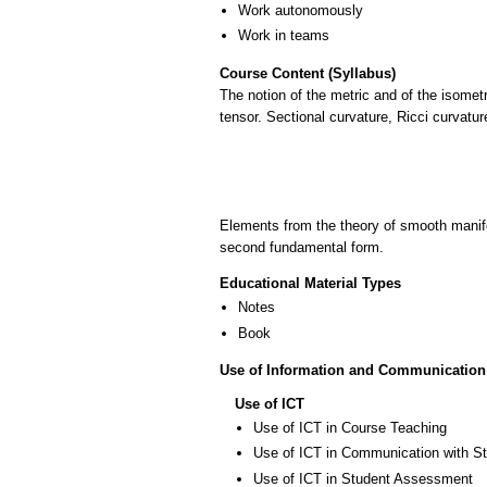
Work autonomously
Work in teams
Course Content (Syllabus)
The notion of the metric and of the isomet
tensor. Sectional curvature, Ricci curvat
Elements from the theory of smooth manifo
second fundamental form.
Educational Material Types
Notes
Book
Use of Information and Communication
Use of ICT
Use of ICT in Course Teaching
Use of ICT in Communication with S
Use of ICT in Student Assessment