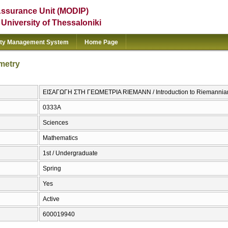
Assurance Unit (MODIP)
e University of Thessaloniki
ity Management System
Home Page
metry
ΕΙΣΑΓΩΓΗ ΣΤΗ ΓΕΩΜΕΤΡΙΑ RIEMANN / Introduction to Riemannia
0333Α
Sciences
Mathematics
1st / Undergraduate
Spring
Yes
Active
600019940