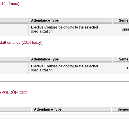
2014-sīmera)
Attendance Type
Semes
Elective Courses belonging to the selected
Spri
specialization
Mathematics (2014-today)
Attendance Type
Semes
Elective Courses belonging to the selected
8
specialization
POUDŌN 2022
Attendance Type
Semes