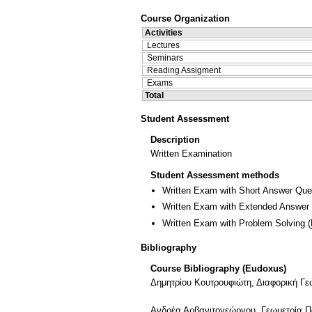
Course Organization
Activities
Lectures
Seminars
Reading Assigment
Exams
Total
Student Assessment
Description
Written Examination
Student Assessment methods
Written Exam with Short Answer Que
Written Exam with Extended Answer
Written Exam with Problem Solving
(
Bibliography
Course Bibliography (Eudoxus)
Δημητρίου Κουτρουφιώτη, Διαφορική Γε
Ανδρέα Αρβανιτογεώργου, Γεωμετρία Π