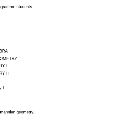
rogramme students.
EBRA
EOMETRY
RY I
Y II
y I
emannian geometry.