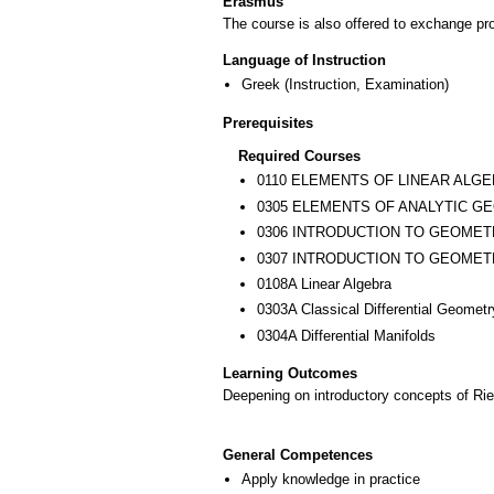
Erasmus
The course is also offered to exchange p
Language of Instruction
Greek
(Instruction, Examination)
Prerequisites
Required Courses
0110 ELEMENTS OF LINEAR ALG
0305 ELEMENTS OF ANALYTIC G
0306 INTRODUCTION TO GEOMET
0307 INTRODUCTION TO GEOMETR
0108Α Linear Algebra
0303Α Classical Differential Geometr
0304Α Differential Manifolds
Learning Outcomes
Deepening on introductory concepts of Ri
General Competences
Apply knowledge in practice