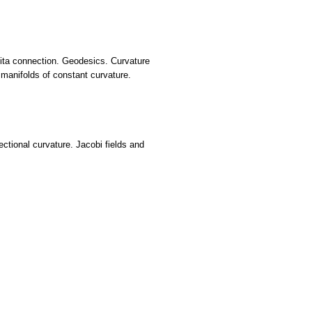
ivita connection. Geodesics. Curvature
manifolds of constant curvature.
tional curvature. Jacobi fields and