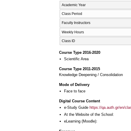
Academic Year
Class Period
Faculty Instructors
Weekly Hours
Class ID
Course Type 2016-2020
Scientific Area
Course Type 2011-2015
Knowledge Deepening / Consolidation
Mode of Delivery
Face to face
Digital Course Content
e-Study Guide
https://qa.auth.gr/en/cl
At the Website of the School:
eLearning (Moodle):