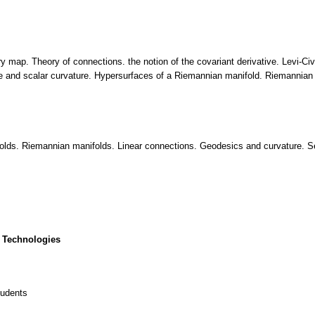
ry map. Theory of connections. the notion of the covariant derivative. Levi-C
ure and scalar curvature. Hypersurfaces of a Riemannian manifold. Riemannian 
lds. Riemannian manifolds. Linear connections. Geodesics and curvature. Sec
 Technologies
tudents