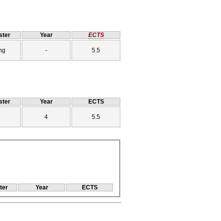
ter
Year
ECTS
ng
-
5.5
ter
Year
ECTS
4
5.5
ter
Year
ECTS