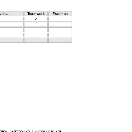
vidual
Teamwork
Erasmus
✓
αϊκά Ηλεκτρονικά Συγγράμματα και