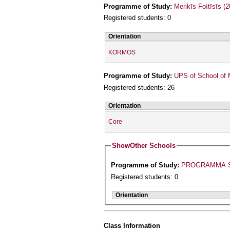
Programme of Study:
Merikīs Foítīsīs (
Registered students: 0
Orientation
KORMOS
Programme of Study:
UPS of School of 
Registered students: 26
Orientation
Core
Show
Other Schools
Programme of Study:
PROGRAMMA S
Registered students: 0
Orientation
Class Information