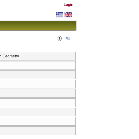
Login
n Geometry