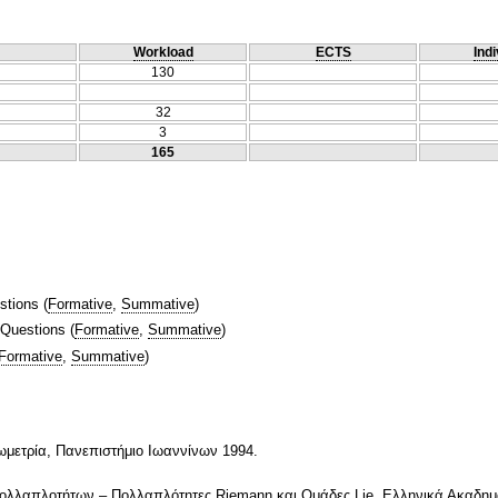
Workload
ECTS
Indi
130
32
3
165
stions
(
Formative
,
Summative
)
 Questions
(
Formative
,
Summative
)
Formative
,
Summative
)
ωμετρία, Πανεπιστήμιο Ιωαννίνων 1994.
ολλαπλοτήτων – Πολλαπλότητες Riemann και Ομάδες Lie, Ελληνικά Ακαδημ