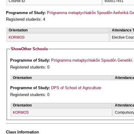
Course ID
600017451
Programme of Study:
Prógramma metaptychiakṓn Spoudṓn Aeiforiká Geōr
Registered students: 4
Orientation
Attendance 
KORMOS
Elective Cou
Show
Other Schools
Programme of Study:
Prógramma metaptychiakṓn Spoudṓn Genetikī, Ve
Registered students: 0
Orientation
Attendanc
Programme of Study:
DPS of School of Agriculture
Registered students: 0
Orientation
Attendanc
KORMOS
Compulsor
Class Information