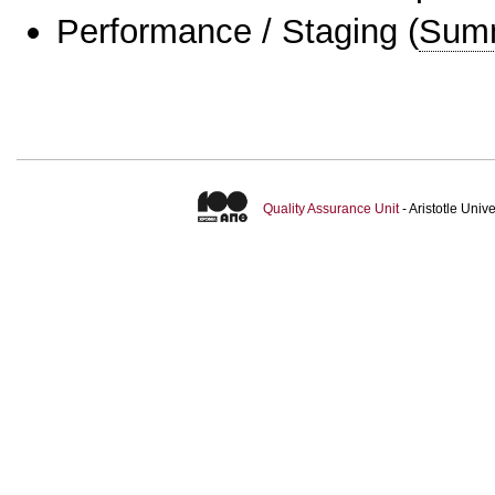
Performance / Staging
(
Sum
Quality Assurance Unit
- Aristotle Uni