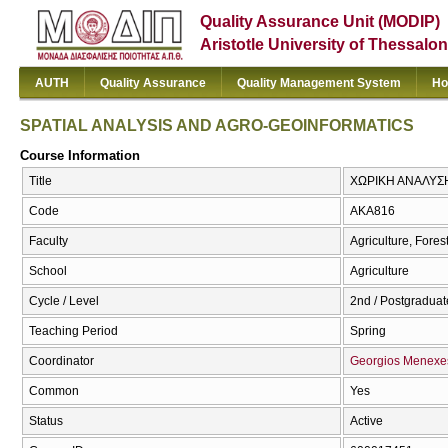
Quality Assurance Unit (MODIP)
Aristotle University of Thessalon
AUTH
Quality Assurance
Quality Management System
Ho
SPATIAL ANALYSIS AND AGRO-GEOINFORMATICS
Course Information
Title
ΧΩΡΙΚΗ ΑΝΑΛΥΣ
Code
AKA816
Faculty
Agriculture, Fore
School
Agriculture
Cycle / Level
2nd / Postgraduate
Teaching Period
Spring
Coordinator
Georgios Menexe
Common
Yes
Status
Active