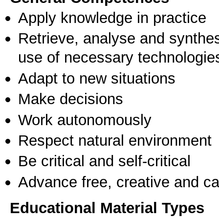
Apply knowledge in practice
Retrieve, analyse and synthes
use of necessary technologie
Adapt to new situations
Make decisions
Work autonomously
Respect natural environment
Be critical and self-critical
Advance free, creative and ca
Educational Material Types