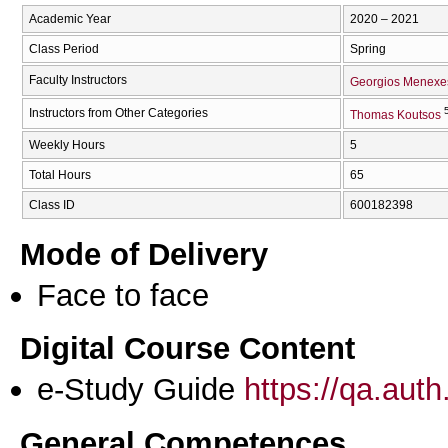
Academic Year
2020 – 2021
Class Period
Spring
Faculty Instructors
Georgios Menexe
Instructors from Other Categories
Thomas Koutsos
Weekly Hours
5
Total Hours
65
Class ID
600182398
Mode of Delivery
Face to face
Digital Course Content
e-Study Guide
https://qa.aut
General Competences