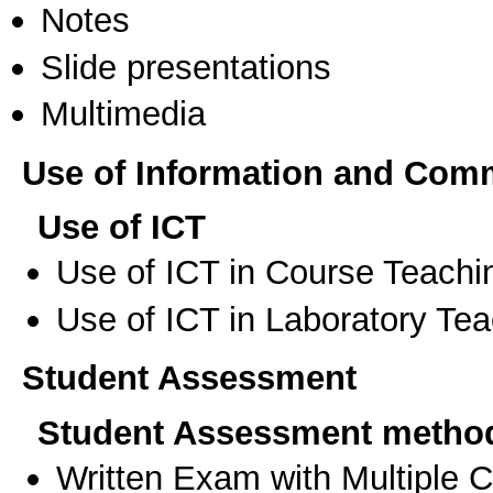
Notes
Slide presentations
Multimedia
Use of Information and Com
Use of ICT
Use of ICT in Course Teachi
Use of ICT in Laboratory Te
Student Assessment
Student Assessment metho
Written Exam with Multiple 