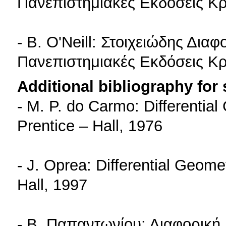
Πανεπιστημιακές Εκδόσεις Κρ
- B. O'Neill: Στοιχειώδης Δια
Πανεπιστημιακές Εκδόσεις Κρ
Additional bibliography for
- M. P. do Carmo: Differentia
Prentice – Hall, 1976
- J. Oprea: Differential Geome
Hall, 1997
- Β. Παπαντωνίου: Διαφορική 