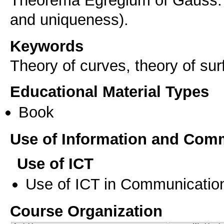
Theorema Egregium of Gauss. 
and uniqueness).
Keywords
Theory of curves, theory of su
Educational Material Types
Book
Use of Information and Com
Use of ICT
Use of ICT in Communication
Course Organization