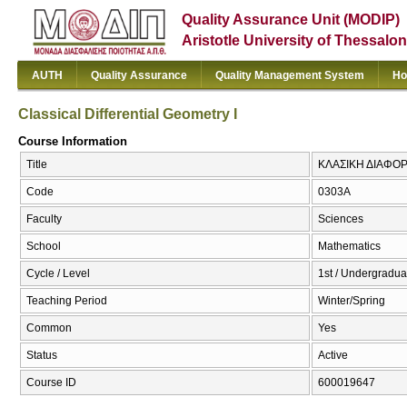
Quality Assurance Unit (MODIP)
Aristotle University of Thessalon
AUTH
Quality Assurance
Quality Management System
Ho
Classical Differential Geometry I
Course Information
Title
ΚΛΑΣΙΚΗ ΔΙΑΦΟΡΙΚ
Code
0303Α
Faculty
Sciences
School
Mathematics
Cycle / Level
1st / Undergradua
Teaching Period
Winter/Spring
Common
Yes
Status
Active
Course ID
600019647