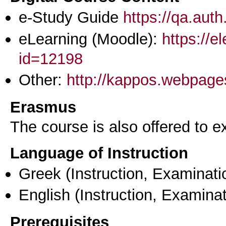
e-Study Guide
https://qa.aut
eLearning (Moodle):
https://e
id=12198
Other:
http://kappos.webpage
Erasmus
The course is also offered to
Language of Instruction
Greek
(Instruction, Examinati
English
(Instruction, Examinat
Prerequisites