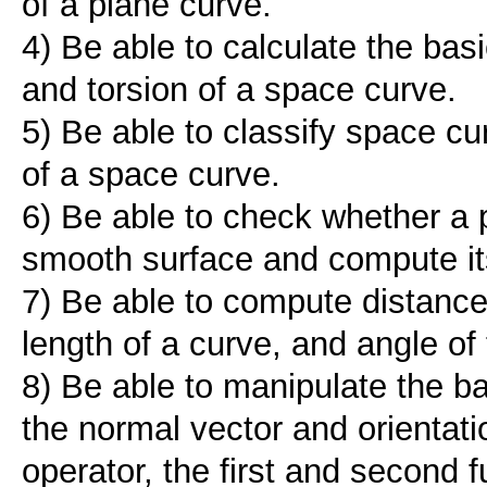
of a plane curve.
4) Be able to calculate the bas
and torsion of a space curve.
5) Be able to classify space c
of a space curve.
6) Be able to check whether a 
smooth surface and compute it
7) Be able to compute distance
length of a curve, and angle of
8) Be able to manipulate the ba
the normal vector and orienta
operator, the first and second