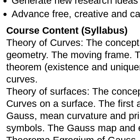
Generate new research ideas
Advance free, creative and ca
Course Content (Syllabus)
Theory of Curves: The concept o
geometry. The moving frame. T
theorem (existence and unique
curves.
Theory of surfaces: The concept
Curves on a surface. The first
Gauss, mean curvature and prin
symbols. The Gauss map and e