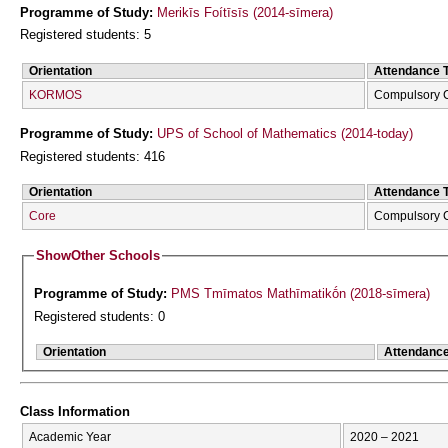
Programme of Study:
Merikīs Foítīsīs (2014-sīmera)
Registered students: 5
Orientation
Attendance 
KORMOS
Compulsory 
Programme of Study:
UPS of School of Mathematics (2014-today)
Registered students: 416
Orientation
Attendance 
Core
Compulsory 
Show
Other Schools
Programme of Study:
PMS Tmīmatos Mathīmatikṓn (2018-sīmera)
Registered students: 0
Orientation
Attendanc
Class Information
Academic Year
2020 – 2021