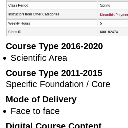
Class Period
Spring
Instructors from Other Categories
Kleanthis Polymer
Weekly Hours
5
Class ID
600182474
Course Type 2016-2020
Scientific Area
Course Type 2011-2015
Specific Foundation / Core
Mode of Delivery
Face to face
Digital Course Content