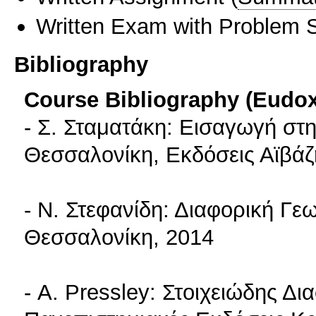
Written Exam with Problem S
Bibliography
Course Bibliography (Eudo
- Σ. Σταματάκη: Εισαγωγή στ
Θεσσαλονίκη, Εκδόσεις Αϊβάζ
- Ν. Στεφανίδη: Διαφορική Γεω
Θεσσαλονίκη, 2014
- A. Pressley: Στοιχειώδης Δι