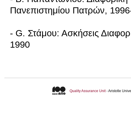
Πανεπιστημίου Πατρών, 1996
- G. Στάμου: Ασκήσεις Διαφορ
1990
Quality Assurance Unit
- Aristotle Uni