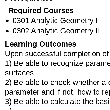
Required Courses
0301 Analytic Geometry I
0302 Analytic Geometry II
Learning Outcomes
Upon successful completion of 
1) Be able to recognize parame
surfaces.
2) Be able to check whether a c
parameter and if not, how to re
3) Be able to calculate the basi