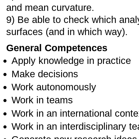
and mean curvature.
9) Be able to check which anal
surfaces (and in which way).
General Competences
Apply knowledge in practice
Make decisions
Work autonomously
Work in teams
Work in an international conte
Work in an interdisciplinary t