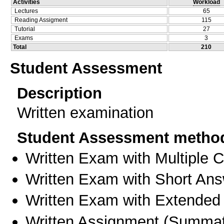
Activities
Workload
Lectures
65
Reading Assigment
115
Tutorial
27
Exams
3
Total
210
Student Assessment
Description
Written examination
Student Assessment metho
Written Exam with Multiple 
Written Exam with Short An
Written Exam with Extended
Written Assignment
(
Summat