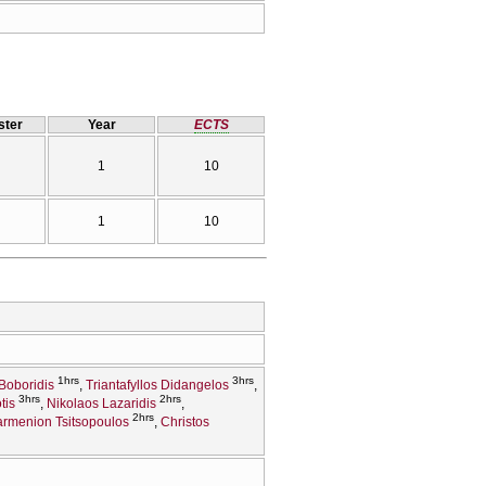
ter
Year
ECTS
1
10
1
10
1hrs
3hrs
Boboridis
Triantafyllos Didangelos
3hrs
2hrs
tis
Nikolaos Lazaridis
2hrs
rmenion Tsitsopoulos
Christos