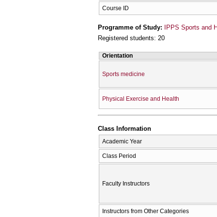
Course ID
Programme of Study:
IPPS Sports and H
Registered students: 20
Orientation
Sports medicine
Physical Exercise and Health
Class Information
Academic Year
Class Period
Faculty Instructors
Instructors from Other Categories