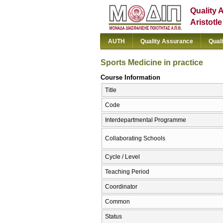
Quality 
Aristotl
AUTH
Quality Assurance
Qual
Sports Medicine in practice
Course Information
Title
Code
Interdepartmental Programme
Collaborating Schools
Cycle / Level
Teaching Period
Coordinator
Common
Status