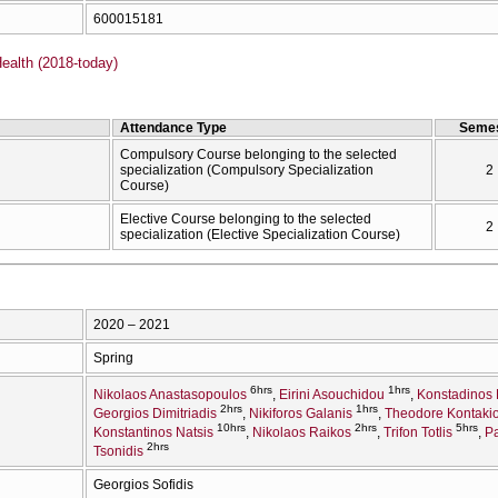
600015181
ealth (2018-today)
Attendance Type
Semes
Compulsory Course belonging to the selected
specialization (Compulsory Specialization
2
Course)
Elective Course belonging to the selected
2
specialization (Elective Specialization Course)
2020 – 2021
Spring
6hrs
1hrs
Nikolaos Anastasopoulos
Eirini Asouchidou
Konstadinos 
2hrs
1hrs
Georgios Dimitriadis
Nikiforos Galanis
Theodore Kontakio
10hrs
2hrs
5hrs
Konstantinos Natsis
Nikolaos Raikos
Trifon Totlis
Pa
2hrs
Tsonidis
Georgios Sofidis