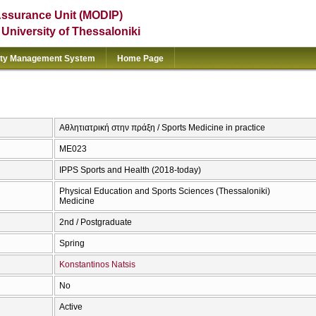
Assurance Unit (MODIP)
e University of Thessaloniki
ity Management System
Home Page
Αθλητιατρική στην πράξη / Sports Medicine in practice
ΜΕ023
IPPS Sports and Health (2018-today)
Physical Education and Sports Sciences (Thessaloniki)
Medicine
2nd / Postgraduate
Spring
Konstantinos Natsis
No
Active