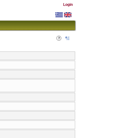
Login