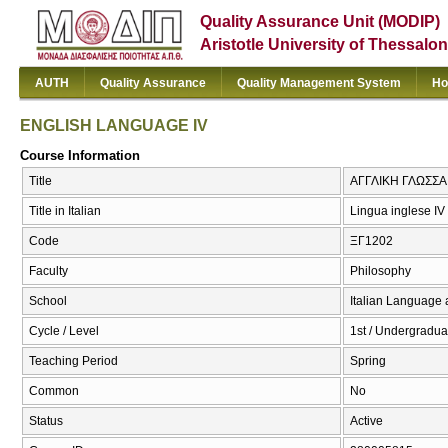
Quality Assurance Unit (MODIP)
Aristotle University of Thessalon
AUTH
Quality Assurance
Quality Management System
Ho
ENGLISH LANGUAGE IV
Course Information
Title
ΑΓΓΛΙΚΗ ΓΛΩΣΣΑ
Title in Italian
Lingua inglese IV
Code
ΞΓ1202
Faculty
Philosophy
School
Italian Language 
Cycle / Level
1st / Undergradua
Teaching Period
Spring
Common
No
Status
Active