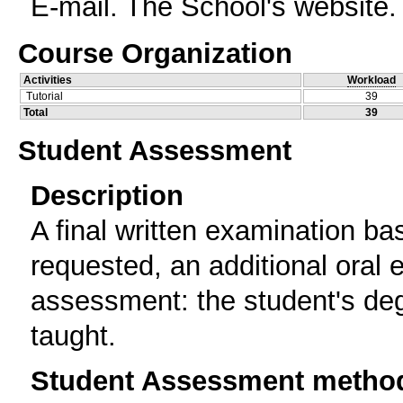
E-mail. The School's website.
Course Organization
Activities
Workload
Tutorial
39
Total
39
Student Assessment
Description
A final written examination ba
requested, an additional oral e
assessment: the student's deg
taught.
Student Assessment metho