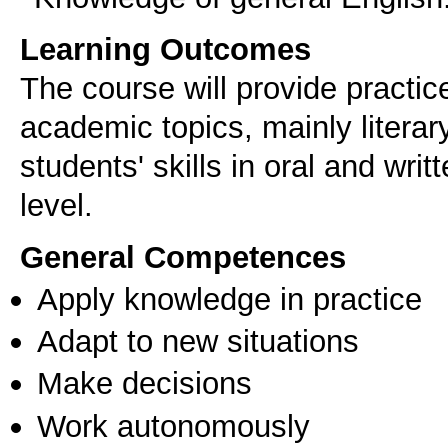
Learning Outcomes
The course will provide practic
academic topics, mainly literar
students' skills in oral and wr
level.
General Competences
Apply knowledge in practice
Adapt to new situations
Make decisions
Work autonomously