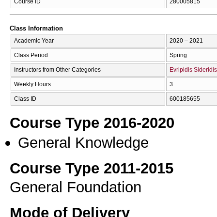
Course ID
280005815
Class Information
Academic Year
2020 – 2021
Class Period
Spring
Instructors from Other Categories
Evripidis Sideridis
Weekly Hours
3
Class ID
600185655
Course Type 2016-2020
General Knowledge
Course Type 2011-2015
General Foundation
Mode of Delivery