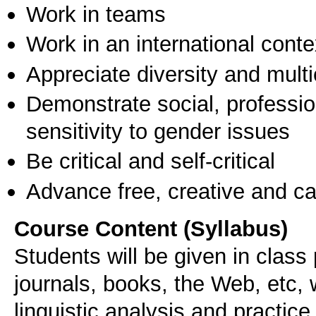
Work in teams
Work in an international conte
Appreciate diversity and multic
Demonstrate social, professi
sensitivity to gender issues
Be critical and self-critical
Advance free, creative and ca
Course Content (Syllabus)
Students will be given in class
journals, books, the Web, etc, 
linguistic analysis and practice