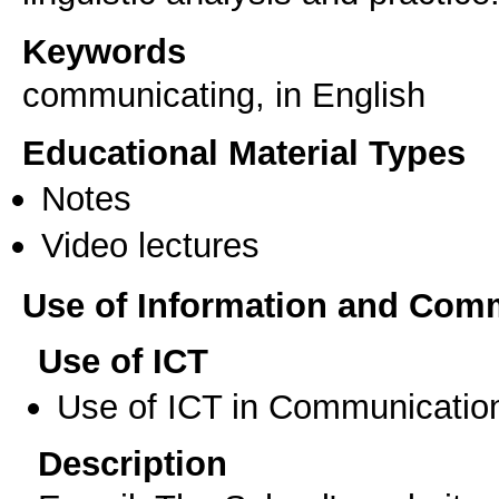
Keywords
communicating, in English
Educational Material Types
Notes
Video lectures
Use of Information and Com
Use of ICT
Use of ICT in Communication
Description