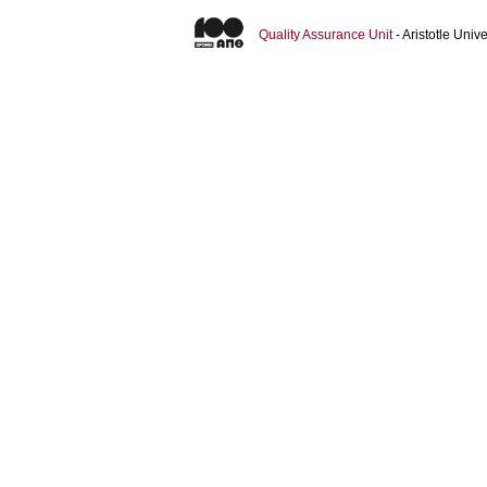
Quality Assurance Unit
- Aristotle Uni