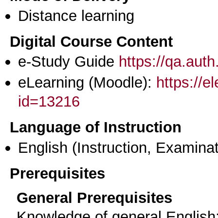
Distance learning
Digital Course Content
e-Study Guide
https://qa.aut
eLearning (Moodle):
https://e
id=13216
Language of Instruction
English
(Instruction, Examinat
Prerequisites
General Prerequisites
Knowledge of general English: