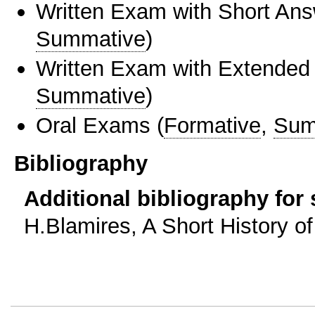
Written Exam with Short An
Summative
)
Written Exam with Extended
Summative
)
Oral Exams
(
Formative
,
Sum
Bibliography
Additional bibliography for
H.Blamires, A Short History of