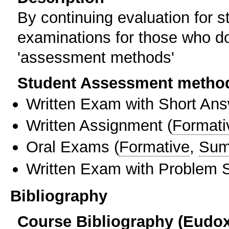
By continuing evaluation for s
examinations for those who do 
'assessment methods'
Student Assessment metho
Written Exam with Short An
Written Assignment
(
Formati
Oral Exams
(
Formative
,
Sum
Written Exam with Problem S
Bibliography
Course Bibliography (Eudo