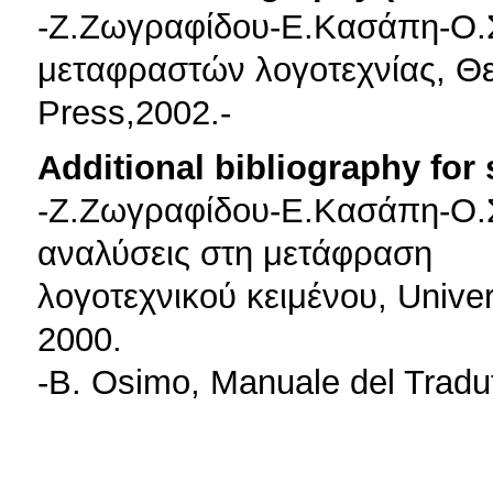
-Z.Zωγραφίδου-Ε.Κασάπη-Ο.
μεταφραστών λογοτεχνίας, Θε
Press,2002.-
Additional bibliography for
-Z.Zωγραφίδου-Ε.Κασάπη-Ο.Σο
αναλύσεις στη μετάφραση
λογοτεχνικού κειμένου, Unive
2000.
-B. Osimo, Manuale del Tradut