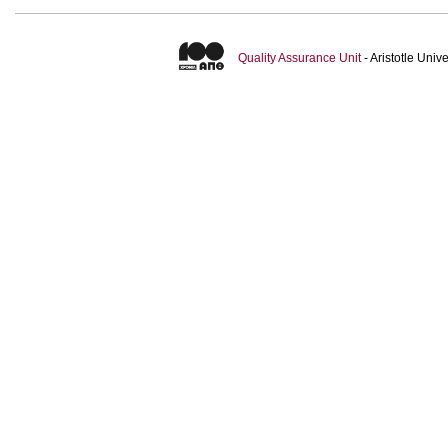
Quality Assurance Unit
- Aristotle Uni