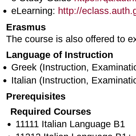
eLearning:
http://eclass.auth
Erasmus
The course is also offered to
Language of Instruction
Greek
(Instruction, Examinati
Italian
(Instruction, Examinati
Prerequisites
Required Courses
11111 Italian Language B1