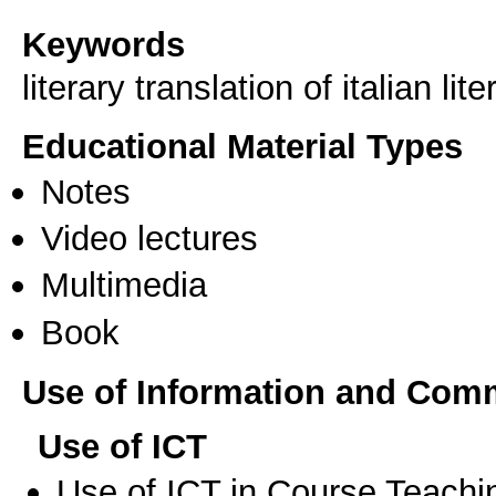
Keywords
literary translation of italian lit
Educational Material Types
Notes
Video lectures
Multimedia
Book
Use of Information and Com
Use of ICT
Use of ICT in Course Teachi