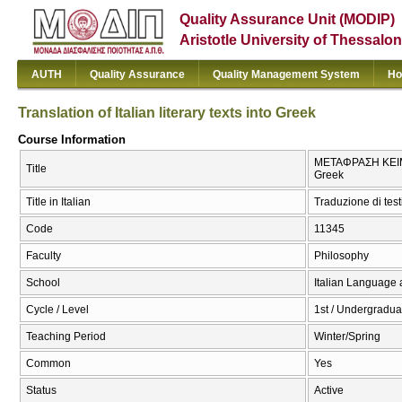
Quality Assurance Unit (MODIP)
Aristotle University of Thessalon
AUTH
Quality Assurance
Quality Management System
Ho
Translation of Italian literary texts into Greek
Course Information
ΜΕΤΑΦΡΑΣΗ ΚΕΙΜΕΝ
Title
Greek
Title in Italian
Traduzione di testi
Code
11345
Faculty
Philosophy
School
Italian Language 
Cycle / Level
1st / Undergradua
Teaching Period
Winter/Spring
Common
Yes
Status
Active