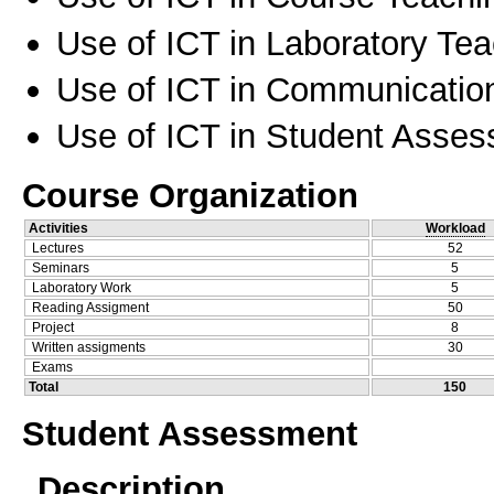
Use of ICT in Laboratory Te
Use of ICT in Communication
Use of ICT in Student Asse
Course Organization
Activities
Workload
Lectures
52
Seminars
5
Laboratory Work
5
Reading Assigment
50
Project
8
Written assigments
30
Exams
Total
150
Student Assessment
Description