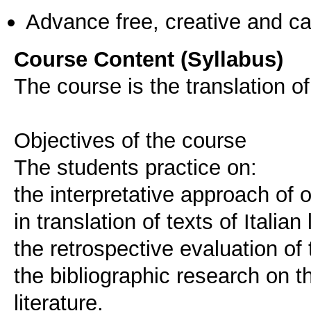
Advance free, creative and ca
Course Content (Syllabus)
The course is the translation of t
Objectives of the course
The students practice on:
the interpretative approach of or
in translation of texts of Italian 
the retrospective evaluation of 
the bibliographic research on the
literature.