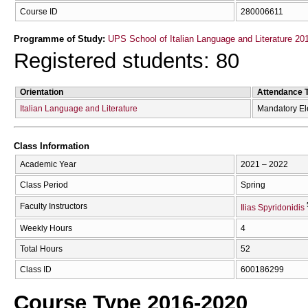
Course ID
280006611
Programme of Study:
UPS School of Italian Language and Literature 20
Registered students: 80
Orientation
Attendance 
Italian Language and Literature
Mandatory El
Class Information
Academic Year
2021 – 2022
Class Period
Spring
Faculty Instructors
Ilias Spyridonidis
Weekly Hours
4
Total Hours
52
Class ID
600186299
Course Type 2016-2020