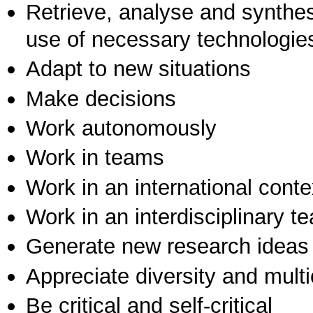
Retrieve, analyse and synthes
use of necessary technologie
Adapt to new situations
Make decisions
Work autonomously
Work in teams
Work in an international conte
Work in an interdisciplinary t
Generate new research ideas
Appreciate diversity and multic
Be critical and self-critical