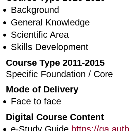
Background
General Knowledge
Scientific Area
Skills Development
Course Type 2011-2015
Specific Foundation / Core
Mode of Delivery
Face to face
Digital Course Content
e-Study Guide
https://qa.aut