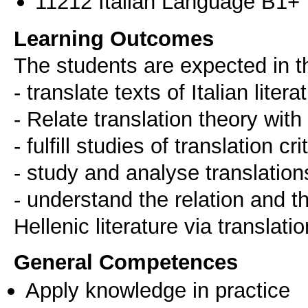
11212 Italian Language B1+
Learning Outcomes
Τhe students are expected in t
- translate texts of Italian litera
- Relate translation theory with p
- fulfill studies of translation cri
- study and analyse translations 
- understand the relation and t
Ηellenic literature via translati
General Competences
Apply knowledge in practice