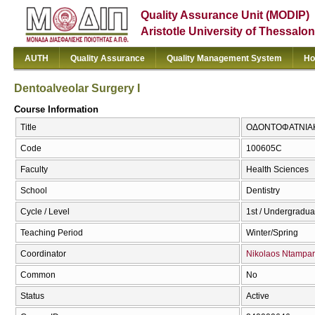
Quality Assurance Unit (MODIP)
Aristotle University of Thessalon
AUTH
Quality Assurance
Quality Management System
Ho
Dentoalveolar Surgery I
Course Information
Title
ΟΔΟΝΤΟΦΑΤΝΙΑΚΗ 
Code
100605C
Faculty
Health Sciences
School
Dentistry
Cycle / Level
1st / Undergradua
Teaching Period
Winter/Spring
Coordinator
Nikolaos Ntampar
Common
No
Status
Active