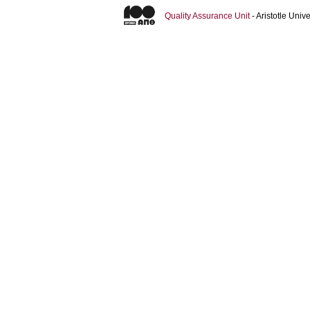
Quality Assurance Unit
- Aristotle Uni