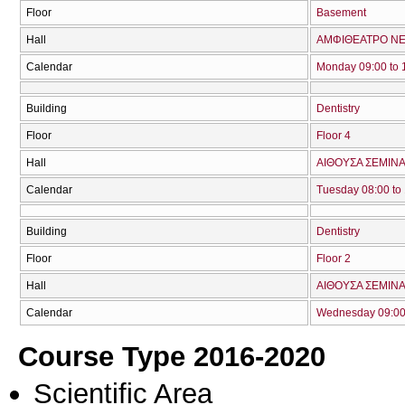
Floor
Basement
Hall
ΑΜΦΙΘΕΑΤΡΟ ΝΕ
Calendar
Monday 09:00 to 
Building
Dentistry
Floor
Floor 4
Hall
ΑΙΘΟΥΣΑ ΣΕΜΙΝΑ
Calendar
Tuesday 08:00 to
Building
Dentistry
Floor
Floor 2
Hall
ΑΙΘΟΥΣΑ ΣΕΜΙΝΑ
Calendar
Wednesday 09:00 
Course Type 2016-2020
Scientific Area