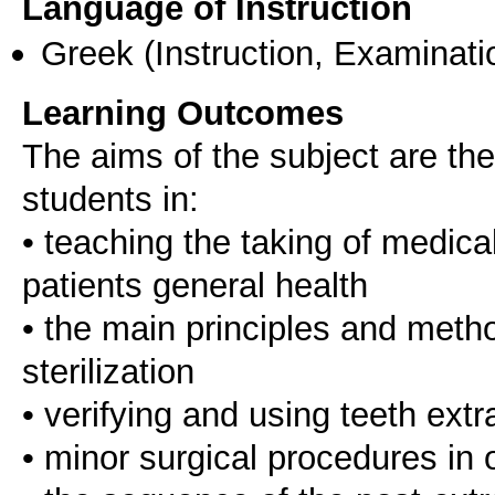
Language of Instruction
Greek
(Instruction, Examinati
Learning Outcomes
The aims of the subject are the
students in:
• teaching the taking of medica
patients general health
• the main principles and metho
sterilization
• verifying and using teeth ext
• minor surgical procedures in o