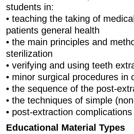
students in:
• teaching the taking of medica
patients general health
• the main principles and metho
sterilization
• verifying and using teeth ext
• minor surgical procedures in o
• the sequence of the post-extr
• the techniques of simple (non
Educational Material Types