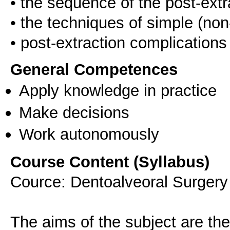
• the sequence of the post-extr
• the techniques of simple (non
General Competences
Apply knowledge in practice
Make decisions
Work autonomously
Course Content (Syllabus)
Cource: Dentoalveoral Surgery 
The aims of the subject are the