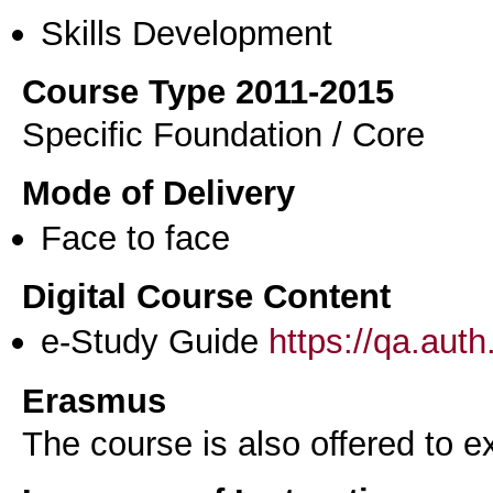
Skills Development
Course Type 2011-2015
Specific Foundation / Core
Mode of Delivery
Face to face
Digital Course Content
e-Study Guide
https://qa.aut
Erasmus
The course is also offered to