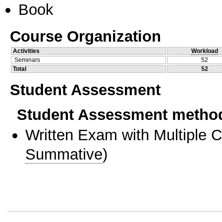
Book
Course Organization
Activities
Workload
Seminars
52
Total
52
Student Assessment
Student Assessment metho
Written Exam with Multiple 
Summative
)