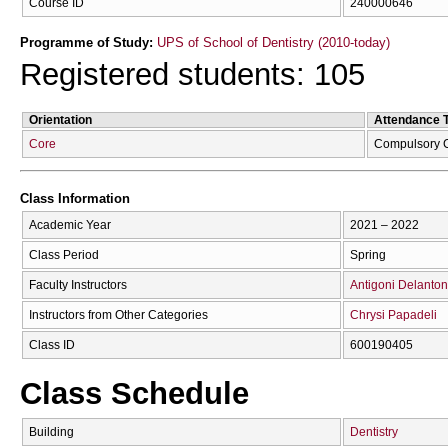
Course ID
240000646
Programme of Study:
UPS of School of Dentistry (2010-today)
Registered students: 105
Orientation
Attendance 
Core
Compulsory 
Class Information
Academic Year
2021 – 2022
Class Period
Spring
Faculty Instructors
Antigoni Delanton
Instructors from Other Categories
Chrysi Papadeli
Class ID
600190405
Class Schedule
Building
Dentistry