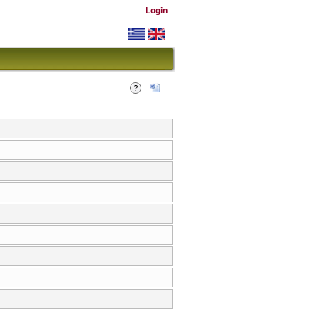
Login