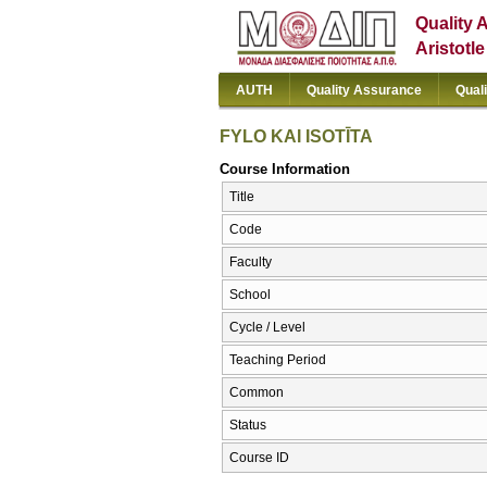
Quality 
Aristotl
AUTH
Quality Assurance
Qual
FYLO KAI ISOTĪTA
Course Information
Title
Code
Faculty
School
Cycle / Level
Teaching Period
Common
Status
Course ID