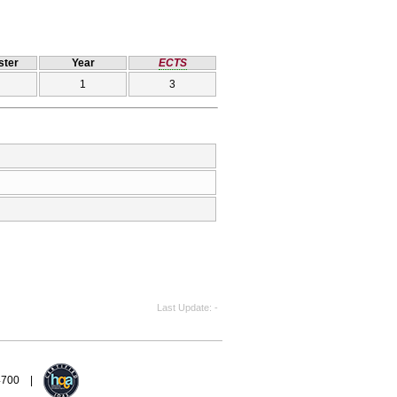
ter
Year
ECTS
1
3
Last Update
-
94700 |