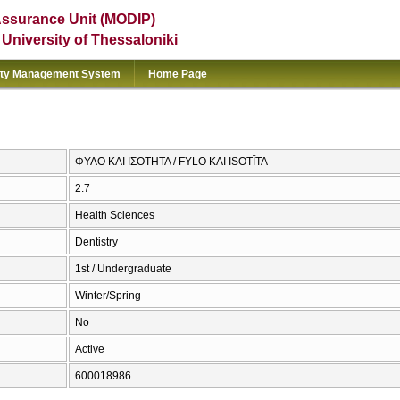
Assurance Unit (MODIP)
e University of Thessaloniki
ity Management System
Home Page
ΦΥΛΟ ΚΑΙ ΙΣΟΤΗΤΑ / FYLO KAI ISOTĪTA
2.7
Health Sciences
Dentistry
1st / Undergraduate
Winter/Spring
No
Active
600018986