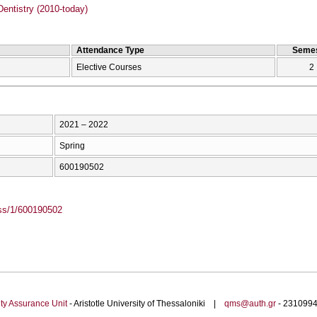
entistry (2010-today)
Attendance Type
Semes
Elective Courses
2
2021 – 2022
Spring
600190502
ass/1/600190502
ty Assurance Unit
- Aristotle University of Thessaloniki |
qms@auth.gr
- 23109