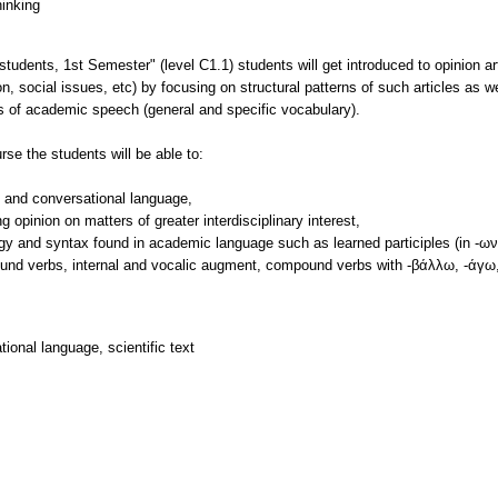
hinking
tudents, 1st Semester" (level C1.1) students will get introduced to opinion art
n, social issues, etc) by focusing on structural patterns of such articles as we
ics of academic speech (general and specific vocabulary).
se the students will be able to:
c and conversational language,
opinion on matters of greater interdisciplinary interest,
y and syntax found in academic language such as learned participles (in -ων-
ound verbs, internal and vocalic augment, compound verbs with -βάλλω, -άγω,
onal language, scientific text