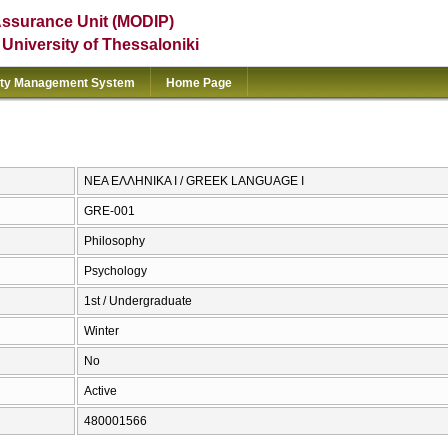
Assurance Unit (MODIP)
e University of Thessaloniki
ity Management System
Home Page
ΝΕΑ ΕΛΛΗΝΙΚΑ Ι / GREEK LANGUAGE I
GRE-001
Philosophy
Psychology
1st / Undergraduate
Winter
No
Active
480001566