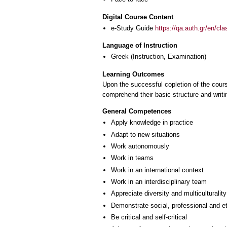
Digital Course Content
e-Study Guide
https://qa.auth.gr/en/cl
Language of Instruction
Greek
(Instruction, Examination)
Learning Outcomes
Upon the successful copletion of the course
comprehend their basic structure and writ
General Competences
Apply knowledge in practice
Adapt to new situations
Work autonomously
Work in teams
Work in an international context
Work in an interdisciplinary team
Appreciate diversity and multiculturality
Demonstrate social, professional and e
Be critical and self-critical