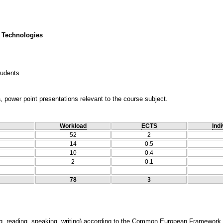
 Technologies
tudents
, power point presentations relevant to the course subject.
Workload
ECTS
Indi
52
2
14
0.5
10
0.4
2
0.1
78
3
ning, reading, speaking, writing) according to the Common European Framework