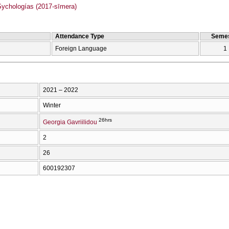
chologías (2017-sīmera)
Attendance Type
Semes
Foreign Language
1
2021 – 2022
Winter
26hrs
Georgia Gavriilidou
2
26
600192307