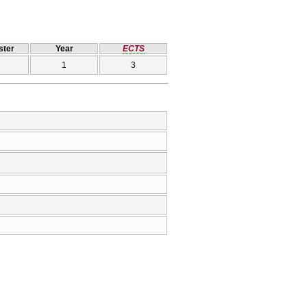
ter
Year
ECTS
1
3