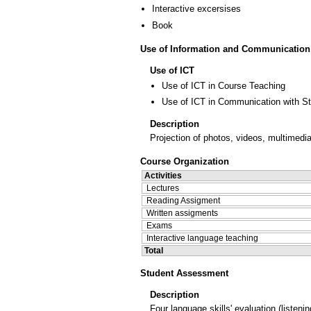
Interactive excersises
Book
Use of Information and Communication
Use of ICT
Use of ICT in Course Teaching
Use of ICT in Communication with S
Description
Projection of photos, videos, multimedia
Course Organization
Activities
Lectures
Reading Assigment
Written assigments
Exams
Interactive language teaching
Total
Student Assessment
Description
Four language skills' evaluation (liste