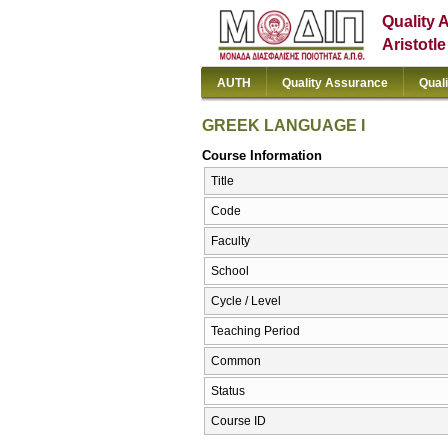
Quality 
Aristotl
AUTH
Quality Assurance
Qual
GREEK LANGUAGE I
Course Information
Title
Code
Faculty
School
Cycle / Level
Teaching Period
Common
Status
Course ID