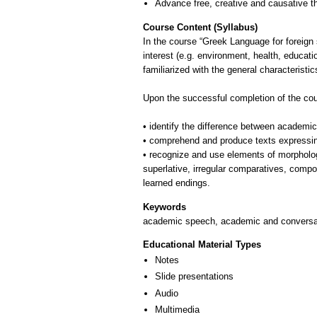
Advance free, creative and causative t
Course Content (Syllabus)
In the course “Greek Language for foreign s
interest (e.g. environment, health, educatio
familiarized with the general characterist
Upon the successful completion of the cour
• identify the difference between academi
• comprehend and produce texts expressing 
• recognize and use elements of morpholog
superlative, irregular comparatives, comp
Keywords
academic speech, academic and conversati
Educational Material Types
Notes
Slide presentations
Audio
Multimedia