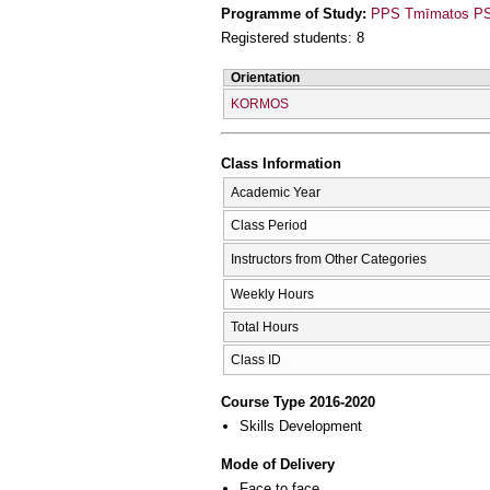
Programme of Study:
PPS Tmīmatos PSy
Registered students: 8
Orientation
KORMOS
Class Information
Academic Year
Class Period
Instructors from Other Categories
Weekly Hours
Total Hours
Class ID
Course Type 2016-2020
Skills Development
Mode of Delivery
Face to face