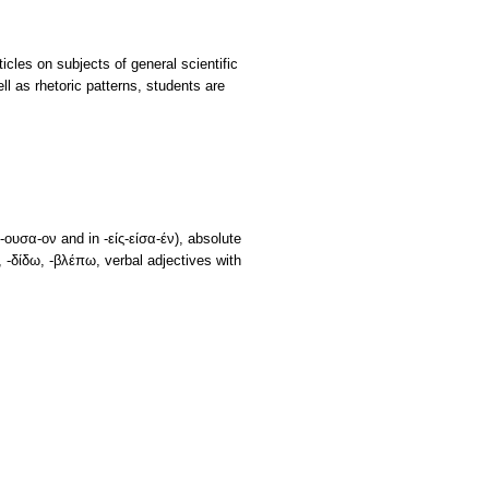
icles on subjects of general scientific
ll as rhetoric patterns, students are
ουσα-ον and in -είς-είσα-έν), absolute
 -δίδω, -βλέπω, verbal adjectives with