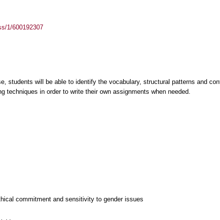
ass/1/600192307
, students will be able to identify the vocabulary, structural patterns and cont
ing techniques in order to write their own assignments when needed.
thical commitment and sensitivity to gender issues