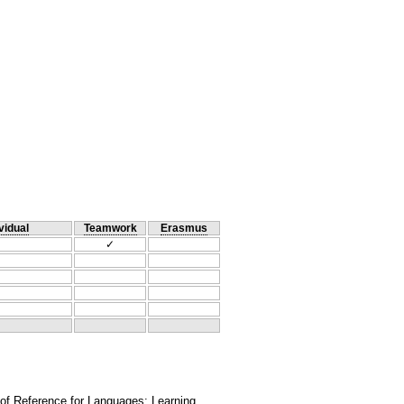
vidual
Teamwork
Erasmus
✓
 of Reference for Languages: Learning,