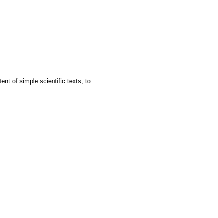
ent of simple scientific texts, to