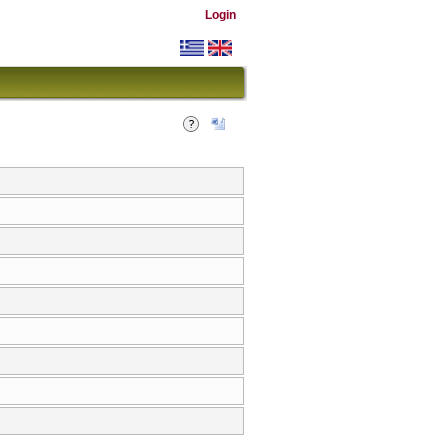
Login