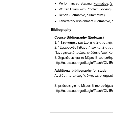
Performance / Staging
(
Formative
,
S
Written Exam with Problem Solving
(
Report
(
Formative
,
Summative
)
Labortatory Assignment
(
Formative
,
Bibliography
Course Bibliography (Eudoxus)
1. "Πιθανότητες και Στοιχεία Στατιστικ
2. "Εφαρμογές Πιθανοτήτων και Στατισ
Παναγιωτακόπουλος, εκδόσεις Αφοί Κυρ
3. Σημειώσεις για το Μέρος Β του μαθ
http://users.auth.gr/dkugiu/Teach/CivilE
Additional bibliography for study
Ανεξάρτητα επιλογής δίνονται οι σημει
Σημειώσεις για το Μέρος Β του μαθήμα
http://users.auth.gr/dkugiu/Teach/CivilE