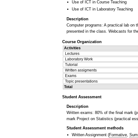
Use of ICT in Course Teaching
Use of ICT in Laboratory Teaching
Description
Computer programs: A practical lab on t
presented in the class. Webcasts for the
Course Organization
Activities
Lectures
Laboratory Work
Tutorial
Written assigments
Exams
Topic presentations
Total
Student Assessment
Description
Written exams: 80% of the final mark (p
mark Project on Statistics (practical ess
Student Assessment methods
Written Assignment
(
Formative
,
Sum