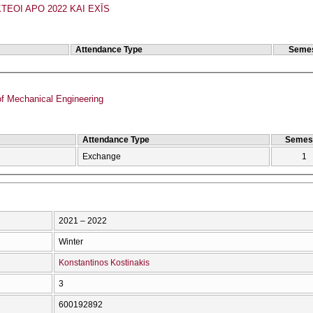
TEOI APO 2022 KAI EXĪS
Attendance Type
Semes
f Mechanical Engineering
Attendance Type
Semes
Exchange
1
2021 – 2022
Winter
Konstantinos Kostinakis
3
600192892