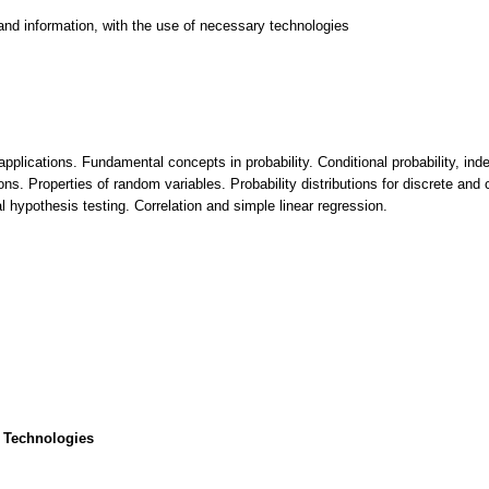
and information, with the use of necessary technologies
 applications. Fundamental concepts in probability. Conditional probability, 
ions. Properties of random variables. Probability distributions for discrete and
al hypothesis testing. Correlation and simple linear regression.
 Technologies