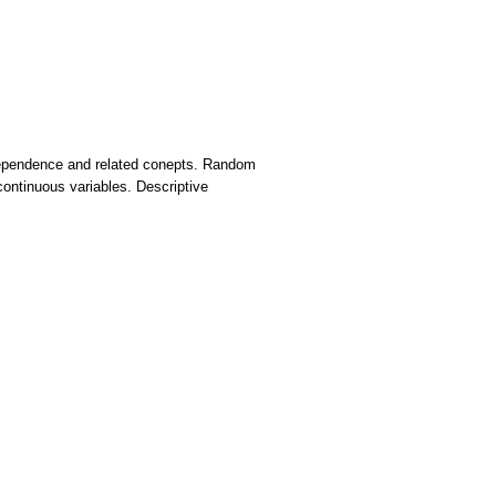
independence and related conepts. Random
 continuous variables. Descriptive