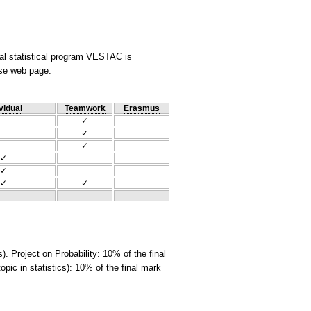
nal statistical program VESTAC is
rse web page.
vidual
Teamwork
Erasmus
✓
✓
✓
✓
✓
✓
✓
. Project on Probability: 10% of the final
opic in statistics): 10% of the final mark