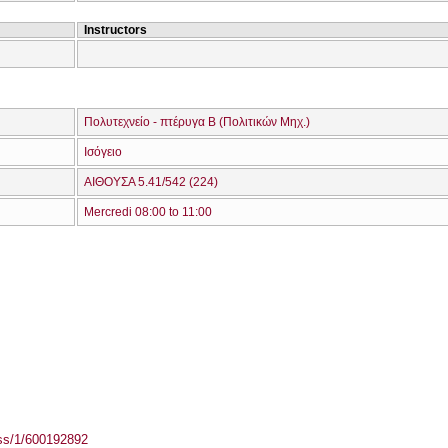
Instructors
Πολυτεχνείο - πτέρυγα Β (Πολιτικών Μηχ.)
Ισόγειο
ΑΙΘΟΥΣΑ 5.41/542 (224)
Mercredi 08:00 to 11:00
ass/1/600192892