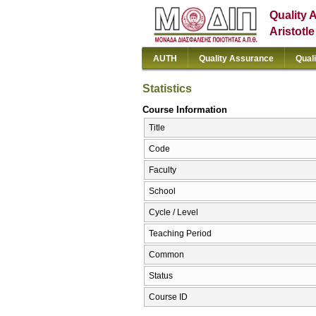
Quality 
Aristotl
AUTH
Quality Assurance
Qual
Statistics
Course Information
Title
Code
Faculty
School
Cycle / Level
Teaching Period
Common
Status
Course ID