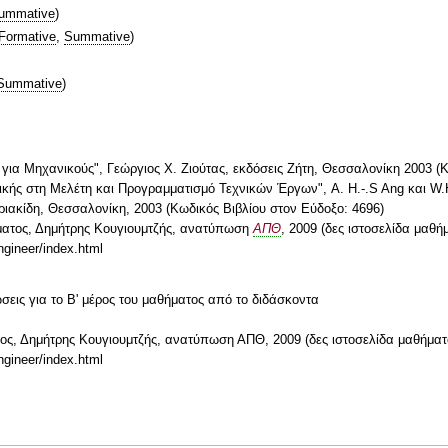
ummative
)
Formative
,
Summative
)
Summative
)
ής για Μηχανικούς", Γεώργιος Χ. Ζιούτας, εκδόσεις Ζήτη, Θεσσαλονίκη 2003 (
τικής στη Μελέτη και Προγραμματισμό Τεχνικών Έργων", A. H.-.S Ang και W.
ιακίδη, Θεσσαλονίκη, 2003 (Κωδικός Βιβλίου στον Εύδοξο: 4696)
ήματος, Δημήτρης Κουγιουμτζής, ανατύπωση
ΑΠΘ
, 2009 (δες ιστοσελίδα μαθή
ngineer/index.html
ώσεις για το Β' μέρος του μαθήματος από το διδάσκοντα
τος, Δημήτρης Κουγιουμτζής, ανατύπωση ΑΠΘ, 2009 (δες ιστοσελίδα μαθήματ
ngineer/index.html