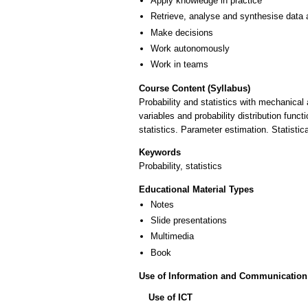
Apply knowledge in practice
Retrieve, analyse and synthesise data 
Make decisions
Work autonomously
Work in teams
Course Content (Syllabus)
Probability and statistics with mechanical
variables and probability distribution funct
statistics. Parameter estimation. Statistic
Keywords
Probability, statistics
Educational Material Types
Notes
Slide presentations
Multimedia
Book
Use of Information and Communication
Use of ICT