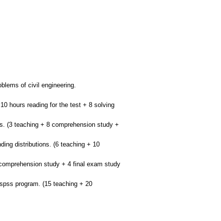
oblems of civil engineering.
 10 hours reading for the test + 8 solving
ions. (3 teaching + 8 comprehension study +
ding distributions. (6 teaching + 10
8 comprehension study + 4 final exam study
e spss program. (15 teaching + 20