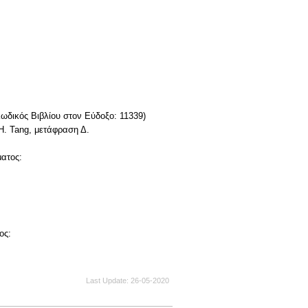
Κωδικός Βιβλίου στον Εύδοξο: 11339)
H. Tang, μετάφραση Δ.
ματος:
ος:
Last Update
26-05-2020