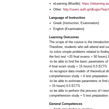
eLearning (Moodle):
https://elearning.
Other:
http://users.auth.gr/dkugiu/Teac
Language of Instruction
Greek
(Instruction, Examination)
English
(Examination)
Learning Outcomes
The scope of the course is the introduction
Therefore, students who will attend and su
-to solve simple problems related to findin
the first test +20 final exams = 50 hours)
-to be able to find the basic parameters o
4 final exam study = 15 hours) 0.5 ECTS
-to recognize data models of theoretical di
comprehension study + 6 test preparation
-to be able to estimate parameters or fin
= 15 hours) 0.5 ECTS
-to be able to perform the process of t-tes
General Competences