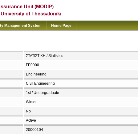
Assurance Unit (MODIP)
e University of Thessaloniki
ity Management System
Home Page
ΣΤΑΤΙΣΤΙΚΗ / Statistics
ΓΕ0900
Engineering
Civil Engineering
1st / Undergraduate
Winter
No
Active
20000104