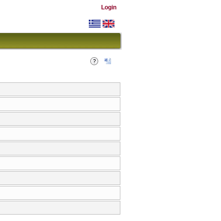
Login