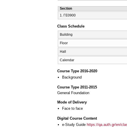
Section
1. ΓΕ0900
Class Schedule
Building
Floor
Hall
Calendar
Course Type 2016-2020
Background
Course Type 2011-2015
General Foundation
Mode of Delivery
Face to face
Digital Course Content
e-Study Guide
https://qa.auth.gr/en/cl