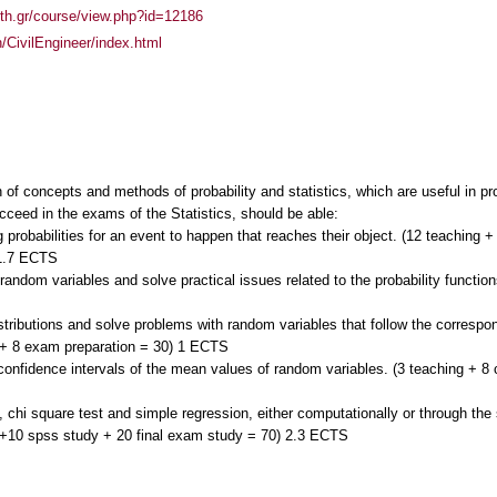
auth.gr/course/view.php?id=12186
h/CivilEngineer/index.html
 of concepts and methods of probability and statistics, which are useful in pr
cceed in the exams of the Statistics, should be able:
g probabilities for an event to happen that reaches their object. (12 teaching +
 1.7 ECTS
f random variables and solve practical issues related to the probability funct
stributions and solve problems with random variables that follow the correspon
 + 8 exam preparation = 30) 1 ECTS
d confidence intervals of the mean values of random variables. (3 teaching + 
t, chi square test and simple regression, either computationally or through th