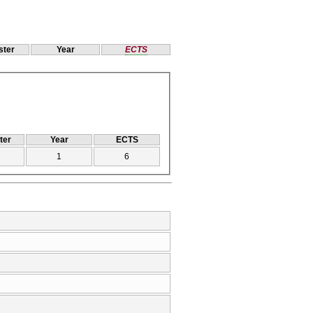
ter
Year
ECTS
ter
Year
ECTS
1
6