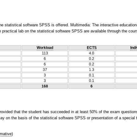
he statistical software SPSS is offered. Multimedia: The interactive educatio
 practical lab on the statistical software SPSS are available through the cou
Workload
ECTS
Indi
113
4.0
6
0.2
6
0.2
37
1.3
3
0.1
3
0.1
168
6
rovided that the student has succeeded in at least 50% of the exam questions)
ay on the basis of the statistical software SPSS or presentation of a special t
mative
)