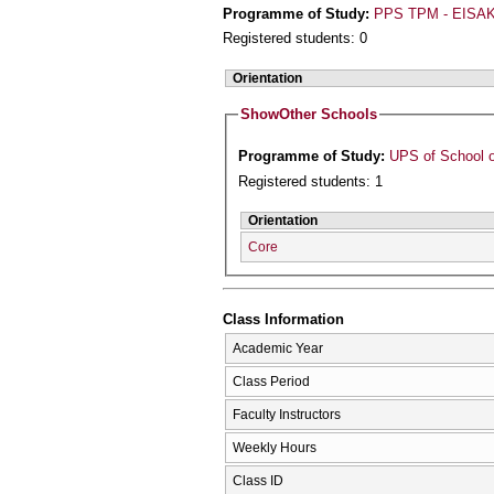
Programme of Study:
PPS TPM - EISAK
Registered students: 0
Orientation
Show
Other Schools
Programme of Study:
UPS of School o
Registered students: 1
Orientation
Core
Class Information
Academic Year
Class Period
Faculty Instructors
Weekly Hours
Class ID