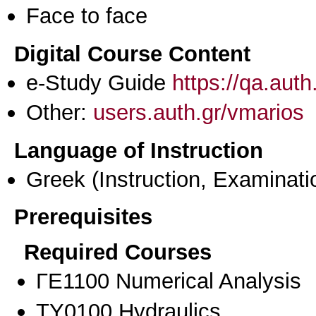
Face to face
Digital Course Content
e-Study Guide
https://qa.aut
Other:
users.auth.gr/vmarios
Language of Instruction
Greek
(Instruction, Examinati
Prerequisites
Required Courses
ΓΕ1100 Numerical Analysis
ΤΥ0100 Hydraulics