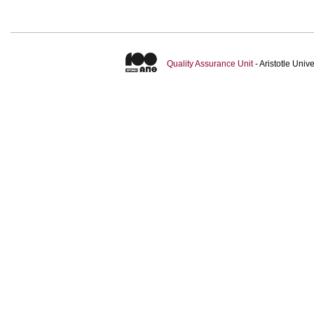
Quality Assurance Unit
- Aristotle Uni