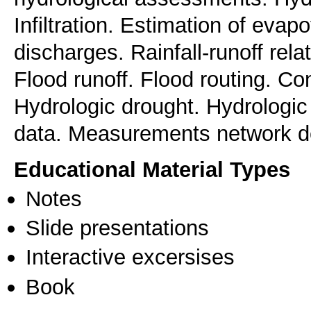
Infiltration. Estimation of evap
discharges. Rainfall-runoff rel
Flood runoff. Flood routing. Cont
Hydrologic drought. Hydrologic p
data. Measurements network d
Educational Material Types
Notes
Slide presentations
Interactive excersises
Book