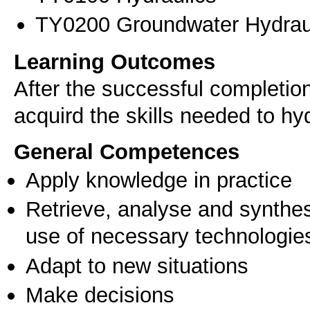
ΤΥ0200 Groundwater Hydraul
Learning Outcomes
After the successful completio
acquird the skills needed to hyd
General Competences
Apply knowledge in practice
Retrieve, analyse and synthes
use of necessary technologie
Adapt to new situations
Make decisions