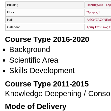
Building
Πολυτεχνείο - Υδ
Floor
Όροφος 1
Hall
ΑΙΘΟΥΣΑ ΣΥΝΕΔΡ
Calendar
Τρίτη 12:00 έως 1
Course Type 2016-2020
Background
Scientific Area
Skills Development
Course Type 2011-2015
Knowledge Deepening / Consol
Mode of Delivery