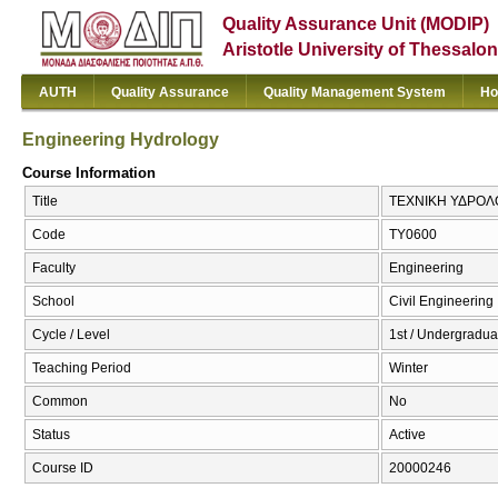
Quality Assurance Unit (MODIP)
Aristotle University of Thessalon
AUTH
Quality Assurance
Quality Management System
Ho
Engineering Hydrology
Course Information
Title
ΤΕΧΝΙΚΗ ΥΔΡΟΛΟΓ
Code
ΤΥ0600
Faculty
Engineering
School
Civil Engineering
Cycle / Level
1st / Undergradua
Teaching Period
Winter
Common
No
Status
Active
Course ID
20000246