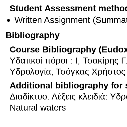
Student Assessment metho
Written Assignment
(
Summat
Bibliography
Course Bibliography (Eudo
Υδατικοί πόροι : I, Τσακίρης Γ
Υδρολογία, Τσόγκας Χρήστος
Additional bibliography for
Διαδίκτυο. Λέξεις κλειδιά: Υδ
Natural waters