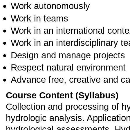
Work autonomously
Work in teams
Work in an international conte
Work in an interdisciplinary t
Design and manage projects
Respect natural environment
Advance free, creative and ca
Course Content (Syllabus)
Collection and processing of hy
hydrologic analysis. Application
hydrological assessments. Hydro