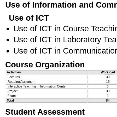
Use of Information and Com
Use of ICT
Use of ICT in Course Teachi
Use of ICT in Laboratory Te
Use of ICT in Communication
Course Organization
Activities
Workload
Lectures
30
Reading Assigment
15
Interactive Teaching in Information Center
6
Project
30
Exams
3
Total
84
Student Assessment