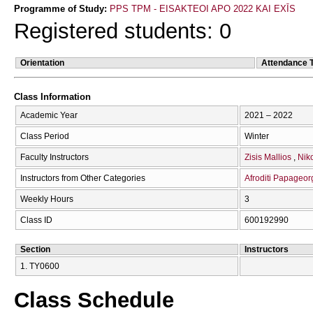
Programme of Study:
PPS TPM - EISAKTEOI APO 2022 KAI EXĪS
Registered students: 0
Orientation
Attendance 
Class Information
Academic Year
2021 – 2022
Class Period
Winter
Faculty Instructors
Zisis Mallios
Nik
Instructors from Other Categories
Afroditi Papageor
Weekly Hours
3
Class ID
600192990
Section
Instructors
1. ΤΥ0600
Class Schedule