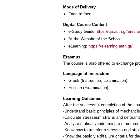
Mode of Delivery
Face to face
Digital Course Content
e-Study Guide
https://qa.auth.gr/en/cl
At the Website of the School:
eLearning:
https://elearning.auth.gr/
Erasmus
The course is also offered to exchange p
Language of Instruction
Greek
(Instruction, Examination)
English
(Examination)
Learning Outcomes
After the successful completion of the cou
-Understand basic principles of mechancis 
-Calculate stressesm strains and deforamti
-Analyze statically indetrminate structure
-Know how to trasnform stresses and strain
-Know the basic yield/failure criteria for duc