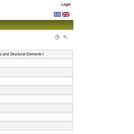
Login
and Structural Elements I