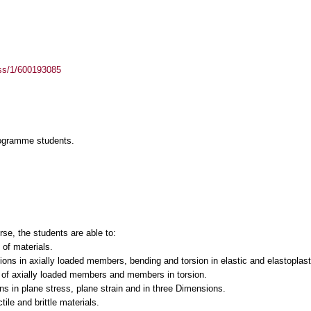
ass/1/600193085
rogramme students.
rse, the students are able to:
of materials.
ons in axially loaded members, bending and torsion in elastic and elastoplast
s of axially loaded members and members in torsion.
s in plane stress, plane strain and in three Dimensions.
tile and brittle materials.