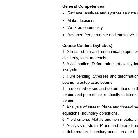
General Competences
Retrieve, analyse and synthesise data 
Make decisions
Work autonomously
Advance free, creative and causative t
Course Content (Syllabus)
1. Stress, strain and mechanical properties
elasticity, ideal materials.
2. Axial loading: Deformations of axially l
analysis.
3. Pure bending: Stresses and deformations 
beams, elastoplastic beams.
4. Torsion: Stresses and deformations in the
torsion and pure shear, statically indeterm
torsion.
5. Analysis of stress: Plane and three-dim
equations, boundary conditions.
6. Yield criteria: Metals and non-metals, 
7. Analysis of strain: Plane and three-dime