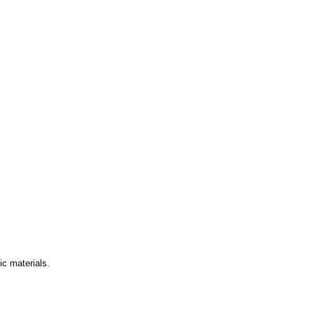
ic materials.