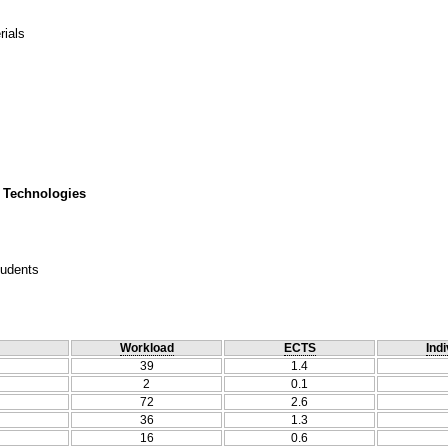
rials
 Technologies
tudents
Workload
ECTS
Indi
39
1.4
2
0.1
72
2.6
36
1.3
16
0.6