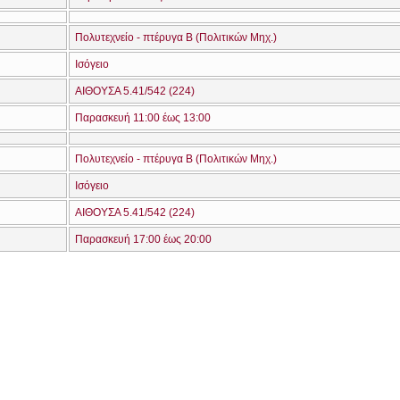
Πολυτεχνείο - πτέρυγα Β (Πολιτικών Μηχ.)
Ισόγειο
ΑΙΘΟΥΣΑ 5.41/542 (224)
Παρασκευή 11:00 έως 13:00
Πολυτεχνείο - πτέρυγα Β (Πολιτικών Μηχ.)
Ισόγειο
ΑΙΘΟΥΣΑ 5.41/542 (224)
Παρασκευή 17:00 έως 20:00