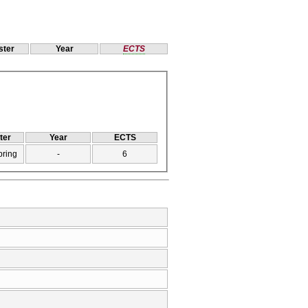
ter
Year
ECTS
ter
Year
ECTS
pring
-
6