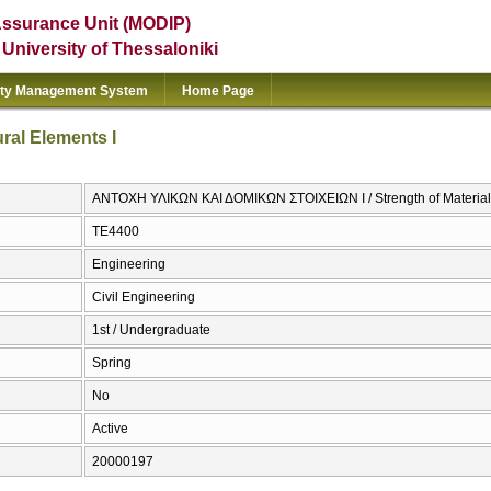
Assurance Unit (MODIP)
e University of Thessaloniki
ity Management System
Home Page
ural Elements I
ΑΝΤΟΧΗ ΥΛΙΚΩΝ ΚΑΙ ΔΟΜΙΚΩΝ ΣΤΟΙΧΕΙΩΝ Ι / Strength of Materials 
ΤΕ4400
Engineering
Civil Engineering
1st / Undergraduate
Spring
No
Active
20000197