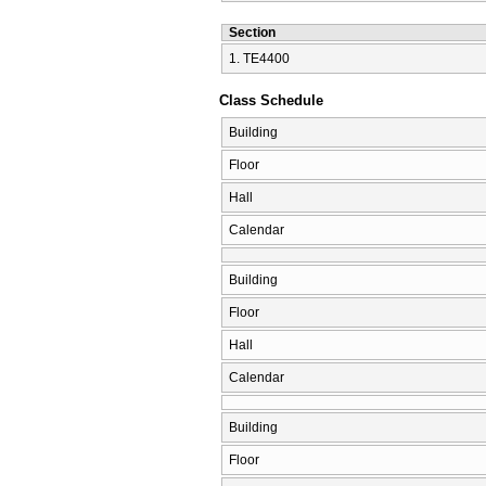
Section
1. ΤΕ4400
Class Schedule
Building
Floor
Hall
Calendar
Building
Floor
Hall
Calendar
Building
Floor