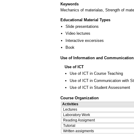
Keywords
Mechanics of materialas, Strength of mate
Educational Material Types
Slide presentations
Video lectures
Interactive excersises
Book
Use of Information and Communication
Use of ICT
Use of ICT in Course Teaching
Use of ICT in Communication with S
Use of ICT in Student Assessment
Course Organization
Activities
Lectures
Laboratory Work
Reading Assigment
Tutorial
Written assigments