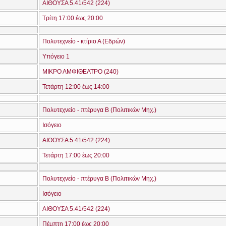
ΑΙΘΟΥΣΑ 5.41/542 (224)
Τρίτη 17:00 έως 20:00
Πολυτεχνείο - κτίριο Α (Εδρών)
Υπόγειο 1
ΜΙΚΡΟ ΑΜΦΙΘΕΑΤΡΟ (240)
Τετάρτη 12:00 έως 14:00
Πολυτεχνείο - πτέρυγα Β (Πολιτικών Μηχ.)
Ισόγειο
ΑΙΘΟΥΣΑ 5.41/542 (224)
Τετάρτη 17:00 έως 20:00
Πολυτεχνείο - πτέρυγα Β (Πολιτικών Μηχ.)
Ισόγειο
ΑΙΘΟΥΣΑ 5.41/542 (224)
Πέμπτη 17:00 έως 20:00