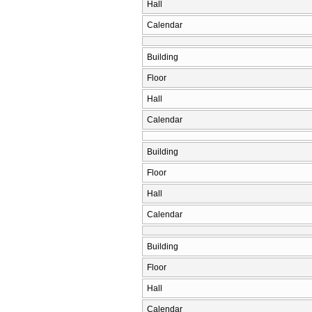
Hall
Calendar
Building
Floor
Hall
Calendar
Building
Floor
Hall
Calendar
Building
Floor
Hall
Calendar