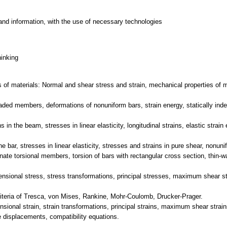
and information, with the use of necessary technologies
hinking
 of materials: Normal and shear stress and strain, mechanical properties of mat
oaded members, deformations of nonuniform bars, strain energy, statically inde
in the beam, stresses in linear elasticity, longitudinal strains, elastic strai
 bar, stresses in linear elasticity, stresses and strains in pure shear, nonunif
inate torsional members, torsion of bars with rectangular cross section, thin-wa
ensional stress, stress transformations, principal stresses, maximum shear st
criteria of Tresca, von Mises, Rankine, Mohr-Coulomb, Drucker-Prager.
nsional strain, strain transformations, principal strains, maximum shear strai