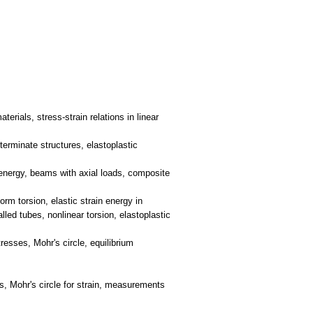
erials, stress-strain relations in linear
terminate structures, elastoplastic
n energy, beams with axial loads, composite
orm torsion, elastic strain energy in
lled tubes, nonlinear torsion, elastoplastic
resses, Mohr's circle, equilibrium
ns, Mohr's circle for strain, measurements