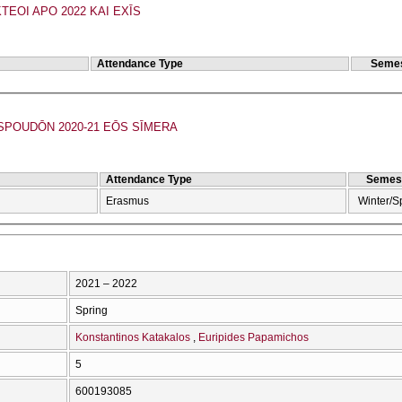
TEOI APO 2022 KAI EXĪS
Attendance Type
Semes
POUDŌN 2020-21 EŌS SĪMERA
Attendance Type
Semes
Erasmus
Winter/S
2021 – 2022
Spring
Konstantinos Katakalos
Euripides Papamichos
5
600193085