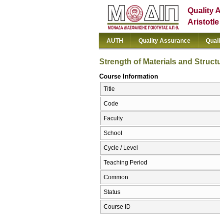
Quality 
Aristotl
AUTH
Quality Assurance
Qual
Strength of Materials and Struct
Course Information
Title
Code
Faculty
School
Cycle / Level
Teaching Period
Common
Status
Course ID