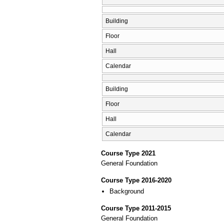
Building
Floor
Hall
Calendar
Building
Floor
Hall
Calendar
Course Type 2021
General Foundation
Course Type 2016-2020
Background
Course Type 2011-2015
General Foundation