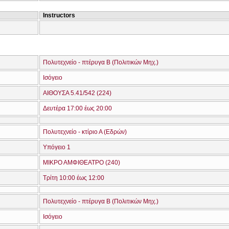
Instructors
Πολυτεχνείο - πτέρυγα Β (Πολιτικών Μηχ.)
Ισόγειο
ΑΙΘΟΥΣΑ 5.41/542 (224)
Δευτέρα 17:00 έως 20:00
Πολυτεχνείο - κτίριο Α (Εδρών)
Υπόγειο 1
ΜΙΚΡΟ ΑΜΦΙΘΕΑΤΡΟ (240)
Τρίτη 10:00 έως 12:00
Πολυτεχνείο - πτέρυγα Β (Πολιτικών Μηχ.)
Ισόγειο