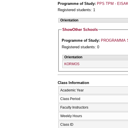
Programme of Study:
PPS TPM - EISAK
Registered students: 1
Orientation
Show
Other Schools
Programme of Study:
PROGRAMMA S
Registered students: 0
Orientation
KORMOS
Class Information
Academic Year
Class Period
Faculty Instructors
Weekly Hours
Class ID