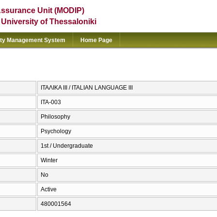
Assurance Unit (MODIP)
e University of Thessaloniki
ity Management System
Home Page
ΙΤΑΛΙΚΑ ΙΙΙ / ITALIAN LANGUAGE III
ITA-003
Philosophy
Psychology
1st / Undergraduate
Winter
No
Active
480001564