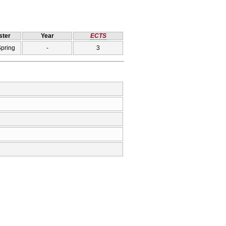
ter
Year
ECTS
Spring
-
3