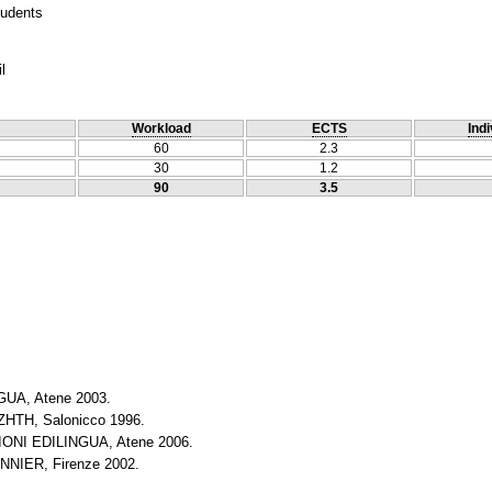
tudents
l
Workload
ECTS
Indi
60
2.3
30
1.2
90
3.5
UA, Atene 2003.
HTH, Salonicco 1996.
ONI EDILINGUA, Atene 2006.
NNIER, Firenze 2002.