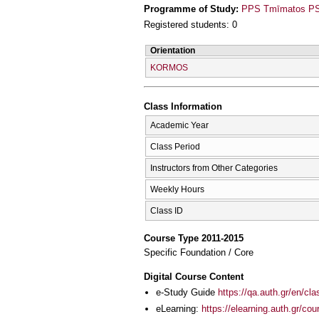
Programme of Study:
PPS Tmīmatos PSy
Registered students: 0
Orientation
KORMOS
Class Information
Academic Year
Class Period
Instructors from Other Categories
Weekly Hours
Class ID
Course Type 2011-2015
Specific Foundation / Core
Digital Course Content
e-Study Guide
https://qa.auth.gr/en/cl
eLearning:
https://elearning.auth.gr/co