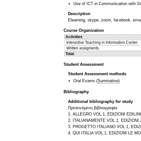
Use of ICT in Communication with S
Description
Elearning, skype, zoom, facebook, emai
Course Organization
Activities
Interactive Teaching in Information Center
Written assigments
Total
Student Assessment
Student Assessment methods
Oral Exams
(
Summative
)
Bibliography
Additional bibliography for study
Προτεινόμενη βιβλιογραφία
1. ALLEGRO VOL.1, EDIZIONI EDILING
2. ITALIANAMENTE VOL.1, EDIZIONI Z
3. PROGETTO ITALIANO VOL.1, EDIZI
4. QUI ITALIA VOL.1, EDIZIONI LE MO