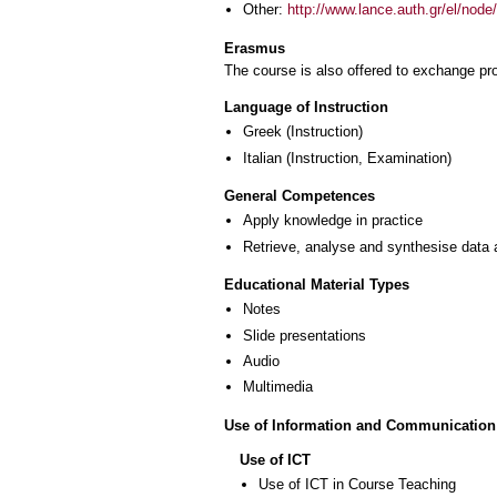
Other:
http://www.lance.auth.gr/el/node
Erasmus
The course is also offered to exchange p
Language of Instruction
Greek
(Instruction)
Italian
(Instruction, Examination)
General Competences
Apply knowledge in practice
Retrieve, analyse and synthesise data 
Educational Material Types
Notes
Slide presentations
Audio
Multimedia
Use of Information and Communication
Use of ICT
Use of ICT in Course Teaching