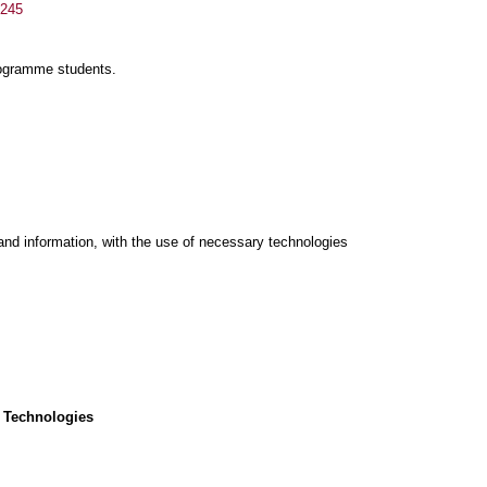
/245
rogramme students.
and information, with the use of necessary technologies
 Technologies