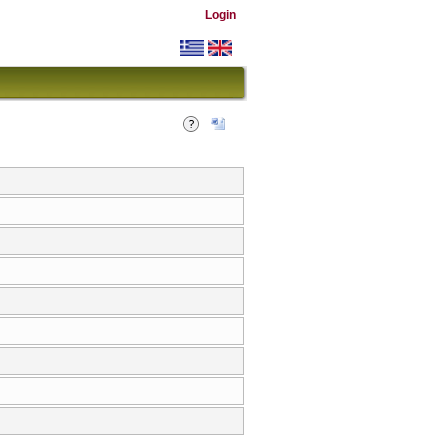
Login