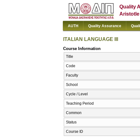
Quality 
Aristotl
AUTH
Quality Assurance
Qual
ITALIAN LANGUAGE III
Course Information
Title
Code
Faculty
School
Cycle / Level
Teaching Period
Common
Status
Course ID