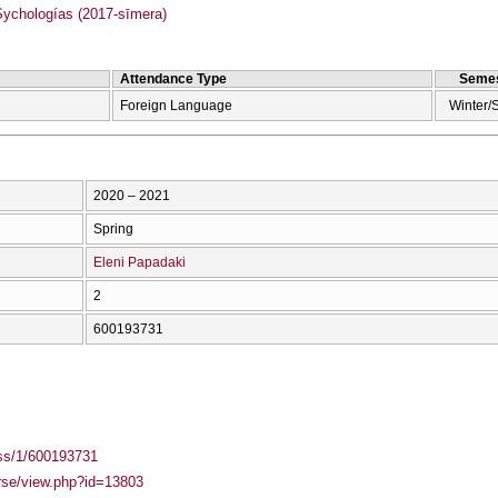
chologías (2017-sīmera)
Attendance Type
Semes
Foreign Language
Winter/
2020 – 2021
Spring
Eleni Papadaki
2
600193731
ass/1/600193731
urse/view.php?id=13803