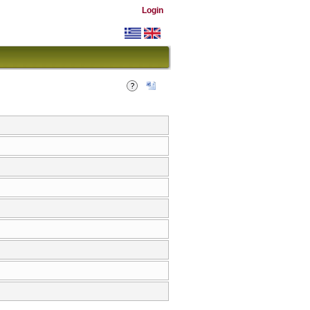
Login