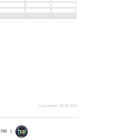
Last Update
08-06-2020
94700 |