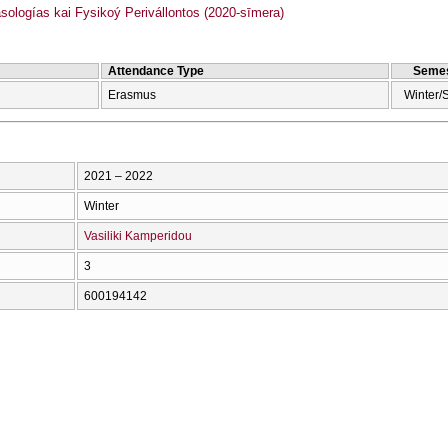
logías kai Fysikoý Perivállontos (2020-sīmera)
Attendance Type
Semes
Erasmus
Winter/
2021 – 2022
Winter
Vasiliki Kamperidou
3
600194142