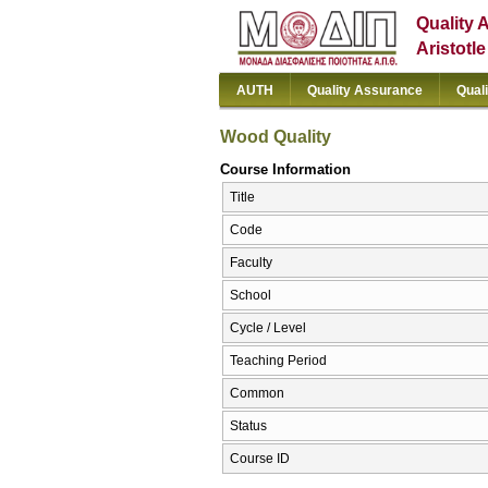
Quality 
Aristotl
AUTH
Quality Assurance
Qual
Wood Quality
Course Information
Title
Code
Faculty
School
Cycle / Level
Teaching Period
Common
Status
Course ID