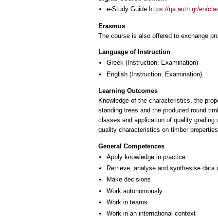
e-Study Guide
https://qa.auth.gr/en/cl
Erasmus
The course is also offered to exchange p
Language of Instruction
Greek
(Instruction, Examination)
English
(Instruction, Examination)
Learning Outcomes
Knowledge of the characteristics, the prope
standing trees and the produced round timbe
classes and application of quality grading
quality characteristics on timber propertie
General Competences
Apply knowledge in practice
Retrieve, analyse and synthesise data 
Make decisions
Work autonomously
Work in teams
Work in an international context