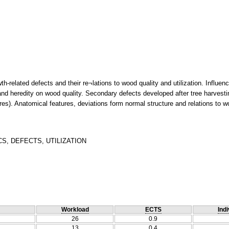
th-related defects and their re¬lations to wood quality and utilization. Influen
nd heredity on wood quality. Secondary defects developed after tree harvest
s). Anatomical features, deviations form normal structure and relations to woo
, DEFECTS, UTILIZATION
Workload
ECTS
Indi
26
0.9
13
0.4