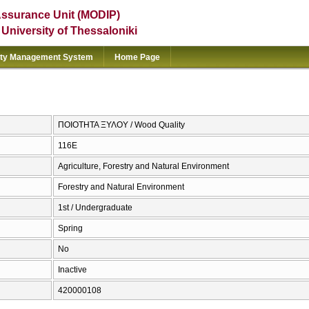
Assurance Unit (MODIP)
e University of Thessaloniki
ity Management System
Home Page
ΠΟΙΟΤΗΤΑ ΞΥΛΟΥ / Wood Quality
116Ε
Agriculture, Forestry and Natural Environment
Forestry and Natural Environment
1st / Undergraduate
Spring
No
Inactive
420000108