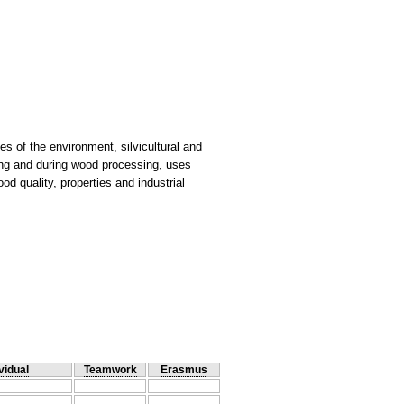
ces of the environment, silvicultural and
ing and during wood processing, uses
d quality, properties and industrial
vidual
Teamwork
Erasmus