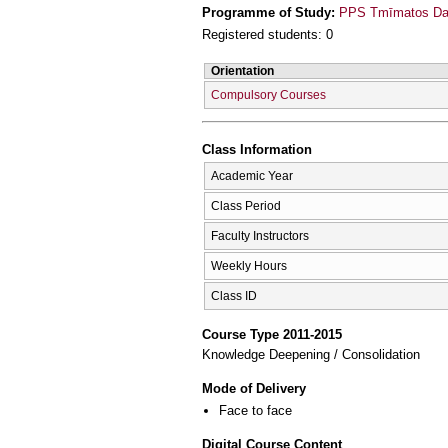
Programme of Study:
PPS Tmīmatos Daso
Registered students: 0
Orientation
Compulsory Courses
Class Information
Academic Year
Class Period
Faculty Instructors
Weekly Hours
Class ID
Course Type 2011-2015
Knowledge Deepening / Consolidation
Mode of Delivery
Face to face
Digital Course Content