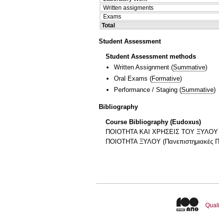
Written assigments
Exams
Total
Student Assessment
Student Assessment methods
Written Assignment
(
Summative
)
Oral Exams
(
Formative
)
Performance / Staging
(
Summative
)
Bibliography
Course Bibliography (Eudoxus)
ΠΟΙΟΤΗΤΑ ΚΑΙ ΧΡΗΣΕΙΣ ΤΟΥ ΞΥΛΟΥ Κω
ΠΟΙΟΤΗΤΑ ΞΥΛΟΥ (Πανεπιστημιακές Π
Quali