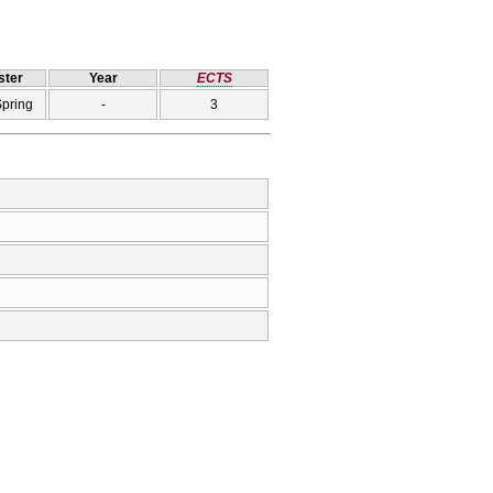
ter
Year
ECTS
Spring
-
3