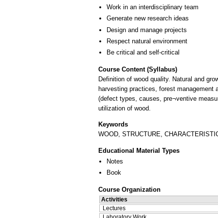
Work in an interdisciplinary team
Generate new research ideas
Design and manage projects
Respect natural environment
Be critical and self-critical
Course Content (Syllabus)
Definition of wood quality. Natural and grow
harvesting practices, forest management a
(defect types, causes, pre¬ventive measure
utilization of wood.
Keywords
WOOD, STRUCTURE, CHARACTERISTICS
Educational Material Types
Notes
Book
Course Organization
Activities
Lectures
Laboratory Work