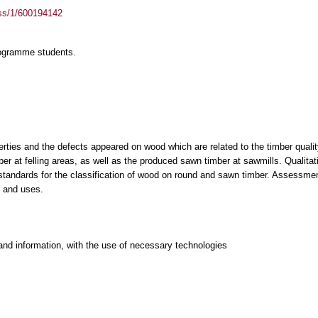
ass/1/600194142
rogramme students.
rties and the defects appeared on wood which are related to the timber quality. 
r at felling areas, as well as the produced sawn timber at sawmills. Qualitativ
 standards for the classification of wood on round and sawn timber. Assessmen
s and uses.
and information, with the use of necessary technologies