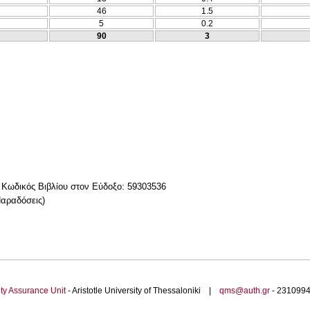
46
1.5
5
0.2
90
3
δικός Βιβλίου στον Εύδοξο: 59303536
αραδόσεις)
ty Assurance Unit
- Aristotle University of Thessaloniki |
qms@auth.gr
- 23109