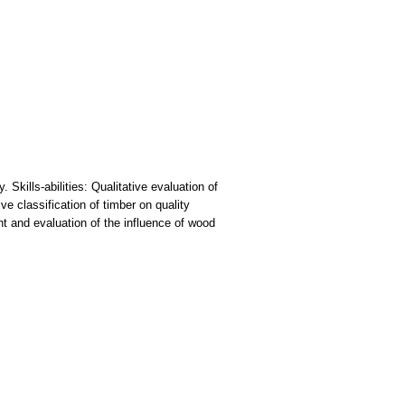
Skills-abilities: Qualitative evaluation of
e classification of timber on quality
t and evaluation of the influence of wood