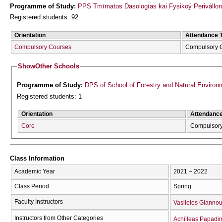
Programme of Study:
PPS Tmīmatos Dasologías kai Fysikoý Perivállon
Registered students: 92
Orientation
Attendance 
Compulsory Courses
Compulsory 
Show
Other Schools
Programme of Study:
DPS of School of Forestry and Natural Environ
Registered students: 1
Orientation
Attendanc
Core
Compulsor
Class Information
Academic Year
2021 – 2022
Class Period
Spring
Faculty Instructors
Vasileios Giannou
Instructors from Other Categories
Achilleas Papadim