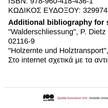
ISBN: 978-960-418-436-1
ΚΩΔΙΚΟΣ ΕΥΔΟΞΟΥ: 329974
Additional bibliography for
"Walderschliessung", P. Dietz
02116-9
"Holzernte und Holztransport
Στο internet σχετικά με τα αν
Quality Assurance Unit
- Aristotle Uni