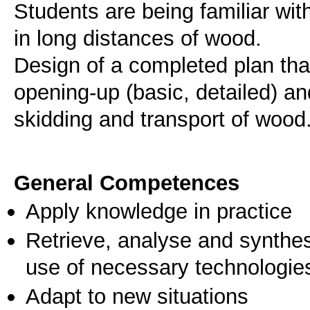
Students are being familiar wit
in long distances of wood.
Design of a completed plan tha
opening-up (basic, detailed) a
skidding and transport of wood
General Competences
Apply knowledge in practice
Retrieve, analyse and synthes
use of necessary technologie
Adapt to new situations