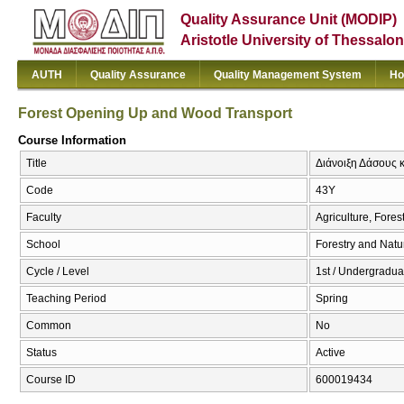
Quality Assurance Unit (MODIP)
Aristotle University of Thessalon
AUTH
Quality Assurance
Quality Management System
Ho
Forest Opening Up and Wood Transport
Course Information
Title
Διάνοιξη Δάσους 
Code
43Υ
Faculty
Agriculture, Fore
School
Forestry and Natu
Cycle / Level
1st / Undergraduat
Teaching Period
Spring
Common
No
Status
Active
Course ID
600019434