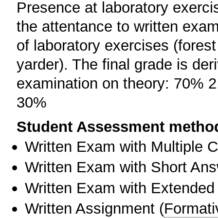
Presence at laboratory exercis
the attentance to written exam
of laboratory exercises (fore
yarder). The final grade is der
examination on theory: 70% 2.
30%
Student Assessment metho
Written Exam with Multiple 
Written Exam with Short An
Written Exam with Extended
Written Assignment
(
Formati