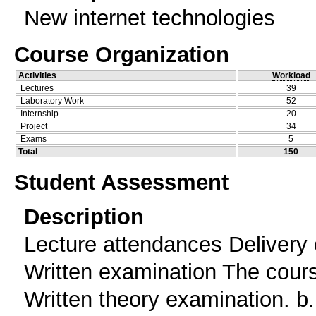
New internet technologies
Course Organization
Activities
Workload
Lectures
39
Laboratory Work
52
Internship
20
Project
34
Exams
5
Total
150
Student Assessment
Description
Lecture attendances Delivery 
Written examination The cour
Written theory examination. b