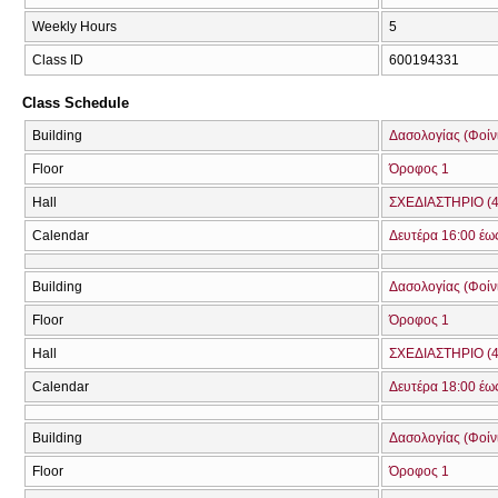
Weekly Hours
5
Class ID
600194331
Class Schedule
Building
Δασολογίας (Φοίνικ
Floor
Όροφος 1
Hall
ΣΧΕΔΙΑΣΤΗΡΙΟ (4
Calendar
Δευτέρα 16:00 έω
Building
Δασολογίας (Φοίνικ
Floor
Όροφος 1
Hall
ΣΧΕΔΙΑΣΤΗΡΙΟ (4
Calendar
Δευτέρα 18:00 έω
Building
Δασολογίας (Φοίνικ
Floor
Όροφος 1