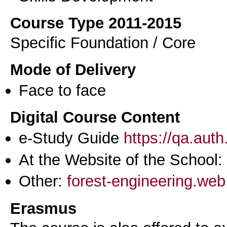
Course Type 2011-2015
Specific Foundation / Core
Mode of Delivery
Face to face
Digital Course Content
e-Study Guide
https://qa.aut
At the Website of the School:
Other:
forest-engineering.web
Erasmus