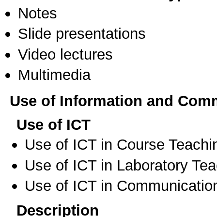
Notes
Slide presentations
Video lectures
Multimedia
Use of Information and Com
Use of ICT
Use of ICT in Course Teachi
Use of ICT in Laboratory Te
Use of ICT in Communication
Description