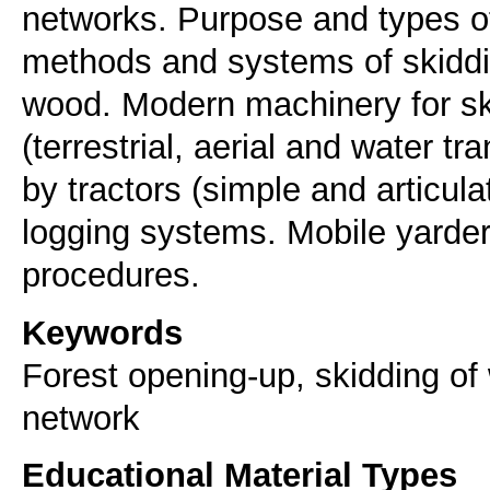
networks. Purpose and types of
methods and systems of skiddin
wood. Modern machinery for sk
(terrestrial, aerial and water t
by tractors (simple and articula
logging systems. Mobile yarders
Keywords
Forest opening-up, skidding of 
network
Educational Material Types