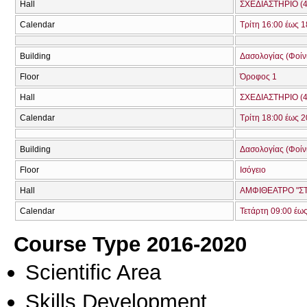
Hall
ΣΧΕΔΙΑΣΤΗΡΙΟ (4
Calendar
Τρίτη 16:00 έως 1
Building
Δασολογίας (Φοίνικ
Floor
Όροφος 1
Hall
ΣΧΕΔΙΑΣΤΗΡΙΟ (4
Calendar
Τρίτη 18:00 έως 2
Building
Δασολογίας (Φοίνικ
Floor
Ισόγειο
Hall
ΑΜΦΙΘΕΑΤΡΟ "ΣΤ
Calendar
Τετάρτη 09:00 έω
Course Type 2016-2020
Scientific Area
Skills Development