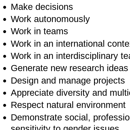
Make decisions
Work autonomously
Work in teams
Work in an international conte
Work in an interdisciplinary t
Generate new research ideas
Design and manage projects
Appreciate diversity and multic
Respect natural environment
Demonstrate social, professi
sensitivity to gender issues