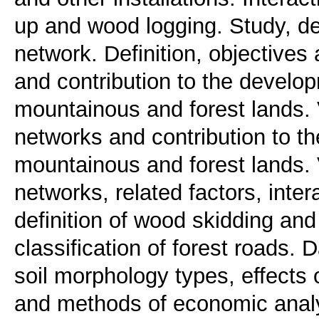
up and wood logging. Study, de
network. Definition, objectives
and contribution to the develop
mountainous and forest lands. 
networks and contribution to th
mountainous and forest lands. 
networks, related factors, intera
definition of wood skidding and 
classification of forest roads. 
soil morphology types, effects 
and methods of economic analys