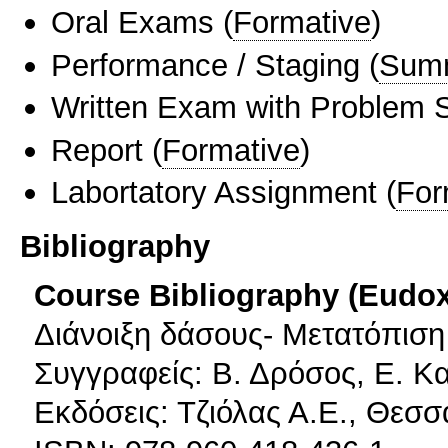
Oral Exams
(
Formative
)
Performance / Staging
(
Sum
Written Exam with Problem S
Report
(
Formative
)
Labortatory Assignment
(
For
Bibliography
Course Bibliography (Eudo
Διάνοιξη δάσους- Μετατόπισ
Συγγραφείς: Β. Δρόσος, Ε. Κ
Εκδόσεις: Τζιόλας Α.Ε., Θεσσ