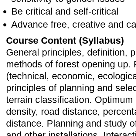
Be critical and self-critical
Advance free, creative and ca
Course Content (Syllabus)
General principles, definition, 
methods of forest opening up. 
(technical, economic, ecologic
principles of planning and sele
terrain classification. Optimum
density, road distance, percen
distance. Planning and study o
and other installations. Intera