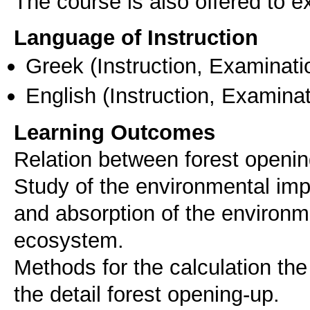
The course is also offered to
Language of Instruction
Greek
(Instruction, Examinati
English
(Instruction, Examinat
Learning Outcomes
Relation between forest openin
Study of the environmental imp
and absorption of the environm
ecosystem.
Methods for the calculation th
the detail forest opening-up.