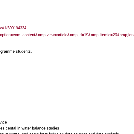
ass/1/600194334
php?option=com_content&amp;view=article&amp;id=19&amp;Itemid=23&amp;lan
rogramme students.
ance
es cental in water balance studies