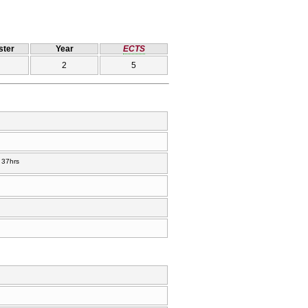
ter
Year
ECTS
2
5
37hrs