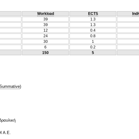
Workload
ECTS
Indi
39
1.3
39
1.3
12
0.4
24
0.8
30
1
6
0.2
150
5
Summative
)
δραυλική
Ι Α.Ε.