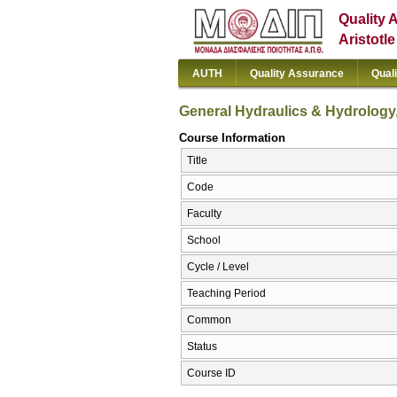
Quality 
Aristotl
AUTH
Quality Assurance
Qual
General Hydraulics & Hydrolog
Course Information
Title
Code
Faculty
School
Cycle / Level
Teaching Period
Common
Status
Course ID