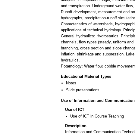
and transpiration. Underground water flow, 
Runoff development, measurement and anal
hydrographs, precipitation-runoff simulatio
Characteristics of watersheds, hydrograph
applications of technical hydrology. Princ
General Hydraulics: Hydrostatics. Princi
channels, flow types (steady, uniform and 
branching, cross section and slope changes
inflation, shrinkage and suppression. Lak
hydraulics.
Potamology: Water flow, cobble movement,
Educational Material Types
Notes
Slide presentations
Use of Information and Communication
Use of ICT
Use of ICT in Course Teaching
Description
Information and Communication Technolo