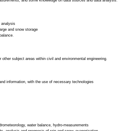
asurements, and some knowledge on data sources and data analysis.
d analysis
arge and snow storage
 balance.
or other subject areas within civil and environmental engineering.
and information, with the use of necessary technologies
ydrometeorology, water balance, hydro-measurements
ts, analysis and prognosis of rain and snow, evaporization