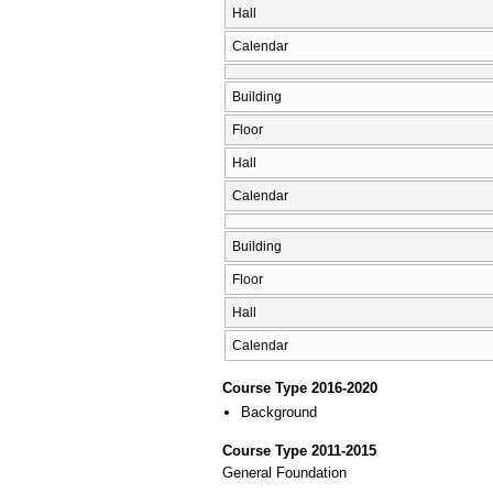
Hall
Calendar
Building
Floor
Hall
Calendar
Building
Floor
Hall
Calendar
Course Type 2016-2020
Background
Course Type 2011-2015
General Foundation