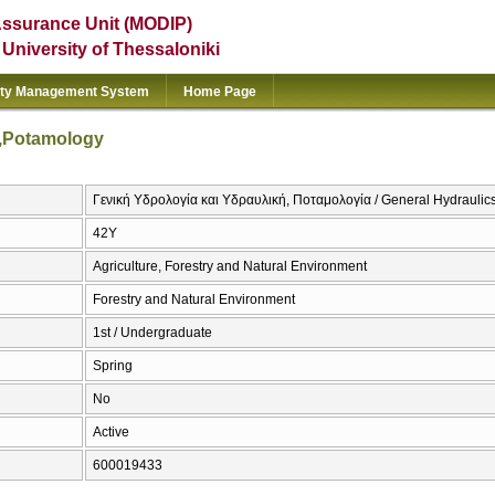
Assurance Unit (MODIP)
e University of Thessaloniki
ity Management System
Home Page
y,Potamology
Γενική Υδρολογία και Υδραυλική, Ποταμολογία / General Hydrauli
42Υ
Agriculture, Forestry and Natural Environment
Forestry and Natural Environment
1st / Undergraduate
Spring
No
Active
600019433