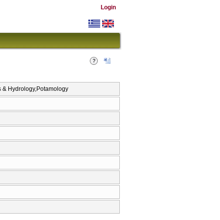
Login
cs & Hydrology,Potamology