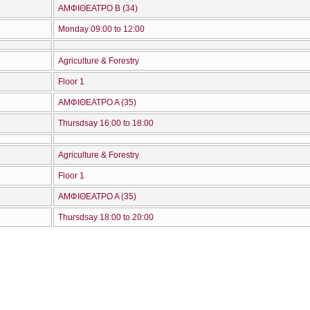
ΑΜΦΙΘΕΑΤΡΟ Β (34)
Monday 09:00 to 12:00
Agriculture & Forestry
Floor 1
ΑΜΦΙΘΕΑΤΡΟ Α (35)
Thursdsay 16:00 to 18:00
Agriculture & Forestry
Floor 1
ΑΜΦΙΘΕΑΤΡΟ Α (35)
Thursdsay 18:00 to 20:00