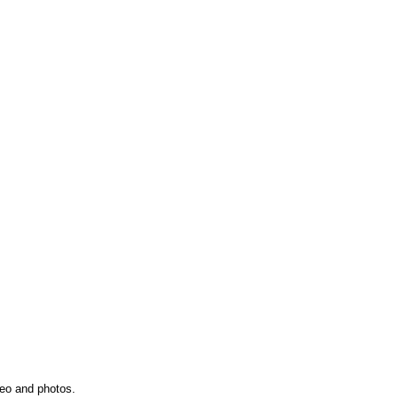
deo and photos.