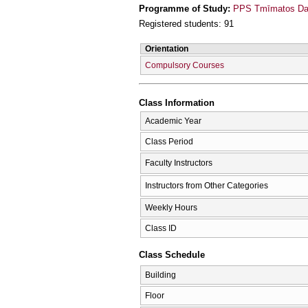
Programme of Study:
PPS Tmīmatos Daso
Registered students: 91
Orientation
Compulsory Courses
Class Information
Academic Year
Class Period
Faculty Instructors
Instructors from Other Categories
Weekly Hours
Class ID
Class Schedule
Building
Floor