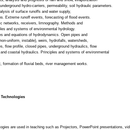
underground hydro-carriers, permeability, soil hydraulic parameters.
ysis of surface runoffs and water supply,
ns. Extreme runoff events, forecasting of flood events.
ic networks, receivers, limnography. Methods and
iples and systems of environmental hydrology.
ples and equations of hydrodynamics. Open pipes and
non-uniform, instable), weirs, hydrofalls, watersheds,
, flow profile, closed pipes, underground hydraulics, flow
e and coastal hydraulics. Principles and systems of environmental
 formation of fluvial beds, river management works.
 Technologies
gies are used in teaching such as Projectors, PowerPoint presentations, vi