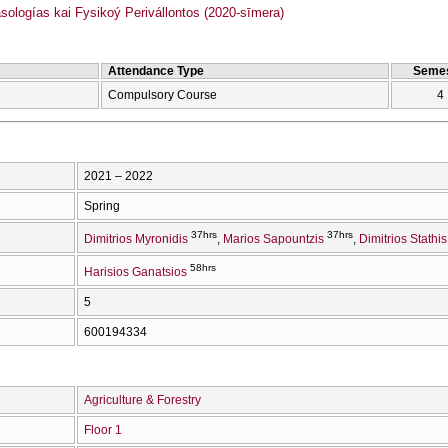
logías kai Fysikoý Perivállontos (2020-sīmera)
Attendance Type
Semes
Compulsory Course
4
2021 – 2022
Spring
37hrs
37hrs
Dimitrios Myronidis
Marios Sapountzis
Dimitrios Stathis
58hrs
Harisios Ganatsios
5
600194334
Agriculture & Forestry
Floor 1