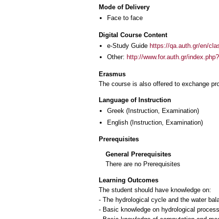
Mode of Delivery
Face to face
Digital Course Content
e-Study Guide
https://qa.auth.gr/en/cl
Other:
http://www.for.auth.gr/index.
Erasmus
The course is also offered to exchange p
Language of Instruction
Greek
(Instruction, Examination)
English
(Instruction, Examination)
Prerequisites
General Prerequisites
There are no Prerequisites
Learning Outcomes
The student should have knowledge on:
- The hydrological cycle and the water bal
- Basic knowledge on hydrological process