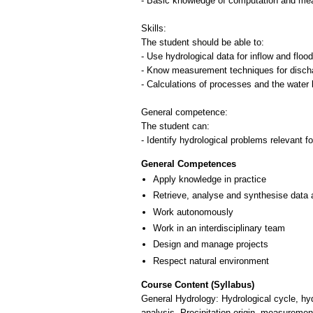
- Basic knowledge of computation and me
Skills:
The student should be able to:
- Use hydrological data for inflow and floo
- Know measurement techniques for disch
- Calculations of processes and the water
General competence:
The student can:
- Identify hydrological problems relevant f
General Competences
Apply knowledge in practice
Retrieve, analyse and synthesise data 
Work autonomously
Work in an interdisciplinary team
Design and manage projects
Respect natural environment
Course Content (Syllabus)
General Hydrology: Hydrological cycle, h
analysis. Precipitation origin, measuremen