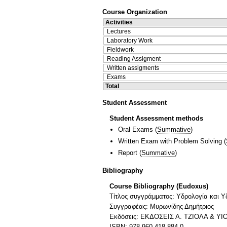
Course Organization
Activities
Lectures
Laboratory Work
Fieldwork
Reading Assigment
Written assigments
Exams
Total
Student Assessment
Student Assessment methods
Oral Exams
(
Summative
)
Written Exam with Problem Solving
(
Report
(
Summative
)
Bibliography
Course Bibliography (Eudoxus)
Τίτλος συγγράμματος: Υδρολογία και Υ
Συγγραφέας: Μυρωνίδης Δημήτριος
Εκδόσεις: ΕΚΔΟΣΕΙΣ Α. ΤΖΙΟΛΑ & ΥΙΟ
ISBN: 978-960-418-884-0