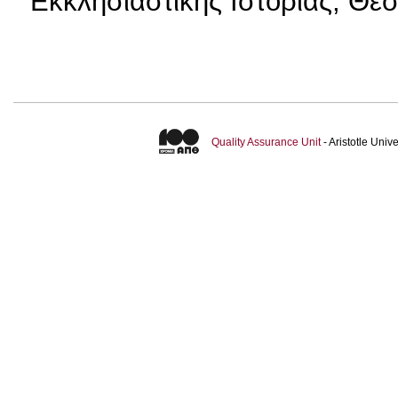
Εκκλησιαστικής Ιστορίας, Θε
Quality Assurance Unit
- Aristotle Uni