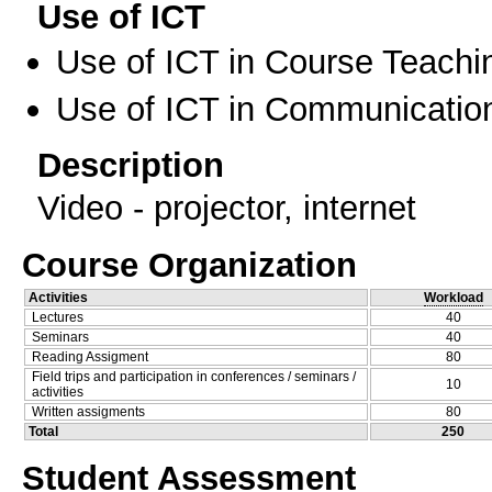
Use of ICT
Use of ICT in Course Teachi
Use of ICT in Communication
Description
Video - projector, internet
Course Organization
Activities
Workload
Lectures
40
Seminars
40
Reading Assigment
80
Field trips and participation in conferences / seminars /
10
activities
Written assigments
80
Total
250
Student Assessment