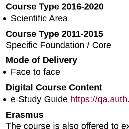
Course Type 2016-2020
Scientific Area
Course Type 2011-2015
Specific Foundation / Core
Mode of Delivery
Face to face
Digital Course Content
e-Study Guide
https://qa.aut
Erasmus
The course is also offered to