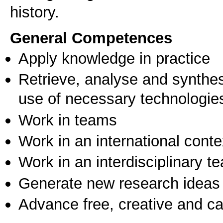
history.
General Competences
Apply knowledge in practice
Retrieve, analyse and synthes
use of necessary technologie
Work in teams
Work in an international conte
Work in an interdisciplinary t
Generate new research ideas
Advance free, creative and ca