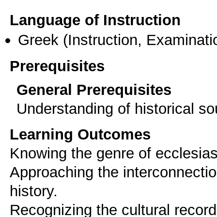
Language of Instruction
Greek
(Instruction, Examinati
Prerequisites
General Prerequisites
Understanding of historical s
Learning Outcomes
Knowing the genre of ecclesiast
Approaching the interconnection
history.
Recognizing the cultural record