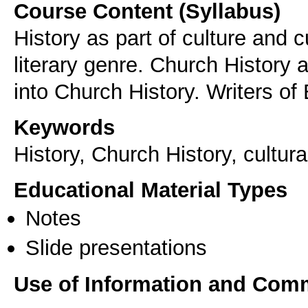
Course Content (Syllabus)
History as part of culture and c
literary genre. Church History a
into Church History. Writers of 
Keywords
History, Church History, cultura
Educational Material Types
Notes
Slide presentations
Use of Information and Com