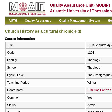
Quality Assurance Unit (MODIP)
Aristotle University of Thessalon
AUTH
Quality Assurance
Quality Management System
Ho
Church History as a cultural chronicle (I)
Course Information
Title
Η Εκκλησιαστική Ισ
Code
1201
Faculty
Theology
School
Theology
Cycle / Level
2nd / Postgraduat
Teaching Period
Winter
Coordinator
Dimitrios Papazis
Common
Yes
Status
Active