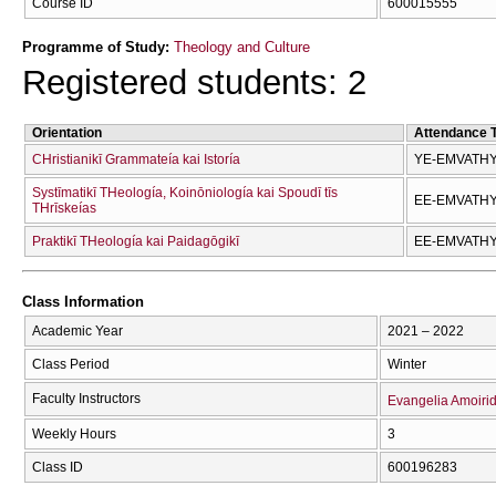
Course ID
600015555
Programme of Study:
Theology and Culture
Registered students: 2
Orientation
Attendance 
CΗristianikī Grammateía kai Istoría
YE-EMVATH
Systīmatikī THeología, Koinōniología kai Spoudī tīs
EE-EMVATH
THrīskeías
Praktikī THeología kai Paidagōgikī
EE-EMVATH
Class Information
Academic Year
2021 – 2022
Class Period
Winter
Faculty Instructors
Evangelia Amoiri
Weekly Hours
3
Class ID
600196283