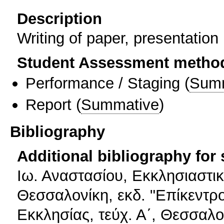
Description
Writing of paper, presentation
Student Assessment metho
Performance / Staging
(
Sum
Report
(
Summative
)
Bibliography
Additional bibliography for
Ιω. Αναστασίου, Εκκλησιαστικ
Θεσσαλονίκη, εκδ. "Επίκεντρο
Εκκλησίας, τεύχ. Α΄, Θεσσαλο