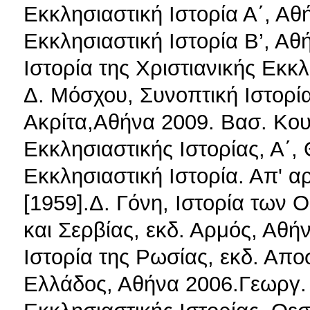
Εκκλησιαστική Ιστορία Α΄, Αθ
Εκκλησιαστική Ιστορία Β’, Αθ
Ιστορία της Χριστιανικής Εκκλ
Δ. Μόσχου, Συνοπτική Ιστορία
Ακρίτα,Αθήνα 2009. Βασ. Κου
Εκκλησιαστικής Ιστορίας, Α΄,
Εκκλησιαστική Ιστορία. Απ' α
[1959].Δ. Γόνη, Ιστορία των
και Σερβίας, εκδ. Αρμός, Αθή
Ιστορία της Ρωσίας, εκδ. Απο
Ελλάδος, Αθήνα 2006.Γεωργ