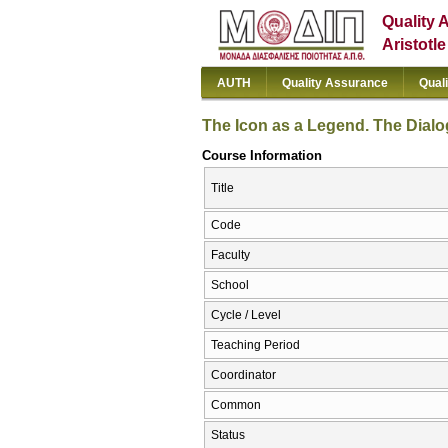
Quality 
Aristotl
AUTH
Quality Assurance
Qual
The Icon as a Legend. The Dialo
Course Information
Title
Code
Faculty
School
Cycle / Level
Teaching Period
Coordinator
Common
Status