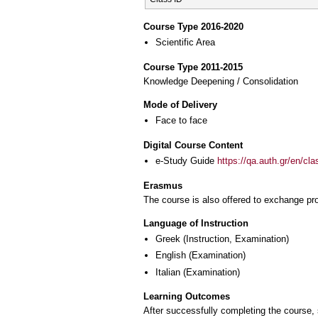
Course Type 2016-2020
Scientific Area
Course Type 2011-2015
Knowledge Deepening / Consolidation
Mode of Delivery
Face to face
Digital Course Content
e-Study Guide
https://qa.auth.gr/en/cl
Erasmus
The course is also offered to exchange p
Language of Instruction
Greek
(Instruction, Examination)
English
(Examination)
Italian
(Examination)
Learning Outcomes
After successfully completing the course, s