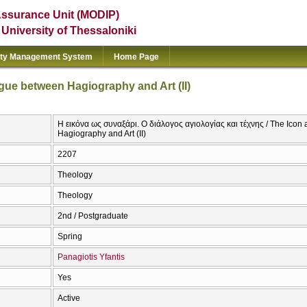
Assurance Unit (MODIP)
e University of Thessaloniki
ity Management System
Home Page
gue between Hagiography and Art (II)
Η εικόνα ως συναξάρι. Ο διάλογος αγιολογίας και τέχνης / The Ico
Hagiography and Art (II)
2207
Theology
Theology
2nd / Postgraduate
Spring
Panagiotis Yfantis
Yes
Active