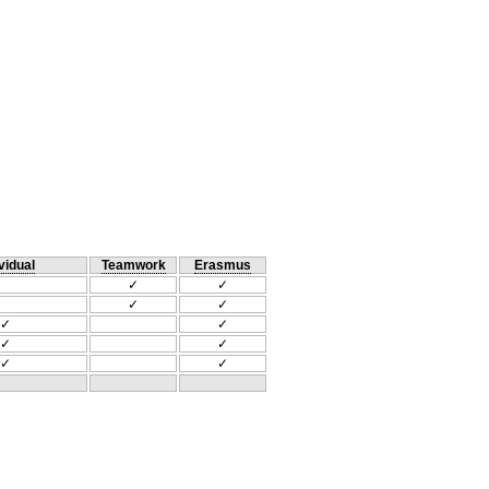
vidual
Teamwork
Erasmus
✓
✓
✓
✓
✓
✓
✓
✓
✓
✓