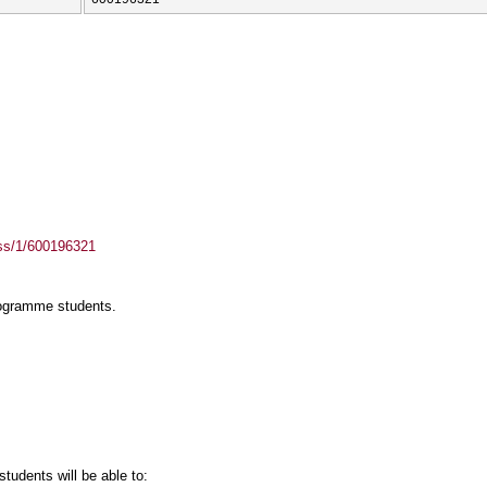
ass/1/600196321
rogramme students.
tudents will be able to: