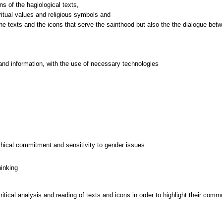
ns of the hagiological texts,
iritual values and religious symbols and
and information, with the use of necessary technologies
thical commitment and sensitivity to gender issues
hinking
tical analysis and reading of texts and icons in order to highlight their commo