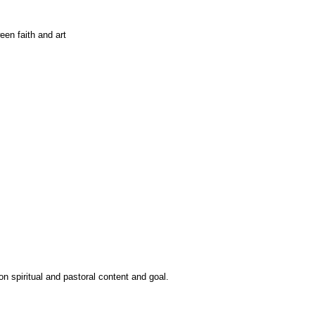
n spiritual and pastoral content and goal.