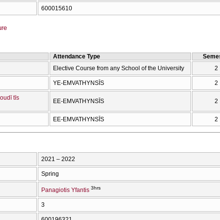
600015610
ure
Attendance Type
Semes
Elective Course from any School of the University
2
YE-EMVATHYNSĪS
2
oudī tīs
EE-EMVATHYNSĪS
2
EE-EMVATHYNSĪS
2
2021 – 2022
Spring
3hrs
Panagiotis Yfantis
3
600196321