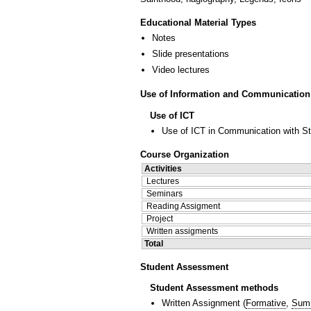
Educational Material Types
Notes
Slide presentations
Video lectures
Use of Information and Communication
Use of ICT
Use of ICT in Communication with S
Course Organization
Activities
Lectures
Seminars
Reading Assigment
Project
Written assigments
Total
Student Assessment
Student Assessment methods
Written Assignment
(
Formative
,
Sum