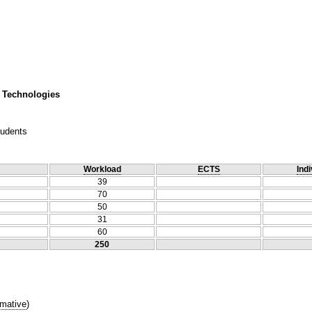
 Technologies
tudents
Workload
ECTS
Indi
39
70
50
31
60
250
mative
)