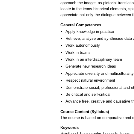
approach the images as pictorial translatio
locate in the icons historical elements, sp
General Competences
Apply knowledge in practice
Retrieve, analyse and synthesise data 
Work autonomously
Work in teams
Work in an interdisciplinary team
Generate new research ideas
Appreciate diversity and multiculturality
Respect natural environment
Demonstrate social, professional and e
Be critical and self-critical
Advance free, creative and causative t
Course Content (Syllabus)
The course is based on comparative and cri
Keywords
Sainthood, hagiography, Legends, Icons