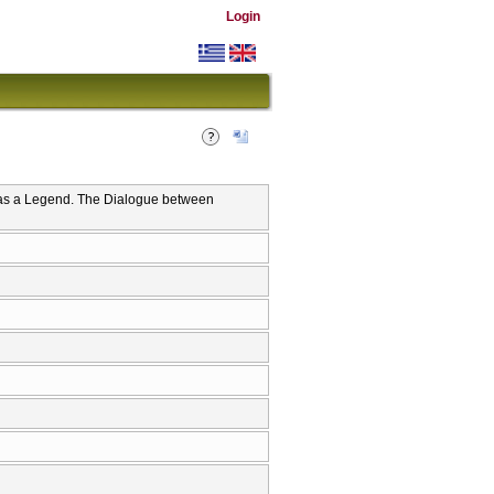
Login
n as a Legend. The Dialogue between