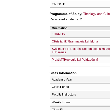
Course ID
Programme of Study:
Theology and Cult
Registered students: 2
Orientation
KORMOS
CΗristianikī Grammateía kai Istoría
Systīmatikī THeología, Koinōniología kai Sp
THrīskeías
Praktikī THeología kai Paidagōgikī
Class Information
Academic Year
Class Period
Faculty Instructors
Weekly Hours
Class ID