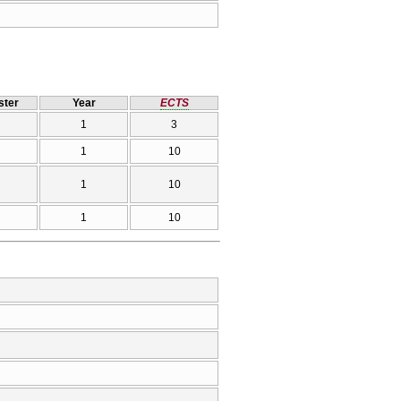
ter
Year
ECTS
1
3
1
10
1
10
1
10