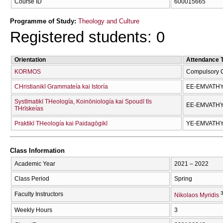
Course ID
600015665
Programme of Study:
Theology and Culture
Registered students: 0
Orientation
Attendance 
KORMOS
Compulsory 
CΗristianikī Grammateía kai Istoría
EE-EMVATH
Systīmatikī THeología, Koinōniología kai Spoudī tīs
EE-EMVATH
THrīskeías
Praktikī THeología kai Paidagōgikī
YE-EMVATH
Class Information
Academic Year
2021 – 2022
Class Period
Spring
3
Faculty Instructors
Nikolaos Myridis
Weekly Hours
3