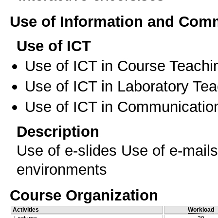
Use of Information and Com
Use of ICT
Use of ICT in Course Teachi
Use of ICT in Laboratory Te
Use of ICT in Communication
Description
Use of e-slides Use of e-mail
environments
Course Organization
Activities
Workload