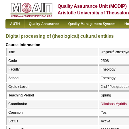
Quality Assurance Unit (MODIP)
Aristotle University of Thessalon
AUTH
Quality Assurance
Quality Management System
Ho
Digital processing of (theological) cultural entities
Course Information
Title
Ψηφιακή επεξεργασί
Code
2508
Faculty
Theology
School
Theology
Cycle / Level
2nd / Postgraduat
Teaching Period
Spring
Coordinator
Nikolaos Myridis
Common
Yes
Status
Active