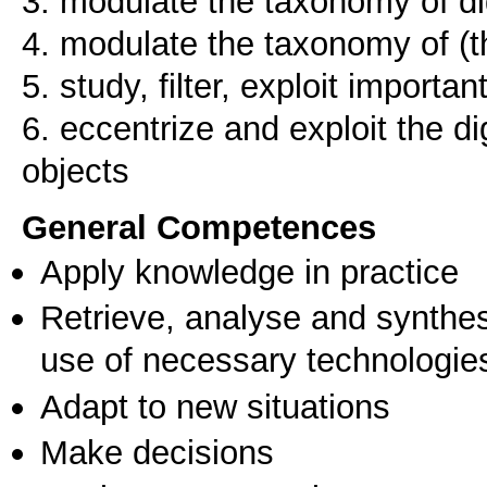
3. modulate the taxonomy of dig
4. modulate the taxonomy of (th
5. study, filter, exploit importan
6. eccentrize and exploit the dig
objects
General Competences
Apply knowledge in practice
Retrieve, analyse and synthes
use of necessary technologie
Adapt to new situations
Make decisions