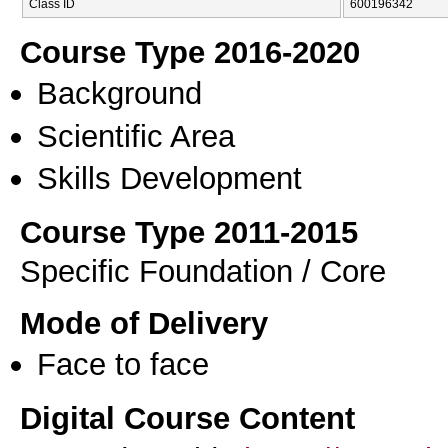
Class ID
600196342
Course Type 2016-2020
Background
Scientific Area
Skills Development
Course Type 2011-2015
Specific Foundation / Core
Mode of Delivery
Face to face
Digital Course Content