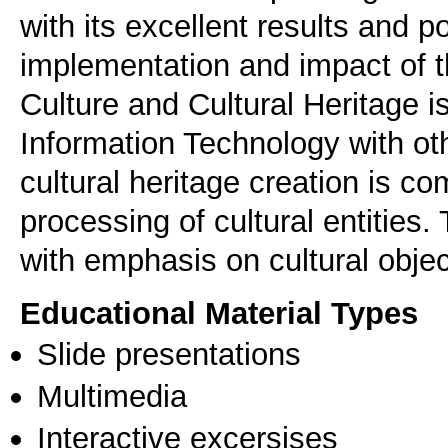
with its excellent results and p
implementation and impact of t
Culture and Cultural Heritage is
Information Technology with oth
cultural heritage creation is co
processing of cultural entities. 
with emphasis on cultural object
Educational Material Types
Slide presentations
Multimedia
Interactive excersises