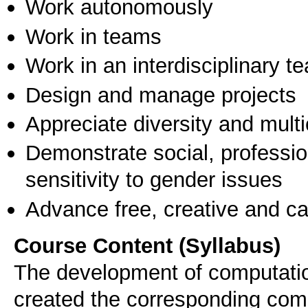
Work autonomously
Work in teams
Work in an interdisciplinary t
Design and manage projects
Appreciate diversity and multic
Demonstrate social, professi
sensitivity to gender issues
Advance free, creative and ca
Course Content (Syllabus)
The development of computatio
created the corresponding compu