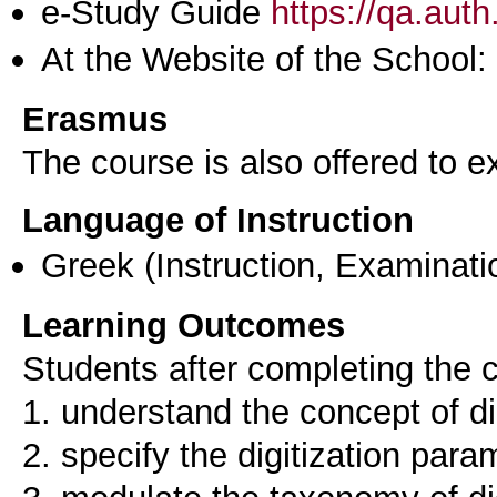
e-Study Guide
https://qa.aut
At the Website of the School:
Erasmus
The course is also offered to
Language of Instruction
Greek
(Instruction, Examinati
Learning Outcomes
Students after completing the c
1. understand the concept of di
2. specify the digitization para