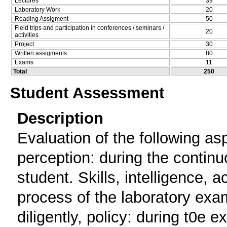
Lectures
39
Laboratory Work
20
Reading Assigment
50
Field trips and participation in conferences / seminars /
20
activities
Project
30
Written assigments
80
Exams
11
Total
250
Student Assessment
Description
Evaluation of the following asp
perception: during the continu
student. Skills, intelligence, 
process of the laboratory exa
diligently, policy: during t0e e