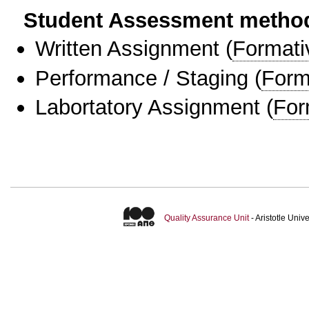
Student Assessment metho
Written Assignment
(
Formati
Performance / Staging
(
Form
Labortatory Assignment
(
For
Quality Assurance Unit
- Aristotle Uni