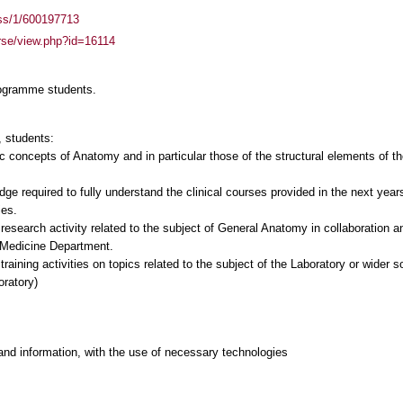
ass/1/600197713
urse/view.php?id=16114
rogramme students.
 students:
ic concepts of Anatomy and in particular those of the structural elements of 
ge required to fully understand the clinical courses provided in the next years 
ies.
 research activity related to the subject of General Anatomy in collaboration a
e Medicine Department.
 training activities on topics related to the subject of the Laboratory or wider s
oratory)
and information, with the use of necessary technologies