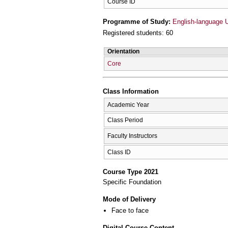
Course ID
Programme of Study:
English-language 
Registered students: 60
Orientation
Core
Class Information
Academic Year
Class Period
Faculty Instructors
Class ID
Course Type 2021
Specific Foundation
Mode of Delivery
Face to face
Digital Course Content