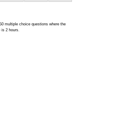
 50 multiple choice questions where the
 is 2 hours.