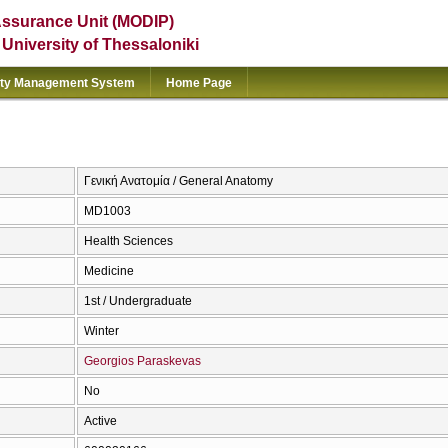
Assurance Unit (MODIP)
e University of Thessaloniki
ity Management System
Home Page
Γενική Ανατομία / General Anatomy
MD1003
Health Sciences
Medicine
1st / Undergraduate
Winter
Georgios Paraskevas
No
Active