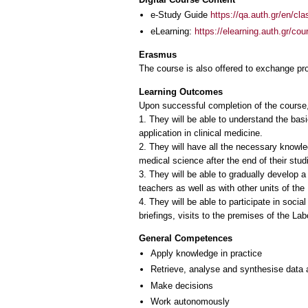
e-Study Guide
https://qa.auth.gr/en/cl
eLearning:
https://elearning.auth.gr/co
Erasmus
The course is also offered to exchange p
Learning Outcomes
Upon successful completion of the course,
1. They will be able to understand the bas
application in clinical medicine.
2. They will have all the necessary knowled
medical science after the end of their stud
3. They will be able to gradually develop a
teachers as well as with other units of th
4. They will be able to participate in social
briefings, visits to the premises of the Lab
General Competences
Apply knowledge in practice
Retrieve, analyse and synthesise data 
Make decisions
Work autonomously