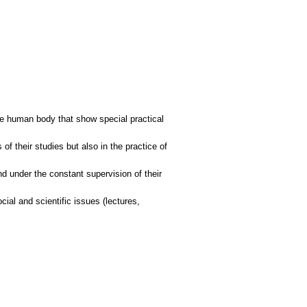
the human body that show special practical
of their studies but also in the practice of
nd under the constant supervision of their
ocial and scientific issues (lectures,