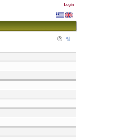
Login