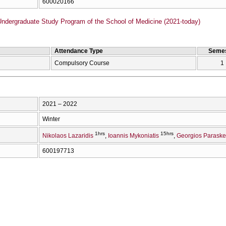
600020166
Undergraduate Study Program of the School of Medicine (2021-today)
Attendance Type
Semes
Compulsory Course
1
2021 – 2022
Winter
1hrs
15hrs
Nikolaos Lazaridis
Ioannis Mykoniatis
Georgios Parask
600197713