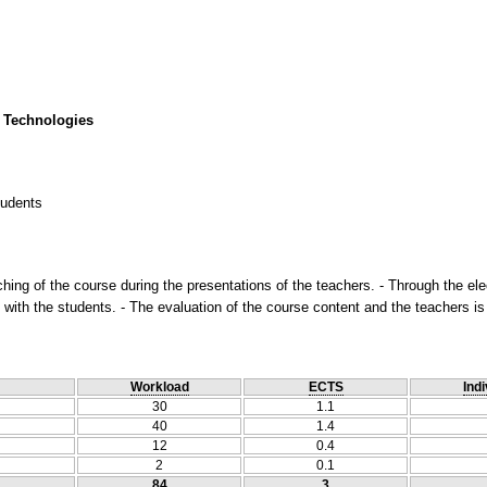
 Technologies
tudents
ching of the course during the presentations of the teachers. - Through the ele
with the students. - The evaluation of the course content and the teachers is
Workload
ECTS
Indi
30
1.1
40
1.4
12
0.4
2
0.1
84
3