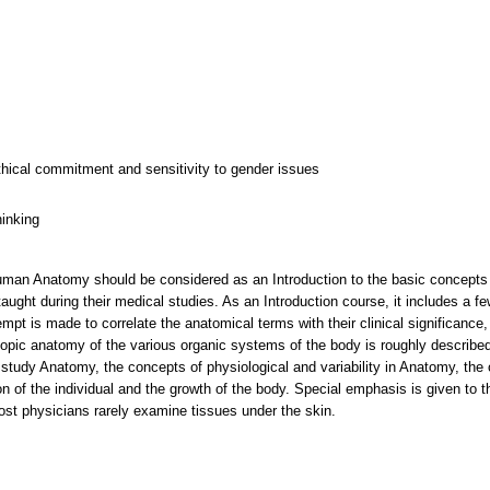
thical commitment and sensitivity to gender issues
hinking
an Anatomy should be considered as an Introduction to the basic concepts of 
taught during their medical studies. As an Introduction course, it includes a 
mpt is made to correlate the anatomical terms with their clinical significanc
ic anatomy of the various organic systems of the body is roughly described, 
 study Anatomy, the concepts of physiological and variability in Anatomy, the o
n of the individual and the growth of the body. Special emphasis is given to th
st physicians rarely examine tissues under the skin.