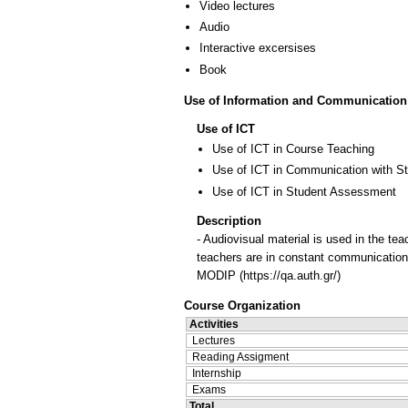
Video lectures
Audio
Interactive excersises
Book
Use of Information and Communication
Use of ICT
Use of ICT in Course Teaching
Use of ICT in Communication with S
Use of ICT in Student Assessment
Description
- Audiovisual material is used in the tea
teachers are in constant communication 
MODIP (https://qa.auth.gr/)
Course Organization
Activities
Lectures
Reading Assigment
Internship
Exams
Total