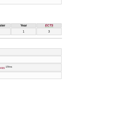
ter
Year
ECTS
1
3
15hrs
evas