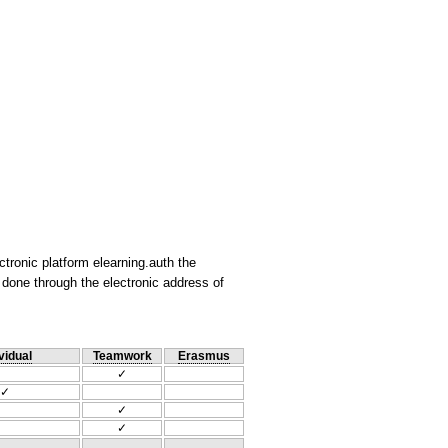
ctronic platform elearning.auth the
 done through the electronic address of
vidual
Teamwork
Erasmus
✓
✓
✓
✓