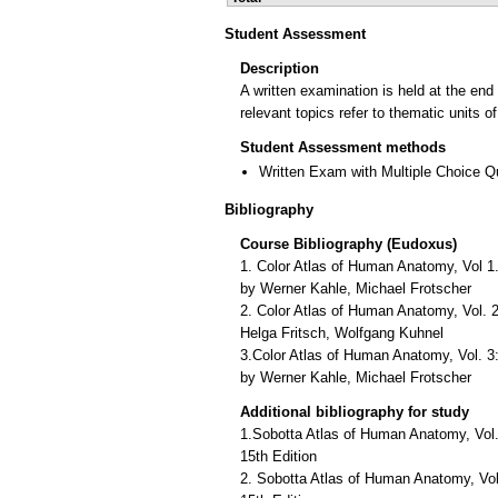
Student Assessment
Description
A written examination is held at the end
relevant topics refer to thematic units 
Student Assessment methods
Written Exam with Multiple Choice Q
Bibliography
Course Bibliography (Eudoxus)
1. Color Atlas of Human Anatomy, Vol 1
by Werner Kahle, Michael Frotscher
2. Color Atlas of Human Anatomy, Vol. 2:
Helga Fritsch, Wolfgang Kuhnel
3.Color Atlas of Human Anatomy, Vol. 
by Werner Kahle, Michael Frotscher
Additional bibliography for study
1.Sobotta Atlas of Human Anatomy, Vol
15th Edition
2. Sobotta Atlas of Human Anatomy, Vol.