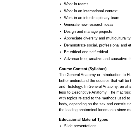
Work in teams
Work in an international context
Work in an interdisciplinary team
Generate new research ideas
Design and manage projects
Appreciate diversity and multiculturality
Demonstrate social, professional and e
Be critical and self-critical
Advance free, creative and causative t
Course Content (Syllabus)
The General Anatomy or Introduction to Hum
better understand the courses that will be 
and Histology. In General Anatomy, an atte
less to Descriptive Anatomy. The macroscop
with topics related to the methods used to
body, depending on the sex and constitutio
the leading anatomical landmarks since mo
Educational Material Types
Slide presentations