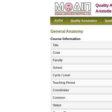
Quality 
Aristotl
AUTH
Quality Assurance
Qual
General Anatomy
Course Information
Title
Code
Faculty
School
Cycle / Level
Teaching Period
Coordinator
Common
Status