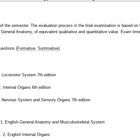
 of the semester. The evaluation process in the final examination is based on
of General Anatomy, of equivalent qualitative and quantitative value. Exam time
uestions
(
Formative
,
Summative
)
. Locomotor System 7th edition
 Internal Organs 6th edition
3: Nervous System and Sensory Organs 7th edition
.1, English General Anatomy and Musculoskeletal System
 2, English Internal Organs