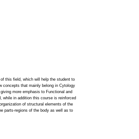
this field, which will help the student to
few concepts that mainly belong in Cytology
e, giving more emphasis to Functional and
while in addition this course is reinforced
rganization of structural elements of the
e parts-regions of the body as well as to