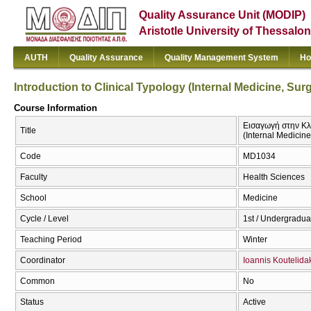
Quality Assurance Unit (MODIP)
Aristotle University of Thessalon
AUTH
Quality Assurance
Quality Management System
Ho
Introduction to Clinical Typology (Internal Medicine, Sur
Course Information
Εισαγωγή στην Κλι
Title
(Internal Medicine
Code
MD1034
Faculty
Health Sciences
School
Medicine
Cycle / Level
1st / Undergradua
Teaching Period
Winter
Coordinator
Ioannis Koutelida
Common
No
Status
Active