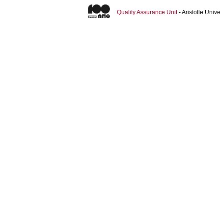
Quality Assurance Unit
- Aristotle Uni