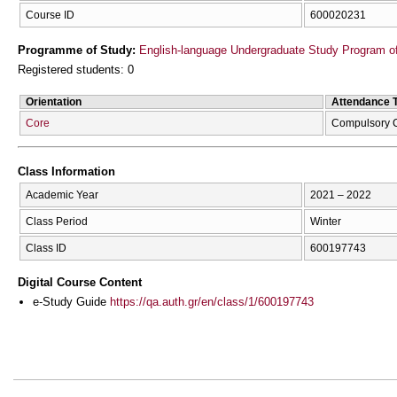
Course ID
600020231
Programme of Study:
English-language Undergraduate Study Program of
Registered students: 0
Orientation
Attendance 
Core
Compulsory 
Class Information
Academic Year
2021 – 2022
Class Period
Winter
Class ID
600197743
Digital Course Content
e-Study Guide
https://qa.auth.gr/en/class/1/600197743