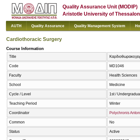
Quality Assurance Unit (MODIP)
Aristotle University of Thessalon
AUTH
Quality Assurance
Quality Management System
Ho
Cardiothoracic Surgery
Course Information
Title
Καρδιοθωρακοχειρ
Code
MD1046
Faculty
Health Sciences
School
Medicine
Cycle / Level
1st / Undergradua
Teaching Period
Winter
Coordinator
Polychronis Antoni
Common
No
Status
Active