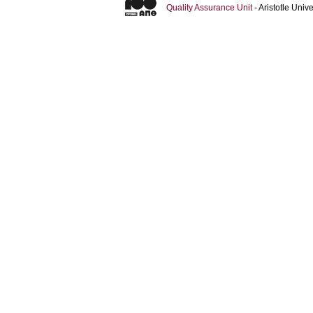
Quality Assurance Unit
- Aristotle Uni