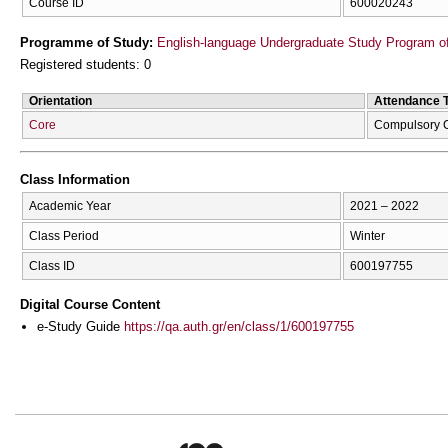
Course ID
600020243
Programme of Study:
English-language Undergraduate Study Program of
Registered students: 0
Orientation
Attendance 
Core
Compulsory 
Class Information
Academic Year
2021 – 2022
Class Period
Winter
Class ID
600197755
Digital Course Content
e-Study Guide
https://qa.auth.gr/en/class/1/600197755