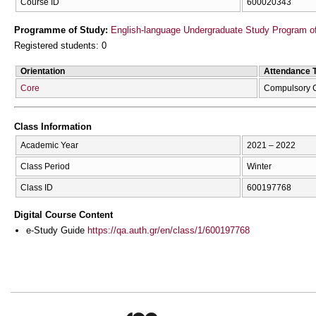
Course ID
600020343
Programme of Study:
English-language Undergraduate Study Program of
Registered students: 0
Orientation
Attendance 
Core
Compulsory 
Class Information
Academic Year
2021 – 2022
Class Period
Winter
Class ID
600197768
Digital Course Content
e-Study Guide
https://qa.auth.gr/en/class/1/600197768