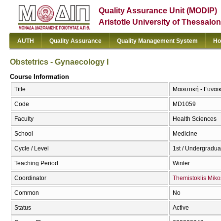
Quality Assurance Unit (MODIP)
Aristotle University of Thessalon
AUTH
Quality Assurance
Quality Management System
Ho
Obstetrics - Gynaecology I
Course Information
Title
Μαιευτική - Γυναικ
Code
MD1059
Faculty
Health Sciences
School
Medicine
Cycle / Level
1st / Undergradua
Teaching Period
Winter
Coordinator
Themistoklis Miko
Common
No
Status
Active