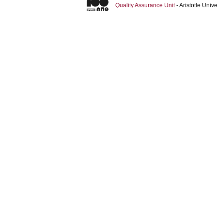
Quality Assurance Unit
- Aristotle Uni