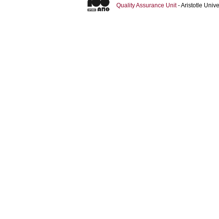
Quality Assurance Unit
- Aristotle Uni