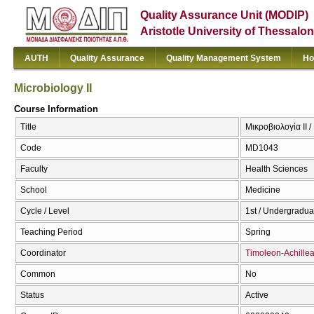
Quality Assurance Unit (MODIP)
Aristotle University of Thessalon
AUTH
Quality Assurance
Quality Management System
Ho
Microbiology II
Course Information
Title
Μικροβιολογία II /
Code
MD1043
Faculty
Health Sciences
School
Medicine
Cycle / Level
1st / Undergradua
Teaching Period
Spring
Coordinator
Timoleon-Achillea
Common
No
Status
Active