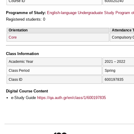
Course ID
600020240
Programme of Study:
English-language Undergraduate Study Program of
Registered students: 0
Orientation
Attendance 
Core
Compulsory 
Class Information
Academic Year
2021 – 2022
Class Period
Spring
Class ID
600197835
Digital Course Content
e-Study Guide
https://qa.auth.gr/en/class/1/600197835