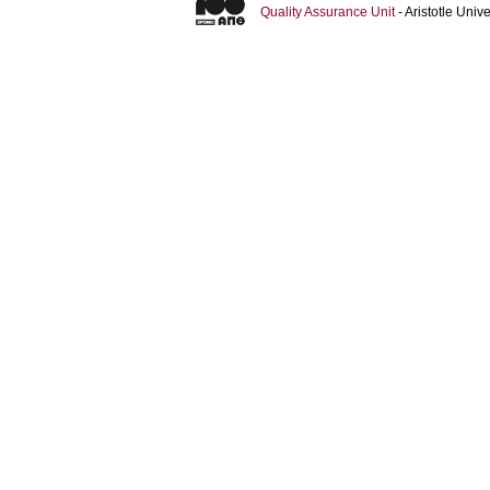
Quality Assurance Unit
- Aristotle Uni