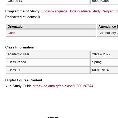
Course ID
600020355
Programme of Study:
English-language Undergraduate Study Program of
Registered students: 0
Orientation
Attendance 
Core
Compulsory 
Class Information
Academic Year
2021 – 2022
Class Period
Spring
Class ID
600197874
Digital Course Content
e-Study Guide
https://qa.auth.gr/en/class/1/600197874