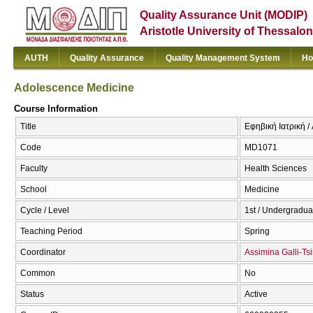
Quality Assurance Unit (MODIP)
Aristotle University of Thessalon
AUTH
Quality Assurance
Quality Management System
Ho
Adolescence Medicine
Course Information
Title
Εφηβική Ιατρική 
Code
MD1071
Faculty
Health Sciences
School
Medicine
Cycle / Level
1st / Undergradua
Teaching Period
Spring
Coordinator
Assimina Galli-Ts
Common
No
Status
Active