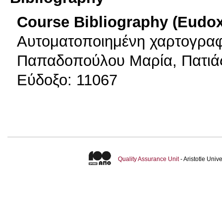
Course Bibliography (Eudo
Αυτοματοποιημένη χαρτογραφ
Παπαδοπούλου Μαρία, Πατιάς
Εύδοξο: 11067
Quality Assurance Unit
- Aristotle Uni