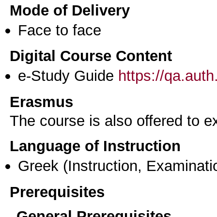
Mode of Delivery
Face to face
Digital Course Content
e-Study Guide
https://qa.aut
Erasmus
The course is also offered to
Language of Instruction
Greek
(Instruction, Examinati
Prerequisites
General Prerequisites