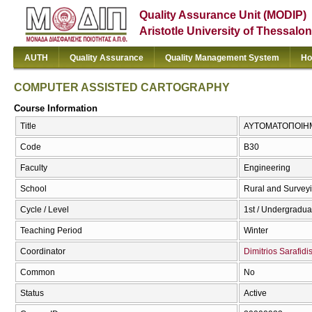
Quality Assurance Unit (MODIP)
Aristotle University of Thessalon
AUTH
Quality Assurance
Quality Management System
Ho
COMPUTER ASSISTED CARTOGRAPHY
Course Information
Title
ΑΥΤΟΜΑΤΟΠΟΙΗΜ
Code
Β30
Faculty
Engineering
School
Rural and Survey
Cycle / Level
1st / Undergradua
Teaching Period
Winter
Coordinator
Dimitrios Sarafidi
Common
No
Status
Active