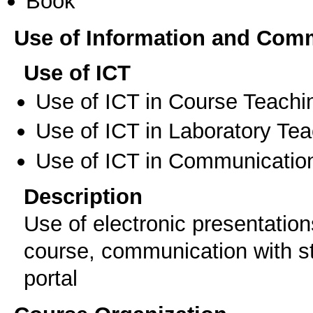
Book
Use of Information and Com
Use of ICT
Use of ICT in Course Teachi
Use of ICT in Laboratory Te
Use of ICT in Communication
Description
Use of electronic presentation
course, communication with st
portal