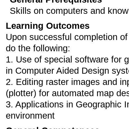
Skills on computers and know
Learning Outcomes
Upon successful completion of t
do the following:
1. Use of special software for 
in Computer Aided Design sys
2. Editing raster images and i
(plotter) for automated map de
3. Applications in Geographic 
environment