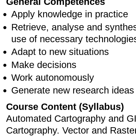
General Competences
Apply knowledge in practice
Retrieve, analyse and synthes
use of necessary technologie
Adapt to new situations
Make decisions
Work autonomously
Generate new research ideas
Course Content (Syllabus)
Automated Cartography and GIS
Cartography. Vector and Raste