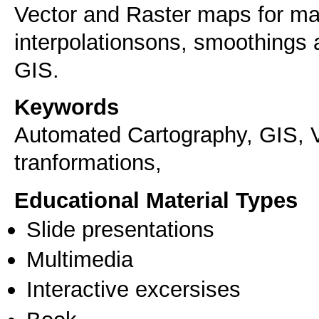
Vector and Raster maps for ma
interpolationsons, smoothings 
GIS.
Keywords
Automated Cartography, GIS, V
tranformations,
Educational Material Types
Slide presentations
Multimedia
Interactive excersises