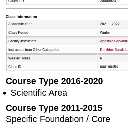
Course ID
20000923
Class Information
Academic Year
2021 – 2022
Class Period
Winter
Faculty Instructors
Apostolos Arvaniti
Instructors from Other Categories
Dimitrios Sarafidi
Weekly Hours
6
Class ID
600198454
Course Type 2016-2020
Scientific Area
Course Type 2011-2015
Specific Foundation / Core