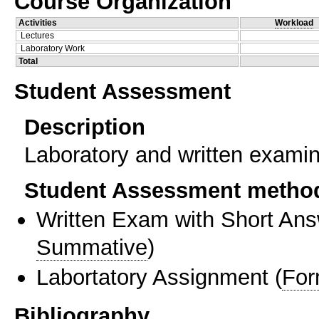
Course Organization
Activities
Workload
Lectures
Laboratory Work
Total
Student Assessment
Description
Laboratory and written examin
Student Assessment metho
Written Exam with Short An
Summative
)
Labortatory Assignment
(
For
Bibliography