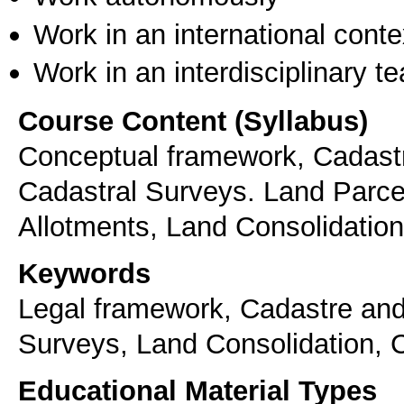
Work in an international conte
Work in an interdisciplinary t
Course Content (Syllabus)
Conceptual framework, Cadastr
Cadastral Surveys. Land Parcel 
Allotments, Land Consolidation
Keywords
Legal framework, Cadastre and
Surveys, Land Consolidation, C
Educational Material Types