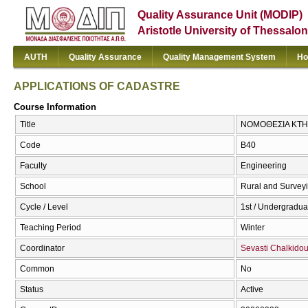
Quality Assurance Unit (MODIP)
Aristotle University of Thessalon
AUTH
Quality Assurance
Quality Management System
Ho
APPLICATIONS OF CADASTRE
Course Information
Title
ΝΟΜΟΘΕΣΙΑ ΚΤΗ
Code
Β40
Faculty
Engineering
School
Rural and Survey
Cycle / Level
1st / Undergradua
Teaching Period
Winter
Coordinator
Sevasti Chalkido
Common
No
Status
Active