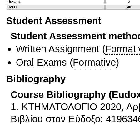
Exams
5
Total
90
Student Assessment
Student Assessment metho
Written Assignment
(
Formati
Oral Exams
(
Formative
)
Bibliography
Course Bibliography (Eudo
1. ΚΤΗΜΑΤΟΛΟΓΙΟ 2020, Αρβ
Βιβλίου στον Εύδοξο: 419634