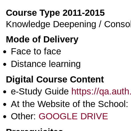
Course Type 2011-2015
Knowledge Deepening / Consol
Mode of Delivery
Face to face
Distance learning
Digital Course Content
e-Study Guide
https://qa.aut
At the Website of the School:
Other:
GOOGLE DRIVE