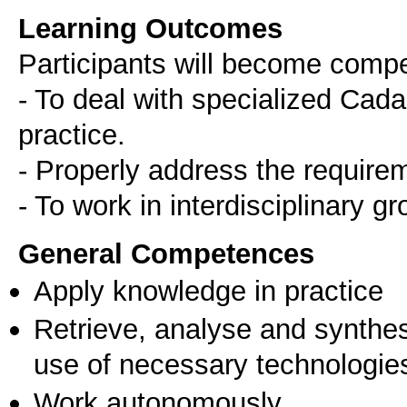
Learning Outcomes
Participants will become comp
- To deal with specialized Cada
practice.
- Properly address the requireme
General Competences
Apply knowledge in practice
Retrieve, analyse and synthes
use of necessary technologie
Work autonomously