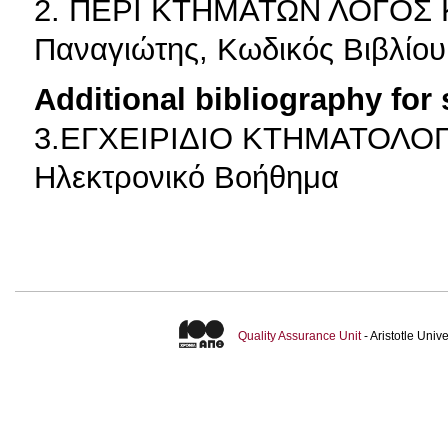
2. ΠΕΡΙ ΚΤΗΜΑΤΩΝ ΛΟΓΟΣ 
Παναγιώτης, Κωδικός Βιβλίου
Additional bibliography for
3.ΕΓΧΕΙΡΙΔΙΟ ΚΤΗΜΑΤΟΛΟΓΙΟ
Ηλεκτρονικό Βοήθημα
Quality Assurance Unit
- Aristotle Uni