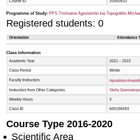
Course ID
20000933
Programme of Study:
PPS Tmīmatos Agronómōn kai Topográfōn Mīchan
Registered students: 0
Orientation
Attendance 
Class Information
Academic Year
2021 – 2022
Class Period
Winter
Faculty Instructors
Apostolos Arvaniti
Instructors from Other Categories
Stella Giannakop
Weekly Hours
3
Class ID
600198493
Course Type 2016-2020
Scientific Area