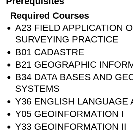
Prerequisites
Required Courses
Α23 FIELD APPLICATION 
SURVEYING PRACTICE
Β01 CADASTRE
Β21 GEOGRAPHIC INFOR
Β34 DATA BASES AND GE
SYSTEMS
Υ36 ENGLISH LANGUAGE
Υ05 GEOINFORMATION I
Υ33 GEOINFORMATION II