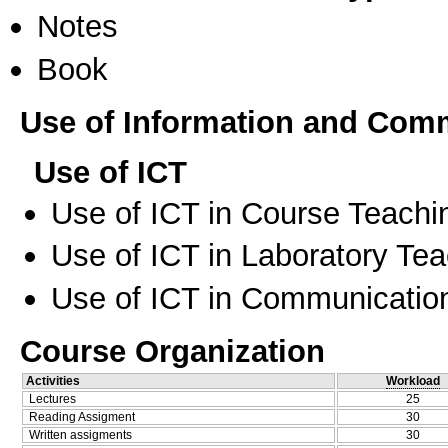
Notes
Book
Use of Information and Com
Use of ICT
Use of ICT in Course Teachi
Use of ICT in Laboratory Te
Use of ICT in Communication
Course Organization
Activities
Workload
Lectures
25
Reading Assigment
30
Written assigments
30