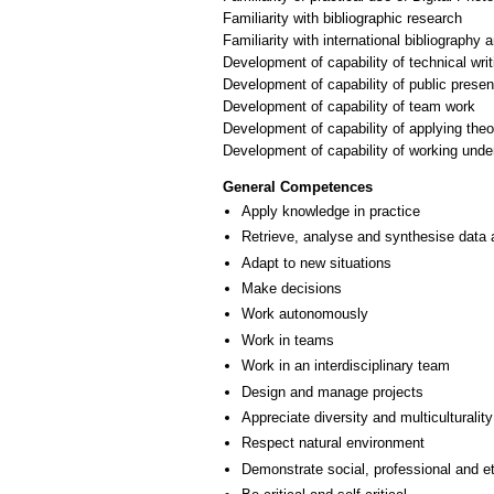
Familiarity with bibliographic research
Familiarity with international bibliography
Development of capability of technical writ
Development of capability of public presen
Development of capability of team work
Development of capability of applying theo
General Competences
Apply knowledge in practice
Retrieve, analyse and synthesise data 
Adapt to new situations
Make decisions
Work autonomously
Work in teams
Work in an interdisciplinary team
Design and manage projects
Appreciate diversity and multiculturality
Respect natural environment
Demonstrate social, professional and e