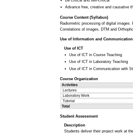
Be critical and self-critical
Advance free, creative and causative t
Course Content (Syllabus)
Radiometric processing of digital images. F
Correlations of images. DTM and Orthophot
Use of Information and Communication
Use of ICT
Use of ICT in Course Teaching
Use of ICT in Laboratory Teaching
Use of ICT in Communication with S
Course Organization
Activities
Lectures
Laboratory Work
Tutorial
Total
Student Assessment
Description
Students deliver their project work at t