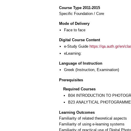
Course Type 2011-2015
Specific Foundation / Core
Mode of Delivery
Face to face
Digital Course Content
e-Study Guide
https://qa.auth.gr/en/cl
eLearning:
Language of Instruction
Greek
(Instruction, Examination)
Prerequisites
Required Courses
Β04 INTRODUCTION TO PHOTO
Β23 ANALYTICAL PHOTOGRAMM
Learning Outcomes
Familiarity of related theoretical aspects
Familiarity of using e-learning systems
Familiarity of practical use of Digital Pho