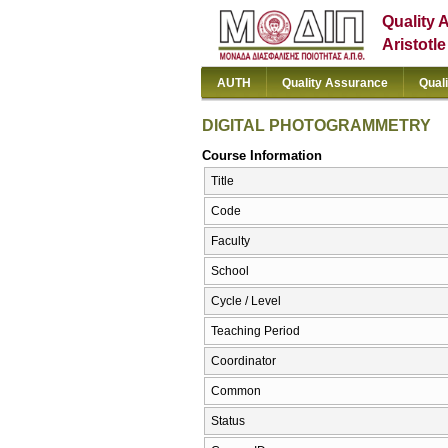
Quality 
Aristotl
AUTH
Quality Assurance
Qual
DIGITAL PHOTOGRAMMETRY
Course Information
Title
Code
Faculty
School
Cycle / Level
Teaching Period
Coordinator
Common
Status