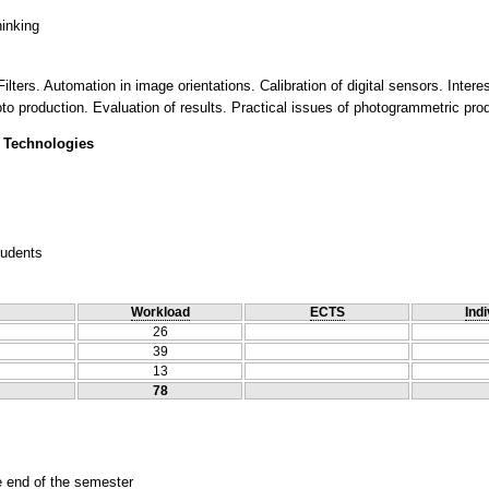
hinking
ilters. Automation in image orientations. Calibration of digital sensors. Inter
o production. Evaluation of results. Practical issues of photogrammetric prod
 Technologies
tudents
Workload
ECTS
Indi
26
39
13
78
he end of the semester