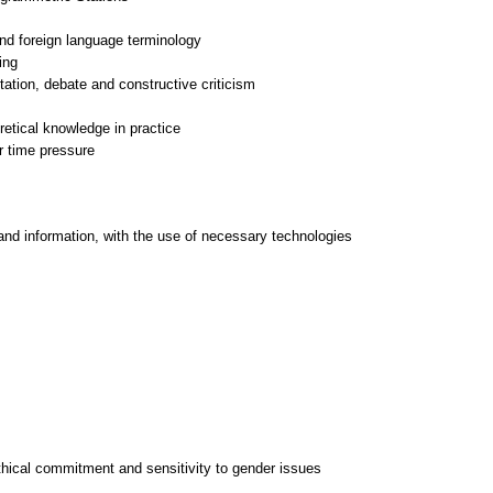
 and foreign language terminology
ing
tation, debate and constructive criticism
retical knowledge in practice
and information, with the use of necessary technologies
thical commitment and sensitivity to gender issues