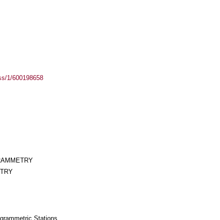
ass/1/600198658
GRAMMETRY
ETRY
togrammetric Stations