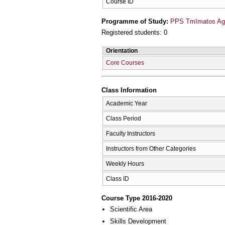
Course ID
Programme of Study:
PPS Tmīmatos Agr
Registered students: 0
Orientation
Core Courses
Class Information
Academic Year
Class Period
Faculty Instructors
Instructors from Other Categories
Weekly Hours
Class ID
Course Type 2016-2020
Scientific Area
Skills Development