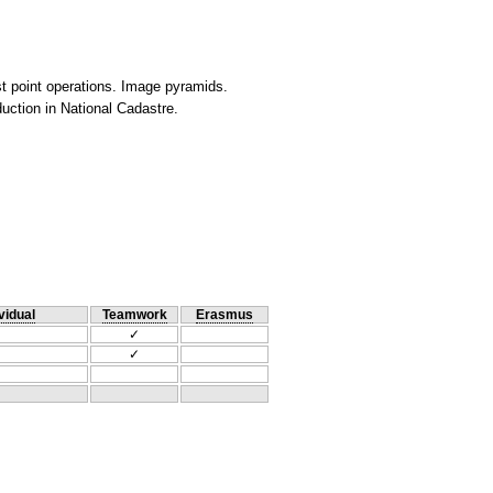
est point operations. Image pyramids.
uction in National Cadastre.
vidual
Teamwork
Erasmus
✓
✓