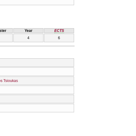
ter
Year
ECTS
4
6
os Tsioukas