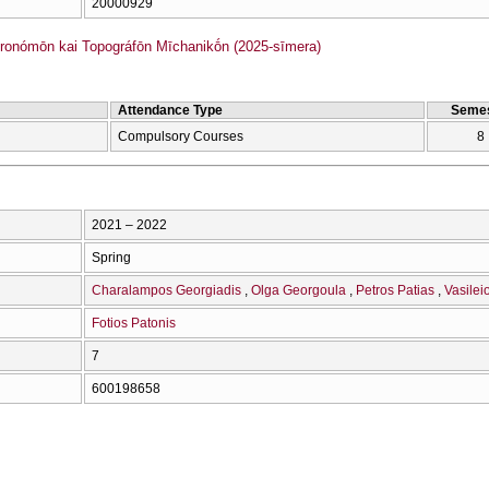
20000929
onómōn kai Topográfōn Mīchanikṓn (2025-sīmera)
Attendance Type
Semes
Compulsory Courses
8
2021 – 2022
Spring
Charalampos Georgiadis
Olga Georgoula
Petros Patias
Vasilei
Fotios Patonis
7
600198658