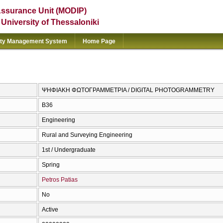
Assurance Unit (MODIP)
e University of Thessaloniki
ity Management System
Home Page
ΨΗΦΙΑΚΗ ΦΩΤΟΓΡΑΜΜΕΤΡΙΑ / DIGITAL PHOTOGRAMMETRY
Β36
Engineering
Rural and Surveying Engineering
1st / Undergraduate
Spring
Petros Patias
No
Active