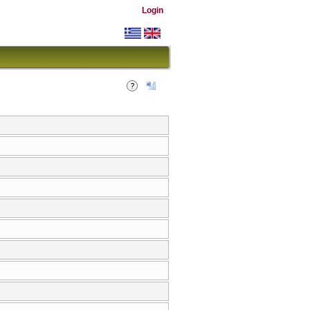
Login