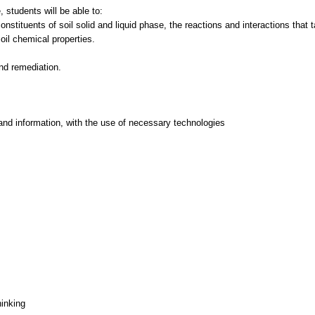
 students will be able to:
stituents of soil solid and liquid phase, the reactions and interactions that 
oil chemical properties.
and information, with the use of necessary technologies
hinking