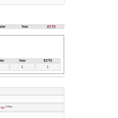
ter
Year
ECTS
ter
Year
ECTS
1
1
17hrs
-Ve