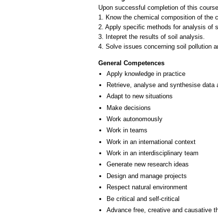
Upon successful completion of this course,
1. Know the chemical composition of the con
2. Apply specific methods for analysis of s
3. Intepret the results of soil analysis.
General Competences
Apply knowledge in practice
Retrieve, analyse and synthesise data 
Adapt to new situations
Make decisions
Work autonomously
Work in teams
Work in an international context
Work in an interdisciplinary team
Generate new research ideas
Design and manage projects
Respect natural environment
Be critical and self-critical
Advance free, creative and causative t