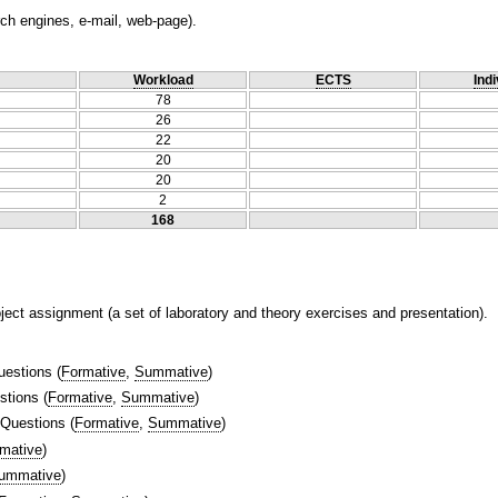
ch engines, e-mail, web-page).
Workload
ECTS
Indi
78
26
22
20
20
2
168
ject assignment (a set of laboratory and theory exercises and presentation).
uestions
(
Formative
,
Summative
)
stions
(
Formative
,
Summative
)
 Questions
(
Formative
,
Summative
)
mative
)
ummative
)