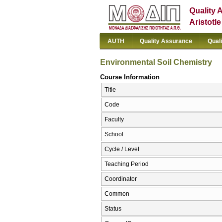
Quality 
Aristotl
AUTH
Quality Assurance
Qual
Environmental Soil Chemistry
Course Information
Title
Code
Faculty
School
Cycle / Level
Teaching Period
Coordinator
Common
Status