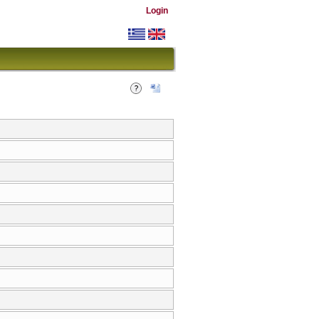
Login