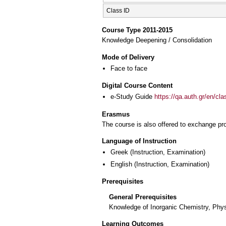
Class ID
Course Type 2011-2015
Knowledge Deepening / Consolidation
Mode of Delivery
Face to face
Digital Course Content
e-Study Guide
https://qa.auth.gr/en/cl
Erasmus
The course is also offered to exchange p
Language of Instruction
Greek
(Instruction, Examination)
English
(Instruction, Examination)
Prerequisites
General Prerequisites
Knowledge of Inorganic Chemistry, Phys
Learning Outcomes