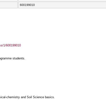
600199010
ass/1/600199010
rogramme students.
ical-chemistry and Soil Science basics.