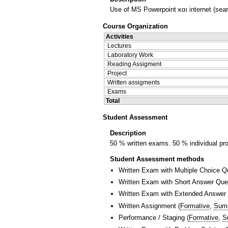
Use of MS Powerpoint και internet (sear
Course Organization
Activities
Lectures
Laboratory Work
Reading Assigment
Project
Written assigments
Exams
Total
Student Assessment
Description
50 % written exams. 50 % individual pro
Student Assessment methods
Written Exam with Multiple Choice Q
Written Exam with Short Answer Que
Written Exam with Extended Answer
Written Assignment
(
Formative
,
Sum
Performance / Staging
(
Formative
,
S