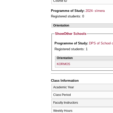
Course ID
Programme of Study:
2024- sīmera
Registered students: 0
Orientation
Show
Other Schools
Programme of Study:
DPS of School o
Registered students: 1
Orientation
KORMOS
Class Information
Academic Year
Class Period
Faculty Instructors
Weekly Hours