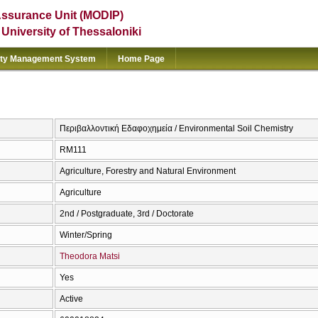
Assurance Unit (MODIP)
e University of Thessaloniki
ity Management System
Home Page
Περιβαλλοντική Εδαφοχημεία / Environmental Soil Chemistry
RM111
Agriculture, Forestry and Natural Environment
Agriculture
2nd / Postgraduate, 3rd / Doctorate
Winter/Spring
Theodora Matsi
Yes
Active