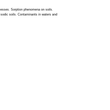
rocesses. Sorption phenomena on soils.
 sodic soils. Contaminants in waters and