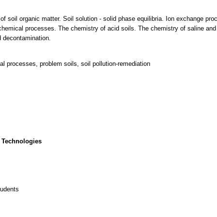
f soil organic matter. Soil solution - solid phase equilibria. Ion exchange p
 chemical processes. The chemistry of acid soils. The chemistry of saline and
nd decontamination.
al processes, problem soils, soil pollution-remediation
 Technologies
tudents