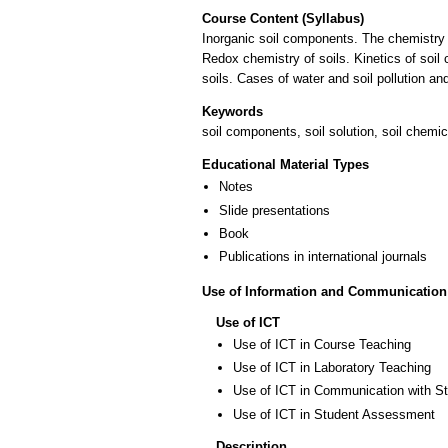
Course Content (Syllabus)
Inorganic soil components. The chemistry o
Redox chemistry of soils. Kinetics of soil
soils. Cases of water and soil pollution a
Keywords
soil components, soil solution, soil chemic
Educational Material Types
Notes
Slide presentations
Book
Publications in international journals
Use of Information and Communication
Use of ICT
Use of ICT in Course Teaching
Use of ICT in Laboratory Teaching
Use of ICT in Communication with S
Use of ICT in Student Assessment
Description