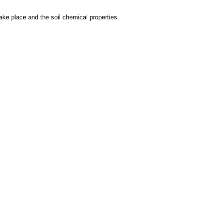
take place and the soil chemical properties.