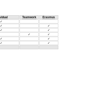
vidual
Teamwork
Erasmus
✓
✓
✓
✓
✓
✓
✓
✓
✓
✓
✓