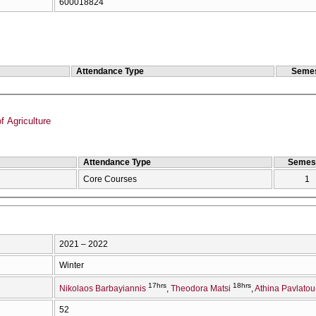
600018824
Attendance Type
Semes
f Agriculture
Attendance Type
Semes
Core Courses
1
2021 – 2022
Winter
17hrs
18hrs
Nikolaos Barbayiannis
Theodora Matsi
Athina Pavlatou
52