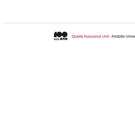
Quality Assurance Unit
- Aristotle Uni