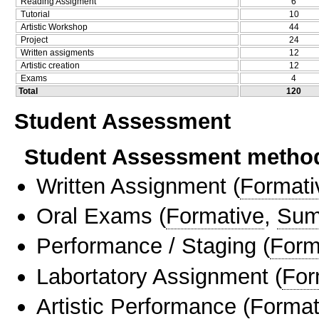
Reading Assigment
6
Tutorial
10
Artistic Workshop
44
Project
24
Written assigments
12
Artistic creation
12
Exams
4
Total
120
Student Assessment
Student Assessment metho
Written Assignment
(
Formati
Oral Exams
(
Formative
,
Sum
Performance / Staging
(
Form
Labortatory Assignment
(
For
Artistic Performance
(
Format