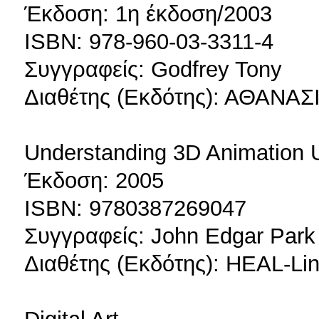
Έκδοση: 1η έκδοση/2003
ISBN: 978-960-03-3311-4
Συγγραφείς: Godfrey Tony
Διαθέτης (Εκδότης): ΑΘΑΝ
Understanding 3D Animation U
Έκδοση: 2005
ISBN: 9780387269047
Συγγραφείς: John Edgar Park
Διαθέτης (Εκδότης): HEAL-Lin