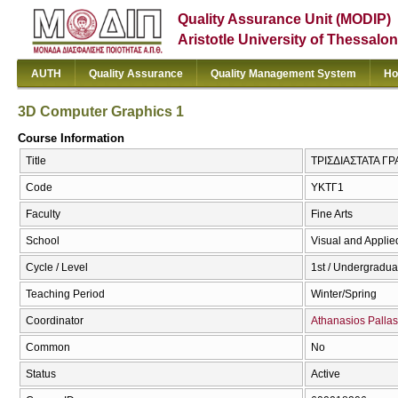
Quality Assurance Unit (MODIP)
Aristotle University of Thessalon
AUTH
Quality Assurance
Quality Management System
Ho
3D Computer Graphics 1
Course Information
Title
ΤΡΙΣΔΙΑΣΤΑΤΑ ΓΡΑ
Code
ΥΚΤΓ1
Faculty
Fine Arts
School
Visual and Applied
Cycle / Level
1st / Undergradua
Teaching Period
Winter/Spring
Coordinator
Athanasios Pallas
Common
No
Status
Active