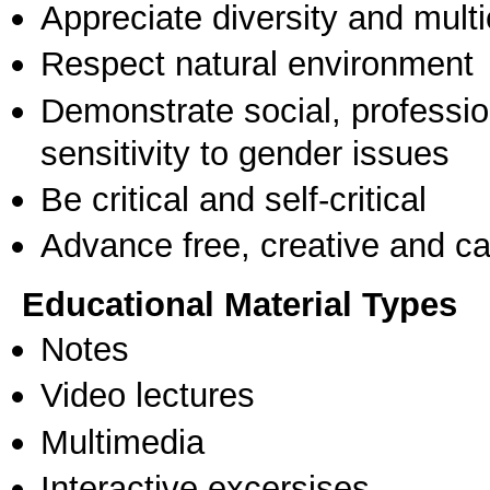
Appreciate diversity and multic
Respect natural environment
Demonstrate social, professi
sensitivity to gender issues
Be critical and self-critical
Advance free, creative and ca
Educational Material Types
Notes
Video lectures
Multimedia
Interactive excersises