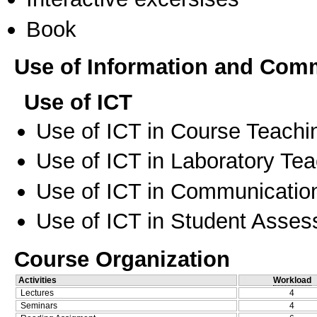
Book
Use of Information and Com
Use of ICT
Use of ICT in Course Teachi
Use of ICT in Laboratory Te
Use of ICT in Communication
Use of ICT in Student Asse
Course Organization
Activities
Workload
Lectures
4
Seminars
4