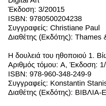
Digital Art
Έκδοση: 3/20015
ISBN: 9780500204238
Συγγραφείς: Christiane Paul
Διαθέτης (Εκδότης): Thames 
Η δουλειά του ηθοποιού 1. Β
Αριθμός τόμου: A, Έκδοση: 1
ISBN: 978-960-348-249-9
Συγγραφείς: Konstantin Stani
Διαθέτης (Εκδότης): ΒΙΒΛ