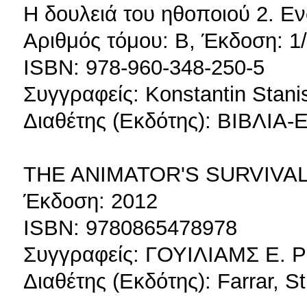
Η δουλειά του ηθοποιού 2. 
Αριθμός τόμου: Β, Έκδοση: 1
ISBN: 978-960-348-250-5
Συγγραφείς: Konstantin Stani
Διαθέτης (Εκδότης): ΒΙΒΛΙ
THE ANIMATOR'S SURVIVAL
Έκδοση: 2012
ISBN: 9780865478978
Συγγραφείς: ΓΟΥΙΛΙΑΜΣ Ε. 
Διαθέτης (Εκδότης): Farrar, S