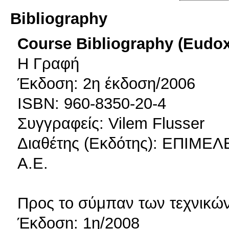
Bibliography
Course Bibliography (Eudo
Η Γραφή
Έκδοση: 2η έκδοση/2006
ISBN: 960-8350-20-4
Συγγραφείς: Vilem Flusser
Διαθέτης (Εκδότης): ΕΠΙΜ
Α.Ε.
Προς το σύμπαν των τεχνικώ
Έκδοση: 1η/2008