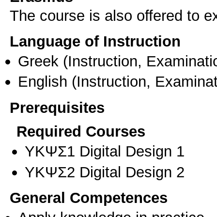
The course is also offered to
Language of Instruction
Greek
(Instruction, Examinati
English
(Instruction, Examinat
Prerequisites
Required Courses
ΥΚΨΣ1 Digital Design 1
ΥΚΨΣ2 Digital Design 2
General Competences