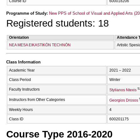
Course ID
600018206
Programme of Study:
New PPS of School of Visual and Applied Arts (20
Registered students: 18
Orientation
Attendance 
NEA MESA EIKASTIKŌN TECΗNŌN
Artistic Spesi
Class Information
Academic Year
2021 – 2022
Class Period
Winter
5
Faculty Instructors
Stylianos Ntexis
Instructors from Other Categories
Georgios Drosos
Weekly Hours
4
Class ID
600201175
Course Type 2016-2020