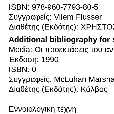
ISBN: 978-960-7793-80-5
Συγγραφείς: Vilem Flusser
Διαθέτης (Εκδότης): ΧΡΗΣΤ
Additional bibliography for
Media: Οι προεκτάσεις του 
Έκδοση: 1990
ISBN: 0
Συγγραφείς: McLuhan Marsha
Διαθέτης (Εκδότης): Κάλβος
Εννοιολογική τέχνη