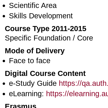
Scientific Area
Skills Development
Course Type 2011-2015
Specific Foundation / Core
Mode of Delivery
Face to face
Digital Course Content
e-Study Guide
https://qa.aut
eLearning:
https://elearning.
Erasmus