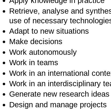
Apply knowledge in practice
Retrieve, analyse and synthes
use of necessary technologie
Adapt to new situations
Make decisions
Work autonomously
Work in teams
Work in an international conte
Work in an interdisciplinary t
Generate new research ideas
Design and manage projects