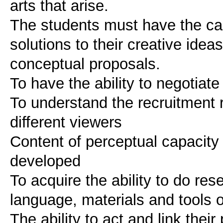
arts that arise.
The students must have the ca
solutions to their creative ide
conceptual proposals.
To have the ability to negotiate
To understand the recruitment 
different viewers
Content of perceptual capacity
developed
To acquire the ability to do res
language, materials and tools o
The ability to act and link thei