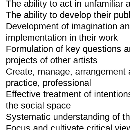
The ability to act in unfamilia
The ability to develop their pub
Development of imagination and 
implementation in their work
Formulation of key questions and
projects of other artists
Create, manage, arrangement an
practice, professional
Effective treatment of intentio
the social space
Systematic understanding of th
Focus and cultivate critical v