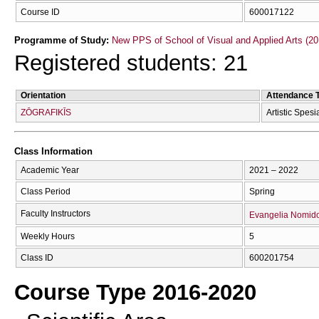
Course ID
600017122
Programme of Study:
New PPS of School of Visual and Applied Arts (20
Registered students: 21
Orientation
Attendance 
ZŌGRAFIKĪS
Artistic Spesi
Class Information
Academic Year
2021 – 2022
Class Period
Spring
Faculty Instructors
Evangelia Nomid
Weekly Hours
5
Class ID
600201754
Course Type 2016-2020