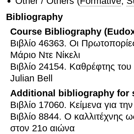
Other / Others
(
Formative
,
S
Bibliography
Course Bibliography (Eudo
Βιβλίο 46363. Οι Πρωτοπορίες
Μάριο Ντε Νίκελι
Βιβλίο 24154. Καθρέφτης του 
Julian Bell
Additional bibliography for
Βιβλίο 17060. Κείμενα για την
Βιβλίο 8844. Ο καλλιτέχνης ω
στον 21ο αιώνα