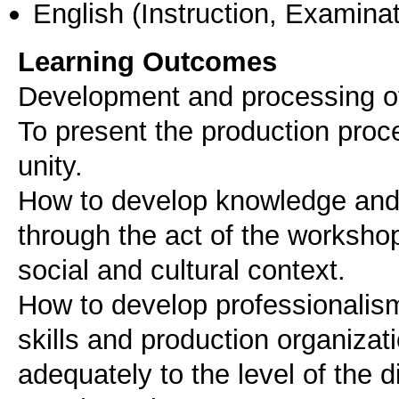
English
(Instruction, Examinat
Learning Outcomes
Development and processing of 
To present the production proc
unity.
How to develop knowledge and 
through the act of the worksho
social and cultural context.
How to develop professionalism i
skills and production organizati
adequately to the level of the di