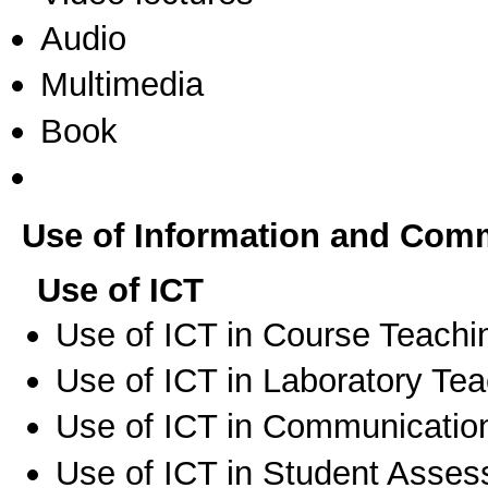
Audio
Multimedia
Book
Use of Information and Com
Use of ICT
Use of ICT in Course Teachi
Use of ICT in Laboratory Te
Use of ICT in Communication
Use of ICT in Student Asse