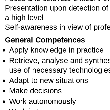
Presentation upon detection of 
a high level
Self-awareness in view of pro
General Competences
Apply knowledge in practice
Retrieve, analyse and synthes
use of necessary technologie
Adapt to new situations
Make decisions
Work autonomously