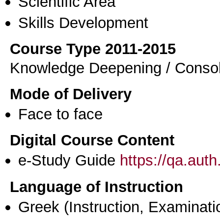
Scientific Area
Skills Development
Course Type 2011-2015
Knowledge Deepening / Consol
Mode of Delivery
Face to face
Digital Course Content
e-Study Guide
https://qa.aut
Language of Instruction
Greek
(Instruction, Examinati