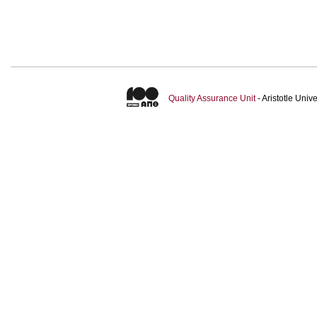
Quality Assurance Unit
- Aristotle Uni