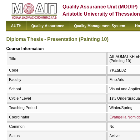
Quality Assurance Unit (MODIP)
Aristotle University of Thessalon
AUTH
Quality Assurance
Quality Management System
Ho
Diploma Thesis - Presentation (Painting 10)
Course Information
ΔΙΠΛΩΜΑΤΙΚΗ ΕΡΓ
Title
(Painting 10)
Code
ΥΚΖΔΕ02
Faculty
Fine Arts
School
Visual and Applied
Cycle / Level
1st / Undergradua
Teaching Period
Winter/Spring
Coordinator
Evangelia Nomid
Common
No
Status
Active