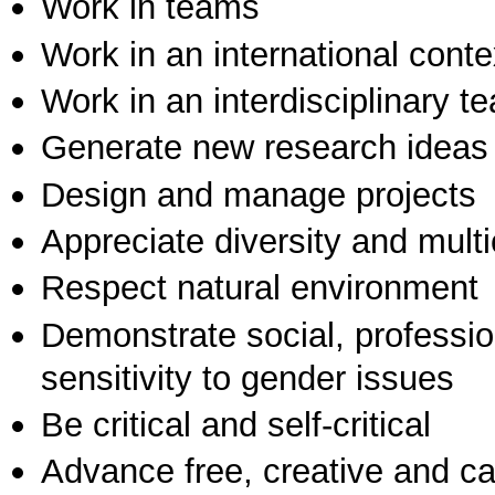
Work in teams
Work in an international conte
Work in an interdisciplinary t
Generate new research ideas
Design and manage projects
Appreciate diversity and multic
Respect natural environment
Demonstrate social, professi
sensitivity to gender issues
Be critical and self-critical
Advance free, creative and ca