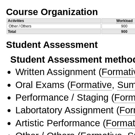
Course Organization
Activities
Workload
Other / Others
900
Total
900
Student Assessment
Student Assessment metho
Written Assignment
(
Formati
Oral Exams
(
Formative
,
Sum
Performance / Staging
(
Form
Labortatory Assignment
(
For
Artistic Performance
(
Format