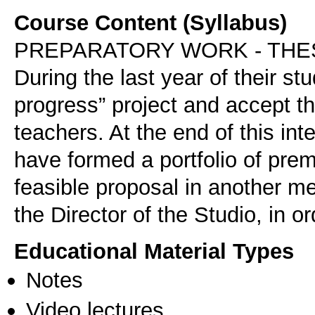
Course Content (Syllabus)
PREPARATORY WORK - THE
During the last year of their st
progress” project and accept t
teachers. At the end of this in
have formed a portfolio of premi
feasible proposal in another 
the Director of the Studio, in o
Educational Material Types
Notes
Video lectures