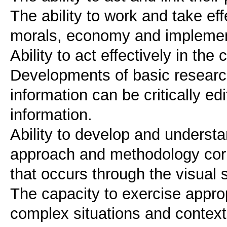
The ability to work and take eff
morals, economy and implementa
Ability to act effectively in th
Developments of basic researc
information can be critically ed
information.
Ability to develop and understa
approach and methodology corr
that occurs through the visual 
The capacity to exercise approp
complex situations and contex