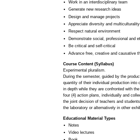
Work in an interdisciplinary team
Generate new research ideas
Design and manage projects
Appreciate diversity and multiculturality
Respect natural environment
Demonstrate social, professional and e
Be critical and self-critical
Advance free, creative and causative t
Course Content (Syllabus)
Experimental pluralism.
During the semester, guided by the product
quantity of their individual production into
in depth while they are confronted with the 
four (4) action plans, individually and co
the joint decision of teachers and student
the laboratory or alternatively in other ex
Educational Material Types
Notes
Video lectures
Book