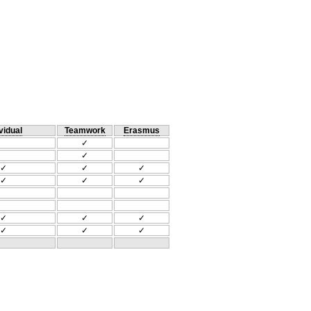
vidual
Teamwork
Erasmus
✓
✓
✓
✓
✓
✓
✓
✓
✓
✓
✓
✓
✓
✓