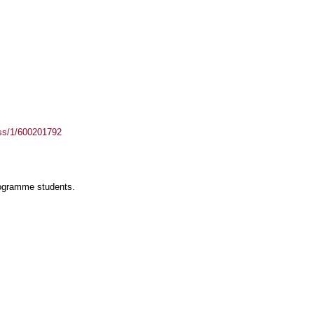
ass/1/600201792
rogramme students.