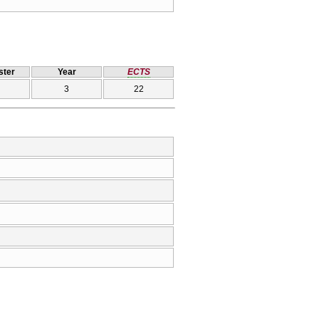
ter
Year
ECTS
3
22