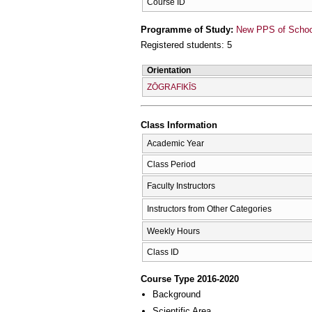
Course ID
Programme of Study:
New PPS of School 
Registered students: 5
Orientation
ZŌGRAFIKĪS
Class Information
Academic Year
Class Period
Faculty Instructors
Instructors from Other Categories
Weekly Hours
Class ID
Course Type 2016-2020
Background
Scientific Area