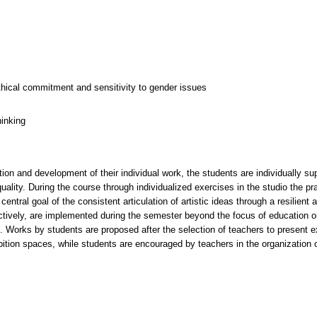
thical commitment and sensitivity to gender issues
hinking
ion and development of their individual work, the students are individually su
 quality. During the course through individualized exercises in the studio the pr
central goal of the consistent articulation of artistic ideas through a resilien
llectively, are implemented during the semester beyond the focus of education
s. Works by students are proposed after the selection of teachers to present e
hibition spaces, while students are encouraged by teachers in the organization 