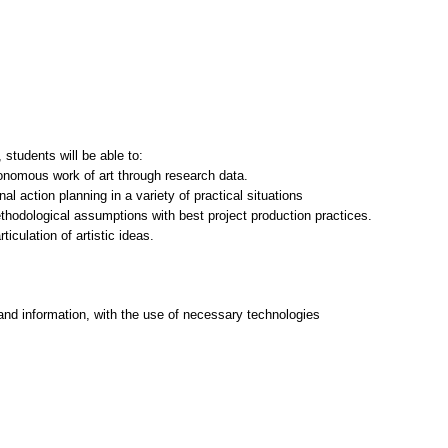
students will be able to:
tonomous work of art through research data.
nal action planning in a variety of practical situations
thodological assumptions with best project production practices.
ticulation of artistic ideas.
and information, with the use of necessary technologies