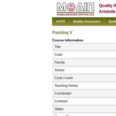
Quality 
Aristotl
AUTH
Quality Assurance
Qual
Painting V
Course Information
Title
Code
Faculty
School
Cycle / Level
Teaching Period
Coordinator
Common
Status