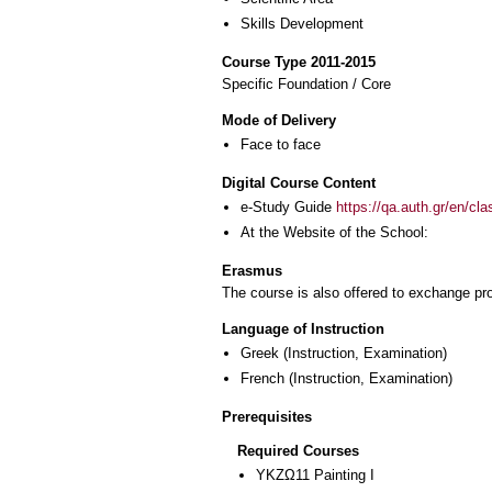
Skills Development
Course Type 2011-2015
Specific Foundation / Core
Mode of Delivery
Face to face
Digital Course Content
e-Study Guide
https://qa.auth.gr/en/cl
At the Website of the School:
Erasmus
The course is also offered to exchange p
Language of Instruction
Greek
(Instruction, Examination)
French
(Instruction, Examination)
Prerequisites
Required Courses
ΥΚΖΩ11 Painting I