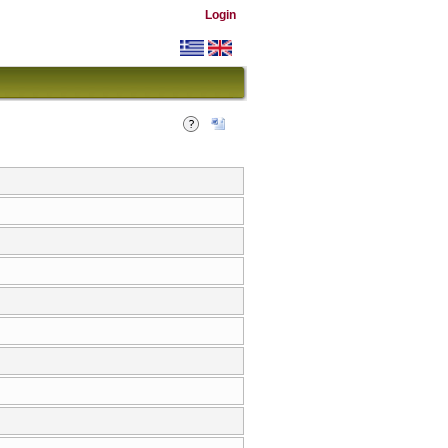
Login