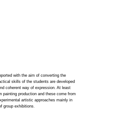
pported with the aim of converting the
actical skills of the students are developed
t and coherent way of expression. At least
 on painting production and these come from
xperimental artistic approaches mainly in
of group exhibitions.