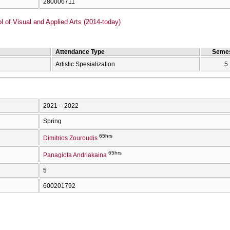
280006711
of Visual and Applied Arts (2014-today)
Attendance Type
Semes
Artistic Spesialization
5
2021 – 2022
Spring
65hrs
Dimitrios Zouroudis
65hrs
Panagiota Andriakaina
5
600201792