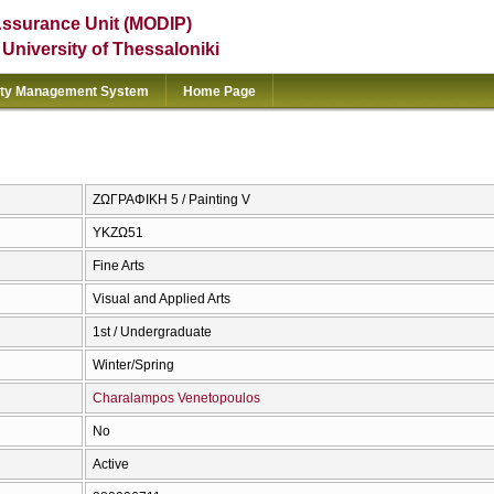
Assurance Unit (MODIP)
e University of Thessaloniki
ity Management System
Home Page
ΖΩΓΡΑΦΙΚΗ 5 / Painting V
ΥΚΖΩ51
Fine Arts
Visual and Applied Arts
1st / Undergraduate
Winter/Spring
Charalampos Venetopoulos
No
Active