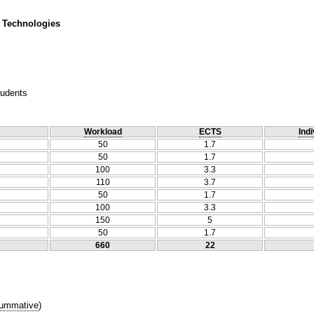
 Technologies
tudents
Workload
ECTS
Indi
50
1.7
50
1.7
100
3.3
110
3.7
50
1.7
100
3.3
150
5
50
1.7
660
22
ummative
)