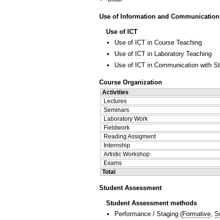
Use of Information and Communication
Use of ICT
Use of ICT in Course Teaching
Use of ICT in Laboratory Teaching
Use of ICT in Communication with S
Course Organization
Activities
Lectures
Seminars
Laboratory Work
Fieldwork
Reading Assigment
Internship
Artistic Workshop
Exams
Total
Student Assessment
Student Assessment methods
Performance / Staging
(
Formative
,
S