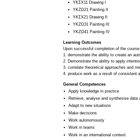
ΥΚΣΧ11 Drawing I
ΥΚΖΩ21 Painting II
ΥΚΣΧ21 Drawing II
ΥΚΖΩ31 Painting III
ΥΚΖΩ41 Painting ΙV
Learning Outcomes
Upon successful completion of the course, 
1. demonstrate the ability to create an au
2. Demonstrate the ability to apply intentio
3. correlate theoretical approaches and me
4. produce work as a result of consistent ar
General Competences
Apply knowledge in practice
Retrieve, analyse and synthesise data 
Adapt to new situations
Make decisions
Work autonomously
Work in teams
Work in an international context