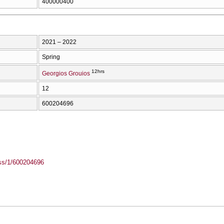
400000400
2021 – 2022
Spring
12hrs
Georgios Grouios
12
600204696
ass/1/600204696