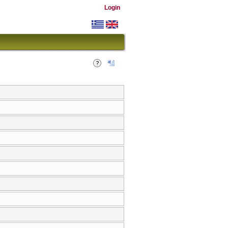
Login