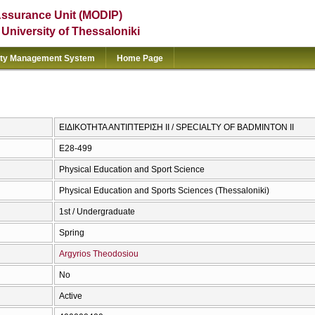
Assurance Unit (MODIP)
e University of Thessaloniki
ity Management System
Home Page
ΕΙΔΙΚΟΤΗΤΑ ΑΝΤΙΠΤΕΡΙΣΗ ΙΙ / SPECIALTY OF BADMINTON II
E28-499
Physical Education and Sport Science
Physical Education and Sports Sciences (Thessaloniki)
1st / Undergraduate
Spring
Argyrios Theodosiou
No
Active