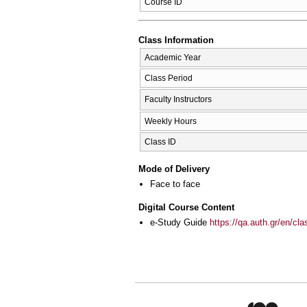
Course ID
Class Information
Academic Year
Class Period
Faculty Instructors
Weekly Hours
Class ID
Mode of Delivery
Face to face
Digital Course Content
e-Study Guide
https://qa.auth.gr/en/cl