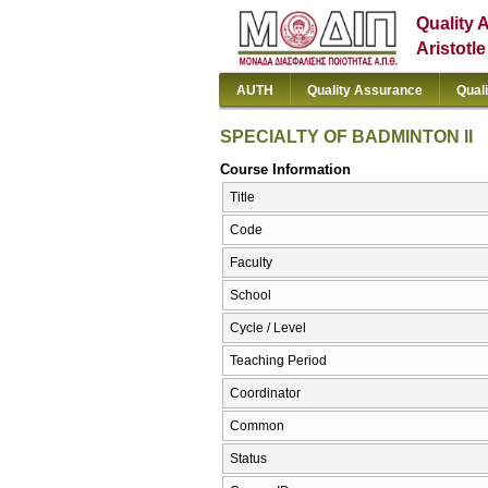
Quality 
Aristotl
AUTH
Quality Assurance
Qual
SPECIALTY OF BADMINTON II
Course Information
Title
Code
Faculty
School
Cycle / Level
Teaching Period
Coordinator
Common
Status