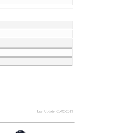
Last Update
01-02-2013