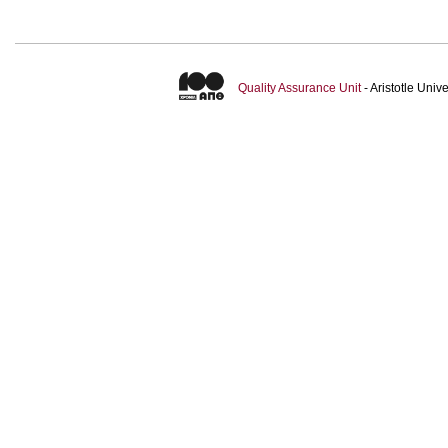
Quality Assurance Unit
- Aristotle Uni