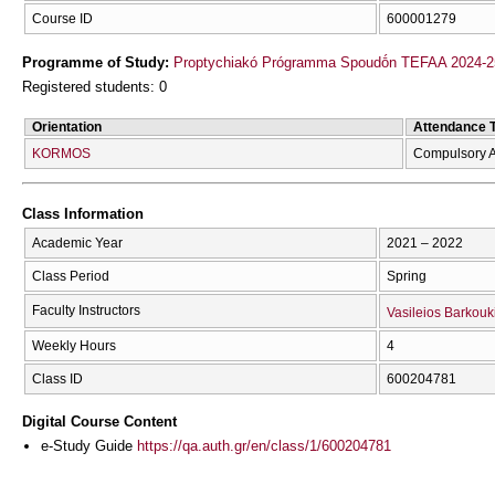
Course ID
600001279
Programme of Study:
Proptychiakó Prógramma Spoudṓn TEFAA 2024-2
Registered students: 0
Orientation
Attendance 
KORMOS
Compulsory A
Class Information
Academic Year
2021 – 2022
Class Period
Spring
Faculty Instructors
Vasileios Barkouk
Weekly Hours
4
Class ID
600204781
Digital Course Content
e-Study Guide
https://qa.auth.gr/en/class/1/600204781