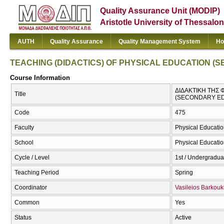
Quality Assurance Unit (MODIP)
Aristotle University of Thessalon
AUTH
Quality Assurance
Quality Management System
Ho
TEACHING (DIDACTICS) OF PHYSICAL EDUCATION (
Course Information
ΔΙΔΑΚΤΙΚΗ ΤΗΣ 
Title
(SECONDARY ED
Code
475
Faculty
Physical Educatio
School
Physical Educatio
Cycle / Level
1st / Undergradua
Teaching Period
Spring
Coordinator
Vasileios Barkouk
Common
Yes
Status
Active