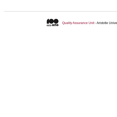
Quality Assurance Unit
- Aristotle Uni