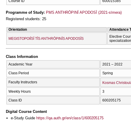
Course ID
600015385
Programme of Study:
PMS ANTHRŌPINĪ APODOSĪ (2021-sīmera)
Registered students: 25
Orientation
Attendance 
Elective Cour
MEGISTOPOIĪSĪ TĪS ANTHRŌPINĪS APODOSĪS
specializatio
Class Information
Academic Year
2021 – 2022
Class Period
Spring
Faculty Instructors
Kosmas Christoul
Weekly Hours
3
Class ID
600205175
Digital Course Content
e-Study Guide
https://qa.auth.gr/en/class/1/600205175