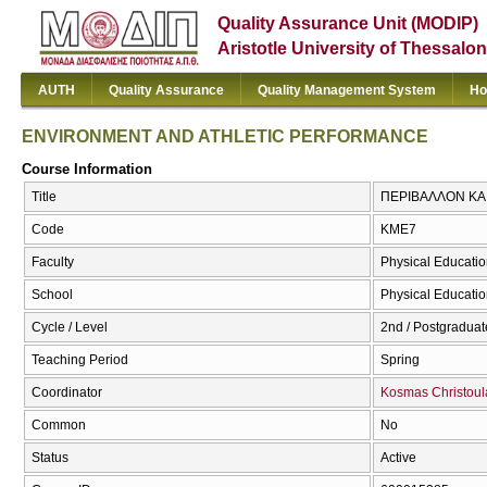
Quality Assurance Unit (MODIP)
Aristotle University of Thessalon
AUTH
Quality Assurance
Quality Management System
Ho
ENVIRONMENT AND ATHLETIC PERFORMANCE
Course Information
Title
ΠΕΡΙΒΑΛΛΟΝ ΚΑ
Code
ΚΜΕ7
Faculty
Physical Educatio
School
Physical Educatio
Cycle / Level
2nd / Postgraduat
Teaching Period
Spring
Coordinator
Kosmas Christoul
Common
No
Status
Active