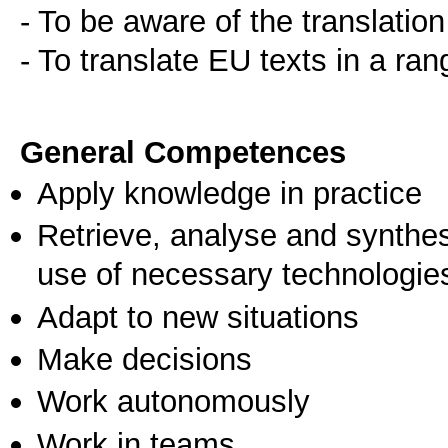
- To be aware of the translatio
- To translate EU texts in a ran
General Competences
Apply knowledge in practice
Retrieve, analyse and synthes
use of necessary technologie
Adapt to new situations
Make decisions
Work autonomously
Work in teams