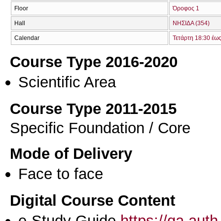
Floor
Όροφος 1
Hall
ΝΗΣΙΔΑ (354)
Calendar
Τετάρτη 18:30 έω
Course Type 2016-2020
Scientific Area
Course Type 2011-2015
Specific Foundation / Core
Mode of Delivery
Face to face
Digital Course Content
e-Study Guide
https://qa.aut