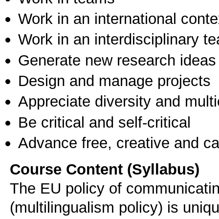
Work in an international conte
Work in an interdisciplinary t
Generate new research ideas
Design and manage projects
Appreciate diversity and multic
Be critical and self-critical
Advance free, creative and ca
Course Content (Syllabus)
The EU policy of communicating
(multilingualism policy) is uni