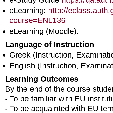
eLearning:
http://eclass.aut
course=ENL136
eLearning (Moodle):
Language of Instruction
Greek
(Instruction, Examinati
English
(Instruction, Examinat
Learning Outcomes
By the end of the course stude
- To be familiar with EU institut
- To be acquainted with EU ter