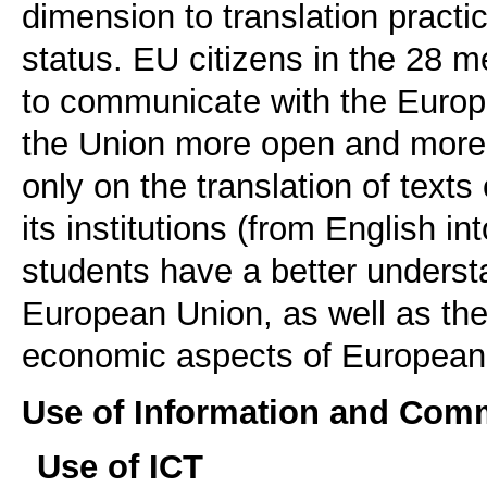
dimension to translation practic
status. EU citizens in the 28 
to communicate with the Europe
the Union more open and more e
only on the translation of tex
its institutions (from English int
students have a better understa
European Union, as well as the p
economic aspects of European l
Use of Information and Com
Use of ICT