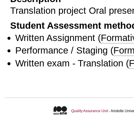
Translation project Oral prese
Student Assessment metho
Written Assignment
(
Formati
Performance / Staging
(
Form
Written exam - Translation
(
F
Quality Assurance Unit
- Aristotle Uni