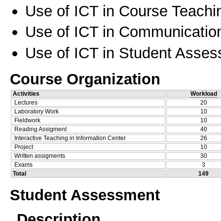
Use of ICT in Course Teachi
Use of ICT in Communication
Use of ICT in Student Asse
Course Organization
Activities
Workload
Lectures
20
Laboratory Work
10
Fieldwork
10
Reading Assigment
40
Interactive Teaching in Information Center
26
Project
10
Written assigments
30
Exams
3
Total
149
Student Assessment
Description