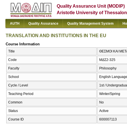
Quality Assurance Unit (MODIP)
Aristotle University of Thessalon
AUTH
Quality Assurance
Quality Management System
Ho
TRANSLATION AND INSTITUTIONS IN THE EU
Course Information
Title
ΘΕΣΜΟΙ ΚΑΙ ΜΕΤ
Code
ΜΔΣ2-325
Faculty
Philosophy
School
English Language
Cycle / Level
1st / Undergradua
Teaching Period
Winter/Spring
Common
No
Status
Active
Course ID
600007113