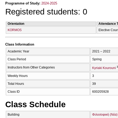
Programme of Study:
2024-2025
Registered students: 0
Orientation
Attendance 
KORMOS
Elective Cou
Class Information
Academic Year
2021 – 2022
Class Period
Spring
Instructors from Other Categories
Kyriaki Kourouni
Weekly Hours
3
Total Hours
39
Class ID
600205928
Class Schedule
Building
Φιλοσοφική (Νέα)