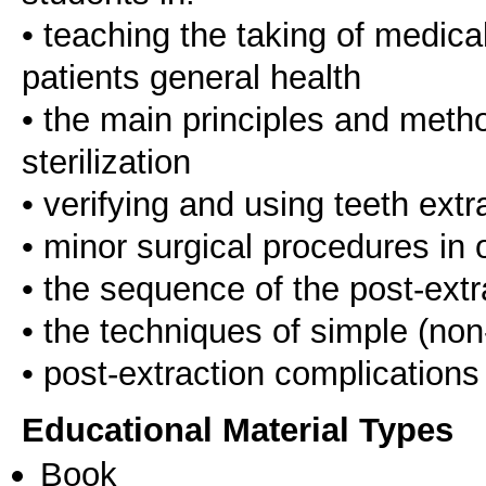
• teaching the taking of medica
patients general health
• the main principles and metho
sterilization
• verifying and using teeth ext
• minor surgical procedures in o
• the sequence of the post-extr
• the techniques of simple (non
Educational Material Types
Book