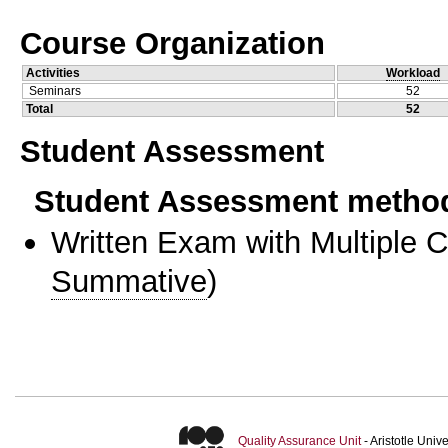
Course Organization
Activities
Workload
Seminars
52
Total
52
Student Assessment
Student Assessment metho
Written Exam with Multiple 
Summative
)
Quality Assurance Unit
- Aristotle Uni