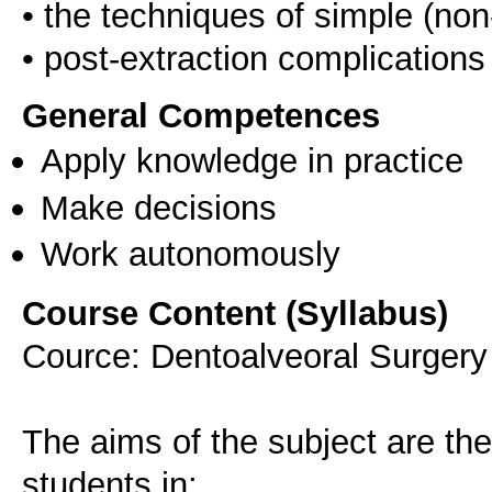
• the techniques of simple (non
General Competences
Apply knowledge in practice
Make decisions
Work autonomously
Course Content (Syllabus)
Cource: Dentoalveoral Surgery 
The aims of the subject are the
students in: