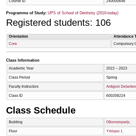
Course ID
240000646
Programme of Study:
UPS of School of Dentistry (2010-today)
Registered students: 106
Orientation
Attendance 
Core
Compulsory 
Class Information
Academic Year
2022 – 2023
Class Period
Spring
Faculty Instructors
Antigoni Delanton
Class ID
600208224
Class Schedule
Building
Οδοντιατρικής
Floor
Υπόγειο 1