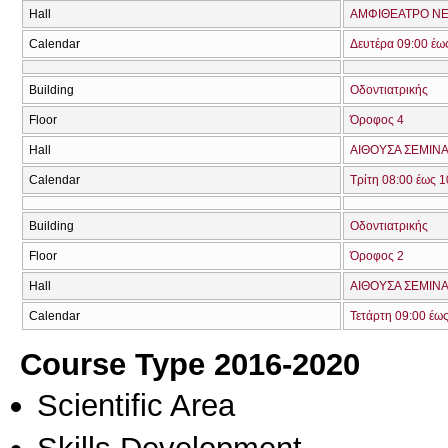
Hall
ΑΜΦΙΘΕΑΤΡΟ ΝΕ
Calendar
Δευτέρα 09:00 έω
Building
Οδοντιατρικής
Floor
Όροφος 4
Hall
ΑΙΘΟΥΣΑ ΣΕΜΙΝΑ
Calendar
Τρίτη 08:00 έως 1
Building
Οδοντιατρικής
Floor
Όροφος 2
Hall
ΑΙΘΟΥΣΑ ΣΕΜΙΝΑ
Calendar
Τετάρτη 09:00 έως
Course Type 2016-2020
Scientific Area
Skills Development