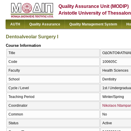
Quality Assurance Unit (MODIP)
Aristotle University of Thessalon
AUTH
Quality Assurance
Quality Management System
Ho
Dentoalveolar Surgery I
Course Information
Title
ΟΔΟΝΤΟΦΑΤΝΙΑΚΗ 
Code
100605C
Faculty
Health Sciences
School
Dentistry
Cycle / Level
1st / Undergradua
Teaching Period
Winter/Spring
Coordinator
Nikolaos Ntampar
Common
No
Status
Active