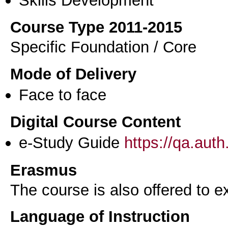
Course Type 2011-2015
Specific Foundation / Core
Mode of Delivery
Face to face
Digital Course Content
e-Study Guide
https://qa.aut
Erasmus
The course is also offered to
Language of Instruction