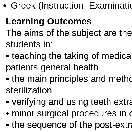
Greek
(Instruction, Examinati
Learning Outcomes
The aims of the subject are the
students in:
• teaching the taking of medica
patients general health
• the main principles and metho
sterilization
• verifying and using teeth ext
• minor surgical procedures in o
• the sequence of the post-extr