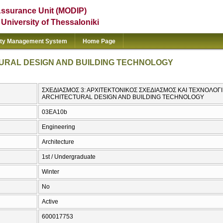
Assurance Unit (MODIP)
e University of Thessaloniki
ity Management System
Home Page
TURAL DESIGN AND BUILDING TECHNOLOGY
ΣΧΕΔΙΑΣΜΟΣ 3: ΑΡΧΙΤΕΚΤΟΝΙΚΟΣ ΣΧΕΔΙΑΣΜΟΣ ΚΑΙ ΤΕΧΝΟΛΟΓΙ
ARCHITECTURAL DESIGN AND BUILDING TECHNOLOGY
03EA10b
Engineering
Architecture
1st / Undergraduate
Winter
No
Active
600017753