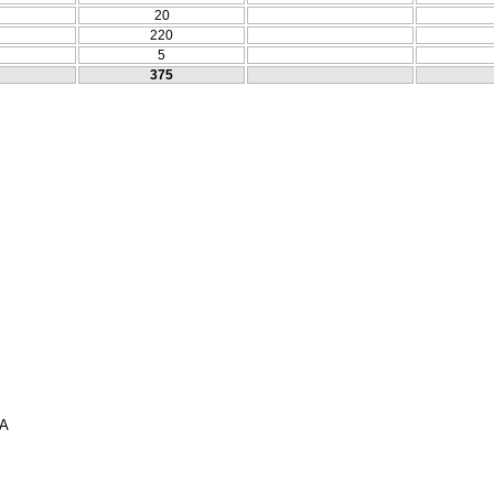
20
220
5
375
ΣΑ