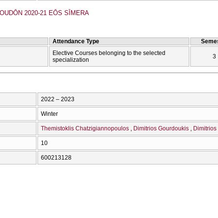
UDŌN 2020-21 EŌS SĪMERA
Attendance Type
Semes
Elective Courses belonging to the selected
3
specialization
2022 – 2023
Winter
Themistoklis Chatzigiannopoulos
Dimitrios Gourdoukis
Dimitrios
10
600213128