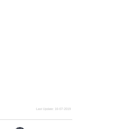
Last Update
16-07-2019