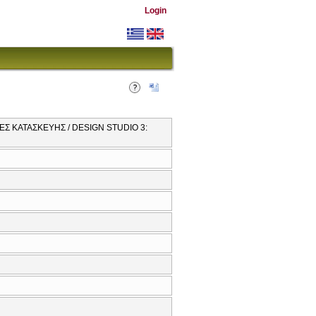
Login
ΕΣ ΚΑΤΑΣΚΕΥΗΣ / DESIGN STUDIO 3: