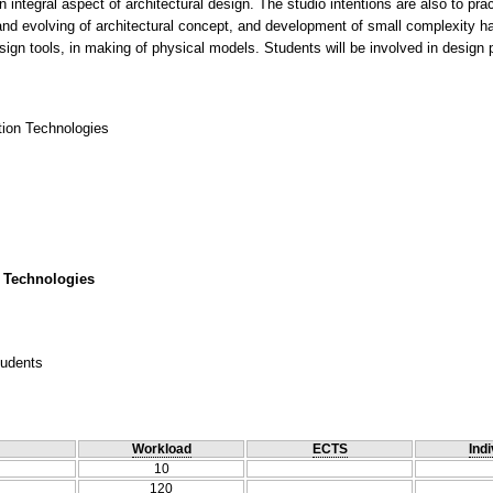
 integral aspect of architectural design. The studio intentions are also to prac
 and evolving of architectural concept, and development of small complexity ha
ign tools, in making of physical models. Students will be involved in design 
ction Technologies
 Technologies
tudents
Workload
ECTS
Indi
10
120