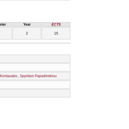
ter
Year
ECTS
2
15
 Kontaxakis
Spyridon Papadimitriou