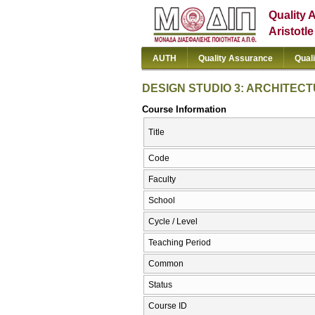
Quality 
Aristotl
AUTH
Quality Assurance
Qual
DESIGN STUDIO 3: ARCHITEC
Course Information
Title
Code
Faculty
School
Cycle / Level
Teaching Period
Common
Status
Course ID