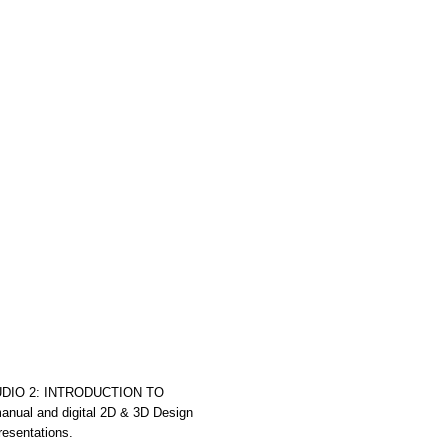
UDIO 2: INTRODUCTION TO
l and digital 2D & 3D Design
resentations.