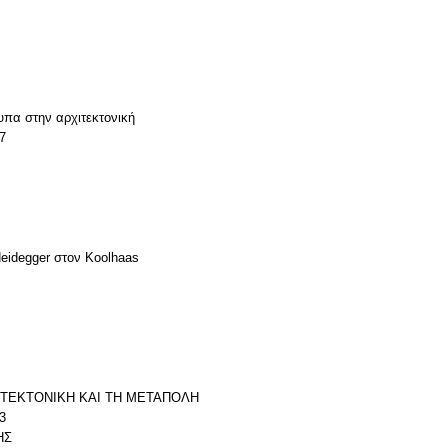
υπα στην αρχιτεκτονική
7
Heidegger στον Koolhaas
ΧΙΤΕΚΤΟΝΙΚΗ ΚΑΙ ΤΗ ΜΕΤΑΠΟΛΗ
3
ΗΣ