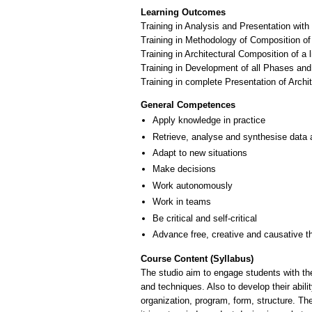
Learning Outcomes
Training in Analysis and Presentation with
Training in Methodology of Composition 
Training in Architectural Composition of 
Training in Development of all Phases and
Training in complete Presentation of Archi
General Competences
Apply knowledge in practice
Retrieve, analyse and synthesise data 
Adapt to new situations
Make decisions
Work autonomously
Work in teams
Be critical and self-critical
Advance free, creative and causative t
Course Content (Syllabus)
The studio aim to engage students with the
and techniques. Also to develop their abil
organization, program, form, structure. Th