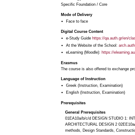
Specific Foundation / Core
Mode of Delivery
Face to face
Digital Course Content
e-Study Guide
https://qa.auth.gr/en/cl
At the Website of the School:
arch.auth
eLearning (Moodle):
https://elearning.
Erasmus
The course is also offered to exchange p
Language of Instruction
Greek
(Instruction, Examination)
English
(Instruction, Examination)
Prerequisites
General Prerequisites
01ΕΑ10a/b/c/d DESIGN STUDIO 1: 
ARCHITECTURAL DESIGN 2 02ΕΕ10a/b
methods, Design Standards, Constructio