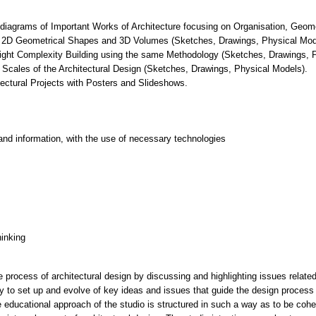
 diagrams of Important Works of Architecture focusing on Organisation, Geome
of 2D Geometrical Shapes and 3D Volumes (Sketches, Drawings, Physical Mod
a light Complexity Building using the same Methodology (Sketches, Drawings, 
 Scales of the Architectural Design (Sketches, Drawings, Physical Models).
tectural Projects with Posters and Slideshows.
and information, with the use of necessary technologies
hinking
 process of architectural design by discussing and highlighting issues relate
ity to set up and evolve of key ideas and issues that guide the design process 
e educational approach of the studio is structured in such a way as to be coher