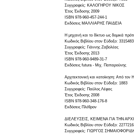
Συγγραφείς: ΚΑΛΟΓΗΡΟΥ ΝΙΚΟΣ
Έτος Έκδοσης 2009
ISBN 978-960-457-244-1
Εκδόσεις MAΛΛIAPHΣ ΠAIΔEIA
Η μηχανή και το δίκτυο ως δομικά πρότ
Κωδικός Βιβλίου στον Εύδοξο: 3315483
Συγγραφείς: Γιάννης Ζαβολέας
Έτος Έκδοσης 2013
ISBN 978-960-9489-31-7
Εκδόσεις futura - Μιχ. Παπαρούνης
Αρχιτεκτονική και κατοίκηση: Από τον 
Κωδικός Βιβλίου στον Εύδοξο: 1883
Συγγραφείς: Παύλος Λέφας
Έτος Έκδοσης 2008
ISBN 978-960-348-176-8
Εκδόσεις Πλέθρον
ΔΙΕΛΕΥΣΕΙΣ, ΚΕΙΜΕΝΑ ΓΙΑ ΤΗΝ ΑΡ
Κωδικός Βιβλίου στον Εύδοξο: 2277216
Συγγραφείς: ΓΙΩΡΓΟΣ ΣΗΜΑΙΟΦΟΡΙΔ