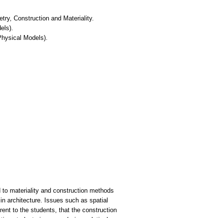
try, Construction and Materiality.
els).
Physical Models).
d to materiality and construction methods
in architecture. Issues such as spatial
ent to the students, that the construction