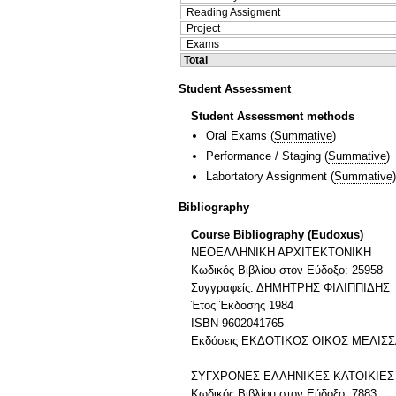
Reading Assigment
Project
Exams
Total
Student Assessment
Student Assessment methods
Oral Exams
(
Summative
)
Performance / Staging
(
Summative
)
Labortatory Assignment
(
Summative
)
Bibliography
Course Bibliography (Eudoxus)
ΝΕΟΕΛΛΗΝΙΚΗ ΑΡΧΙΤΕΚΤΟΝΙΚΗ
Κωδικός Βιβλίου στον Εύδοξο: 25958
Συγγραφείς: ΔΗΜΗΤΡΗΣ ΦΙΛΙΠΠΙΔΗΣ
Έτος Έκδοσης 1984
ISBN 9602041765
Εκδόσεις ΕΚΔΟΤΙΚΟΣ ΟΙΚΟΣ ΜΕΛΙΣ
ΣΥΓΧΡΟΝΕΣ ΕΛΛΗΝΙΚΕΣ ΚΑΤΟΙΚΙΕΣ
Κωδικός Βιβλίου στον Εύδοξο: 7883