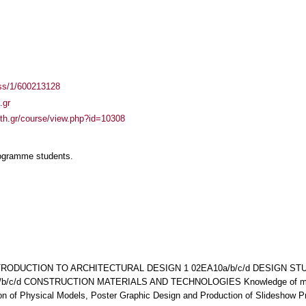
ass/1/600213128
.gr
auth.gr/course/view.php?id=10308
rogramme students.
INTRODUCTION TO ARCHITECTURAL DESIGN 1 02ΕΑ10a/b/c/d DESIGN ST
/c/d CONSTRUCTION MATERIALS AND TECHNOLOGIES Knowledge of manua
n of Physical Models, Poster Graphic Design and Production of Slideshow P