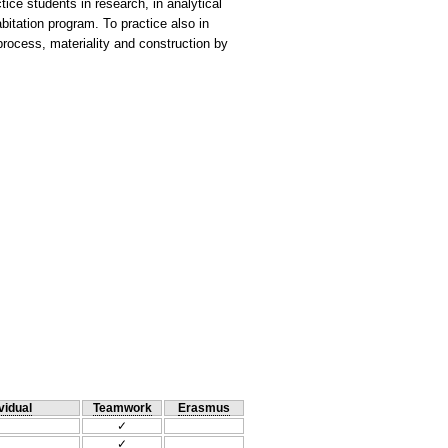
tice students in research, in analytical
bitation program. To practice also in
process, materiality and construction by
vidual
Teamwork
Erasmus
✓
✓