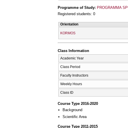
Programme of Study:
PROGRAMMA SPO
Registered students: 0
Orientation
KORMOS
Class Information
Academic Year
Class Period
Faculty Instructors
Weekly Hours
Class ID
Course Type 2016-2020
Background
Scientific Area
Course Type 2011-2015