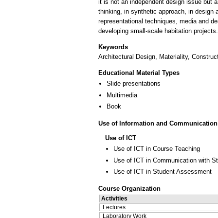
it is not an independent design issue but an
thinking, in synthetic approach, in design
representational techniques, media and des
developing small-scale habitation projects.
Keywords
Architectural Design, Materiality, Constru
Educational Material Types
Slide presentations
Multimedia
Book
Use of Information and Communication
Use of ICT
Use of ICT in Course Teaching
Use of ICT in Communication with S
Use of ICT in Student Assessment
Course Organization
Activities
Lectures
Laboratory Work