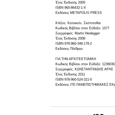
Έτος Έκδοσης 2005
ISBN 960-86432-1-Χ
Εκδόσεις METAPOLIS PRESS
Κτίζειν, Κατοικείν, Σκέπτεσθαι
Κωδικός Βιβλίου στον Εύδοξο: 1577
Συγγραφείς: Martin Heidegger
Έτος Έκδοσης 2008
ISBN 978-960-348-178-2
Εκδόσεις Πλέθρον
ΓΙΑ ΤΗΝ ΑΡΧΙΤΕΚΤΟΝΙΚΗ
Κωδικός Βιβλίου στον Εύδοξο: 1238030
Συγγραφείς: ΚΩΝΣΤΑΝΤΙΝΙΔΗΣ ΑΡΗΣ
Έτος Έκδοσης 2011
ISBN 978-960-524-321-0
Εκδόσεις ΙΤΕ-ΠΑΝΕΠΙΣΤΗΜΙΑΚΕΣ Ε