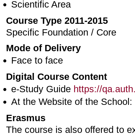
Scientific Area
Course Type 2011-2015
Specific Foundation / Core
Mode of Delivery
Face to face
Digital Course Content
e-Study Guide
https://qa.aut
At the Website of the School:
Erasmus
The course is also offered to