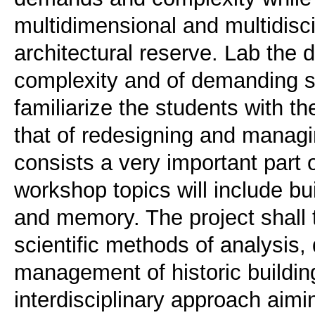
multidimensional and multidisci
architectural reserve. Lab the 
complexity and of demanding syn
familiarize the students with th
that of redesigning and managin
consists a very important part o
workshop topics will include buil
and memory. The project shall 
scientific methods of analysis
management of historic buildin
interdisciplinary approach aimi