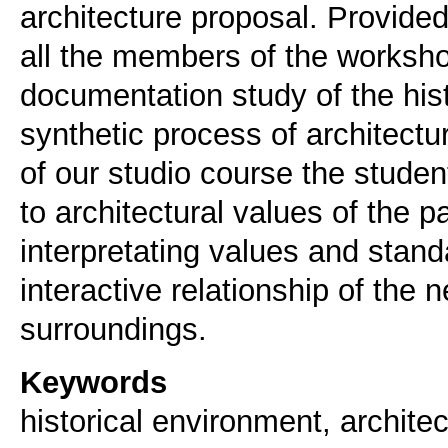
architecture proposal. Provided
all the members of the worksho
documentation study of the histo
synthetic process of architectur
of our studio course the students
to architectural values of the pa
interpretating values and stand
interactive relationship of the 
Keywords
historical environment, architec