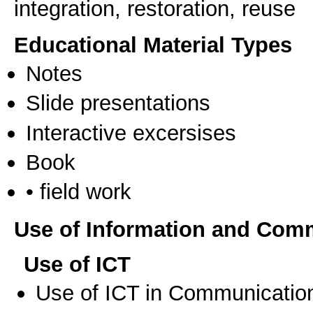
integration, restoration, reuse
Educational Material Types
Notes
Slide presentations
Interactive excersises
Book
• field work
Use of Information and Com
Use of ICT
Use of ICT in Communication