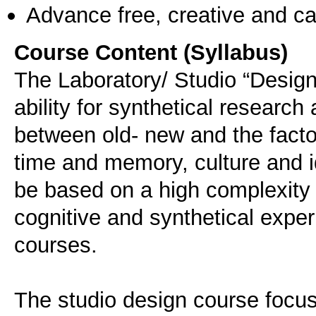
Advance free, creative and ca
Course Content (Syllabus)
The Laboratory/ Studio “Design
ability for synthetical research
between old- new and the factors
time and memory, culture and id
be based on a high complexity 
cognitive and synthetical expe
courses.
The studio design course focusi