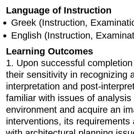
Language of Instruction
Greek
(Instruction, Examinati
English
(Instruction, Examinat
Learning Outcomes
1. Upon successful completion o
their sensitivity in recognizin
interpretation and post-interpr
familiar with issues of analysis 
environment and acquire an ima
interventions, its requirements
with architectural planning issu