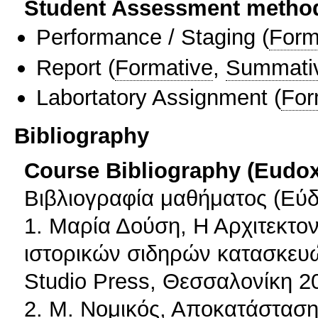
Student Assessment metho
Performance / Staging
(
Form
Report
(
Formative
,
Summati
Labortatory Assignment
(
For
Bibliography
Course Bibliography (Eudo
Βιβλιογραφία μαθήματος (Εύδ
1. Μαρία Δούση, Η Αρχιτεκτον
ιστορικών σιδηρών κατασκευών
Studio Press, Θεσσαλονίκη 2
2. Μ. Νομικός, Αποκατάσταση