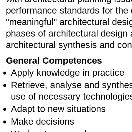
performance standards for the 
"meaningful" architectural desi
phases of architectural design
architectural synthesis and con
General Competences
Apply knowledge in practice
Retrieve, analyse and synthes
use of necessary technologie
Adapt to new situations
Make decisions