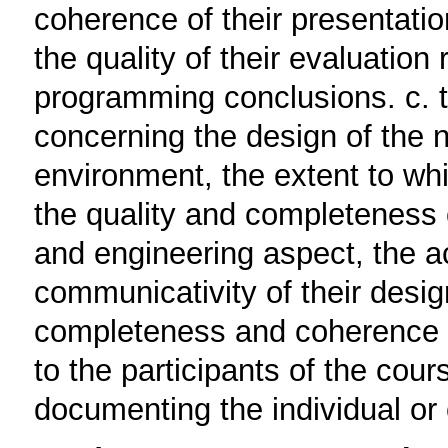
coherence of their presentatio
the quality of their evaluation
programming conclusions. c. t
concerning the design of the n
environment, the extent to whi
the quality and completeness o
and engineering aspect, the a
communicativity of their design
completeness and coherence of
to the participants of the cou
documenting the individual or 