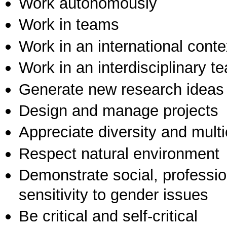
Work autonomously
Work in teams
Work in an international conte
Work in an interdisciplinary t
Generate new research ideas
Design and manage projects
Appreciate diversity and multic
Respect natural environment
Demonstrate social, professi
sensitivity to gender issues
Be critical and self-critical