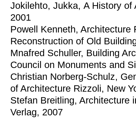
Jokilehto, Jukka, Α History of
2001
Powell Kenneth, Architecture
Reconstruction of Old Buildin
Mnafred Schuller, Building Ar
Council on Monuments and Sit
Christian Norberg-Schulz, G
of Architecture Rizzoli, New 
Stefan Breitling, Architecture 
Verlag, 2007