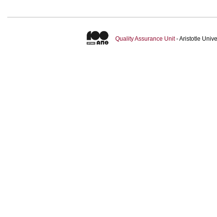
Quality Assurance Unit
- Aristotle Uni