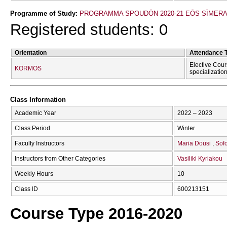
Programme of Study:
PROGRAMMA SPOUDŌN 2020-21 EŌS SĪMER
Registered students: 0
Orientation
Attendance 
Elective Cour
KORMOS
specializatio
Class Information
Academic Year
2022 – 2023
Class Period
Winter
Faculty Instructors
Maria Dousi
Sofo
Instructors from Other Categories
Vasiliki Kyriakou
Weekly Hours
10
Class ID
600213151
Course Type 2016-2020