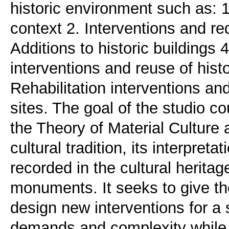
historic environment such as: 1.
context 2. Interventions and red
Additions to historic buildings 4
interventions and reuse of hist
Rehabilitation interventions an
sites. The goal of the studio co
the Theory of Material Culture a
cultural tradition, its interpreta
recorded in the cultural herita
monuments. It seeks to give th
design new interventions for a 
demands and complexity while f