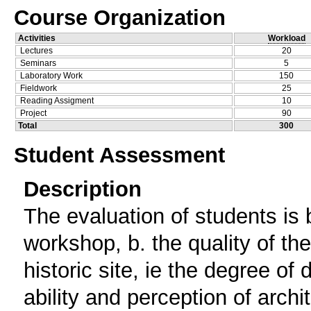
Course Organization
Activities
Workload
Lectures
20
Seminars
5
Laboratory Work
150
Fieldwork
25
Reading Assigment
10
Project
90
Total
300
Student Assessment
Description
The evaluation of students is b
workshop, b. the quality of th
historic site, ie the degree of
ability and perception of archi