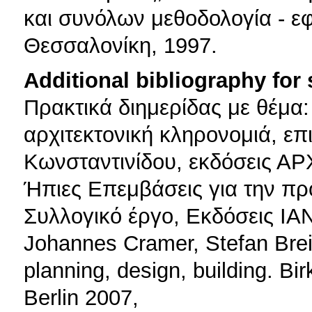
και συνόλων μεθοδολογία - ε
Θεσσαλονίκη, 1997.
Additional bibliography for
Πρακτικά διημερίδας με θέμα:
αρχιτεκτονική κληρονομιά, επ
Κωνσταντινίδου, εκδόσεις Α
Ήπιες Επεμβάσεις για την πρ
Συλλογικό έργο, Εκδόσεις ΙΑ
Johannes Cramer, Stefan Breitl
planning, design, building. Bi
Berlin 2007,