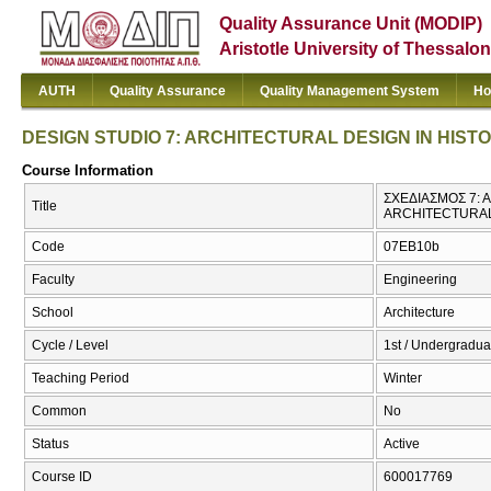
Quality Assurance Unit (MODIP)
Aristotle University of Thessalon
AUTH
Quality Assurance
Quality Management System
Ho
DESIGN STUDIO 7: ARCHITECTURAL DESIGN IN HIST
Course Information
ΣΧΕΔΙΑΣΜΟΣ 7: 
Title
ARCHITECTURAL
Code
07EB10b
Faculty
Engineering
School
Architecture
Cycle / Level
1st / Undergradua
Teaching Period
Winter
Common
No
Status
Active
Course ID
600017769