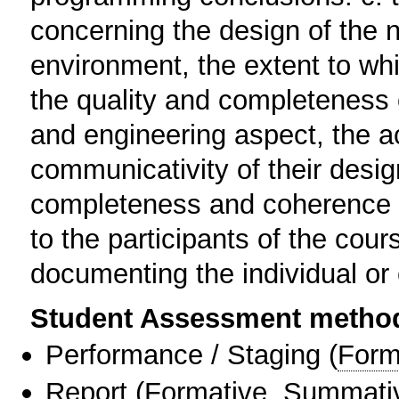
concerning the design of the n
environment, the extent to whi
the quality and completeness o
and engineering aspect, the a
communicativity of their design
completeness and coherence of
to the participants of the cou
documenting the individual or 
Student Assessment metho
Performance / Staging
(
Form
Report
(
Formative
,
Summati