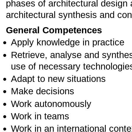
phases of architectural design
architectural synthesis and con
General Competences
Apply knowledge in practice
Retrieve, analyse and synthes
use of necessary technologie
Adapt to new situations
Make decisions
Work autonomously
Work in teams
Work in an international conte