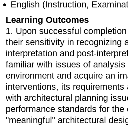
English
(Instruction, Examinat
Learning Outcomes
1. Upon successful completion o
their sensitivity in recognizin
interpretation and post-interpr
familiar with issues of analysis 
environment and acquire an ima
interventions, its requirements
with architectural planning issu
performance standards for the 
"meaningful" architectural desi