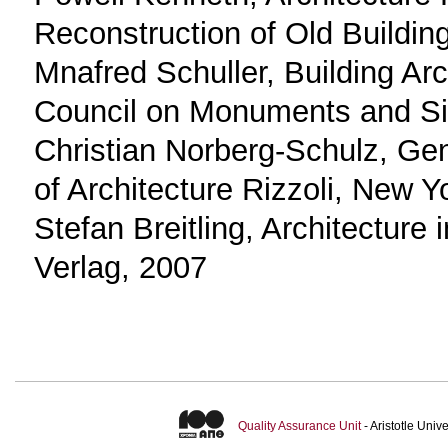
Reconstruction of Old Buildin
Mnafred Schuller, Building Ar
Council on Monuments and Sit
Christian Norberg-Schulz, G
of Architecture Rizzoli, New 
Stefan Breitling, Architecture 
Verlag, 2007
Quality Assurance Unit
- Aristotle Uni