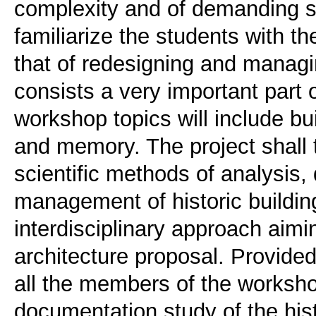
complexity and of demanding syn
familiarize the students with th
that of redesigning and managin
consists a very important part o
workshop topics will include buil
and memory. The project shall 
scientific methods of analysis
management of historic buildin
interdisciplinary approach aimi
architecture proposal. Provided
all the members of the worksho
documentation study of the histo