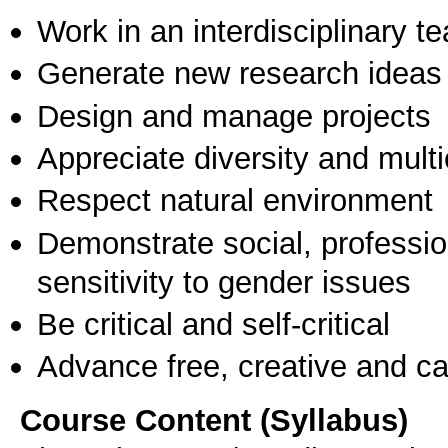
Work in an interdisciplinary t
Generate new research ideas
Design and manage projects
Appreciate diversity and multic
Respect natural environment
Demonstrate social, professi
sensitivity to gender issues
Be critical and self-critical
Advance free, creative and ca
Course Content (Syllabus)