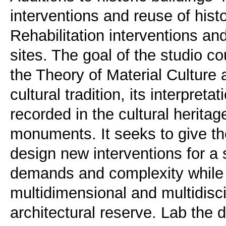
interventions and reuse of hist
Rehabilitation interventions an
sites. The goal of the studio co
the Theory of Material Culture a
cultural tradition, its interpreta
recorded in the cultural herita
monuments. It seeks to give th
design new interventions for a 
demands and complexity while f
multidimensional and multidisci
architectural reserve. Lab the 