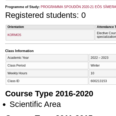
Programme of Study:
PROGRAMMA SPOUDŌN 2020-21 EŌS SĪMER
Registered students: 0
Orientation
Attendance 
Elective Cour
KORMOS
specializatio
Class Information
Academic Year
2022 – 2023
Class Period
Winter
Weekly Hours
10
Class ID
600213153
Course Type 2016-2020
Scientific Area