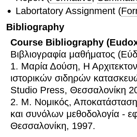
Labortatory Assignment
(
For
Bibliography
Course Bibliography (Eudo
Βιβλιογραφία μαθήματος (Εύδ
1. Μαρία Δούση, Η Αρχιτεκτον
ιστορικών σιδηρών κατασκευών
Studio Press, Θεσσαλονίκη 2
2. Μ. Νομικός, Αποκατάσταση
και συνόλων μεθοδολογία - ε
Θεσσαλονίκη, 1997.