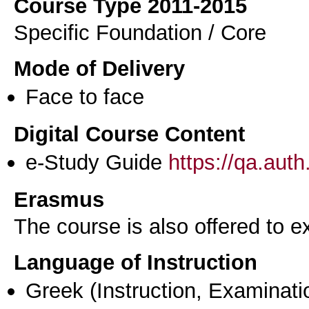
Course Type 2011-2015
Specific Foundation / Core
Mode of Delivery
Face to face
Digital Course Content
e-Study Guide
https://qa.aut
Erasmus
The course is also offered to
Language of Instruction
Greek
(Instruction, Examinati