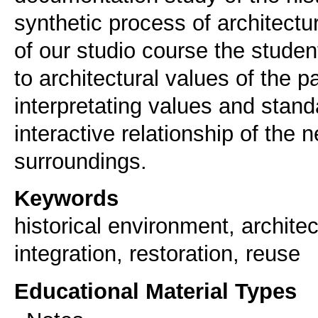
synthetic process of architectur
of our studio course the students
to architectural values of the pa
interpretating values and stand
interactive relationship of the 
Keywords
historical environment, architec
integration, restoration, reuse
Educational Material Types