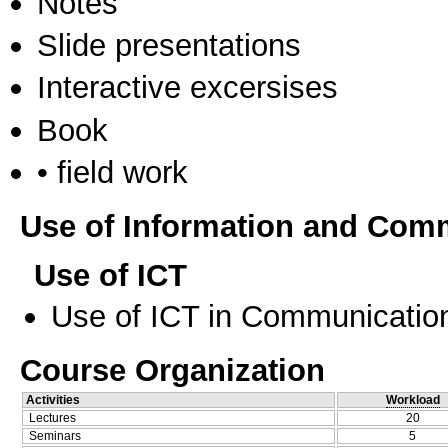
Notes
Slide presentations
Interactive excersises
Book
• field work
Use of Information and Com
Use of ICT
Use of ICT in Communication
Course Organization
Activities
Workload
Lectures
20
Seminars
5