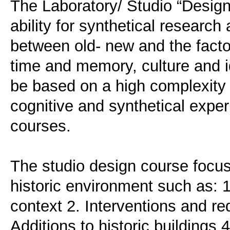
The Laboratory/ Studio “Design
ability for synthetical research
between old- new and the factors
time and memory, culture and id
be based on a high complexity 
cognitive and synthetical expe
courses.
The studio design course focusi
historic environment such as: 1.
context 2. Interventions and red
Additions to historic buildings 4