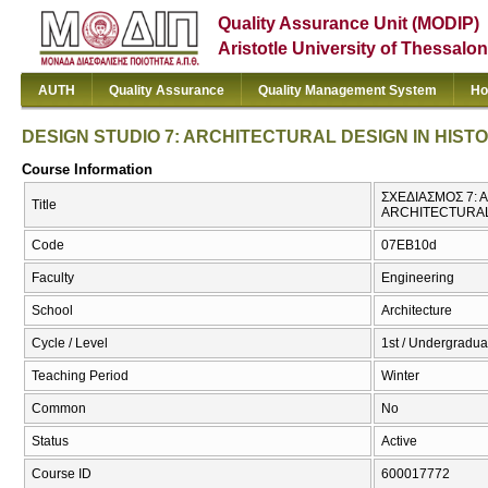
Quality Assurance Unit (MODIP)
Aristotle University of Thessalon
AUTH
Quality Assurance
Quality Management System
Ho
DESIGN STUDIO 7: ARCHITECTURAL DESIGN IN HIST
Course Information
ΣΧΕΔΙΑΣΜΟΣ 7: 
Title
ARCHITECTURAL
Code
07EB10d
Faculty
Engineering
School
Architecture
Cycle / Level
1st / Undergradua
Teaching Period
Winter
Common
No
Status
Active
Course ID
600017772