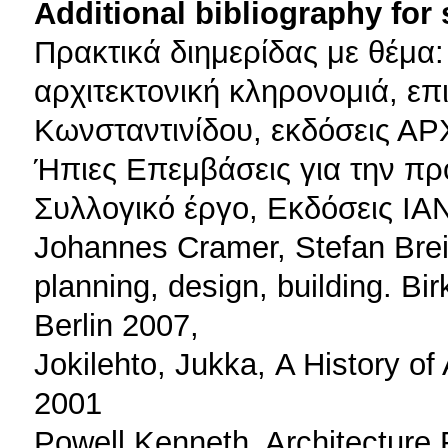
Additional bibliography for
Πρακτικά διημερίδας με θέμα:
αρχιτεκτονική κληρονομιά, επ
Κωνσταντινίδου, εκδόσεις Α
Ήπιες Επεμβάσεις για την πρ
Συλλογικό έργο, Εκδόσεις ΙΑ
Johannes Cramer, Stefan Breitl
planning, design, building. Bi
Berlin 2007,
Jokilehto, Jukka, Α History of
2001
Powell Kenneth, Architecture