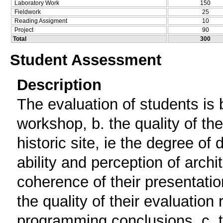
Laboratory Work
150
Fieldwork
25
Reading Assigment
10
Project
90
Total
300
Student Assessment
Description
The evaluation of students is b
workshop, b. the quality of th
historic site, ie the degree of
ability and perception of archi
coherence of their presentatio
the quality of their evaluation
programming conclusions. c. t