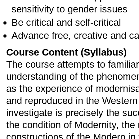
sensitivity to gender issues
Be critical and self-critical
Advance free, creative and ca
Course Content (Syllabus)
The course attempts to familia
understanding of the phenomen
as the experience of modernisat
and reproduced in the Western 
investigate is precisely the su
the condition of Modernity, the 
constructions of the Modern i