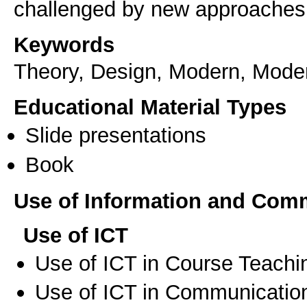
challenged by new approaches i
Keywords
Theory, Design, Modern, Moder
Educational Material Types
Slide presentations
Book
Use of Information and Com
Use of ICT
Use of ICT in Course Teachi
Use of ICT in Communication