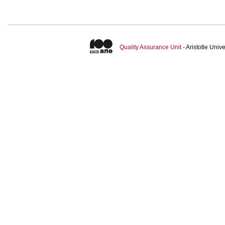
Quality Assurance Unit
- Aristotle Uni