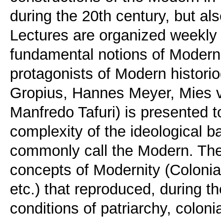
during the 20th century, but als
Lectures are organized weekly 
fundamental notions of Moderni
protagonists of Modern historio
Gropius, Hannes Meyer, Mies v
Manfredo Tafuri) is presented t
complexity of the ideological ba
commonly call the Modern. The
concepts of Modernity (Coloni
etc.) that reproduced, during t
conditions of patriarchy, colon