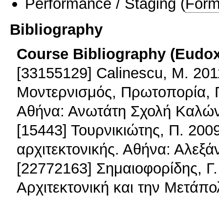
Performance / Staging
(
Form
Bibliography
Course Bibliography (Eudo
[33155129] Calinescu, M. 201
Μοντερνισμός, Πρωτοπορία, Π
Αθήνα: Ανωτάτη Σχολή Καλών
[15443] Τουρνικιώτης, Π. 200
αρχιτεκτονικής. Αθήνα: Αλεξά
[22772163] Σημαιοφορίδης, Γ. 
Αρχιτεκτονική και την Μετάπο