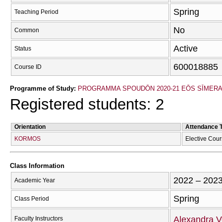
Spring
Teaching Period
No
Common
Active
Status
600018885
Course ID
Programme of Study:
PROGRAMMA SPOUDŌN 2020-21 EŌS SĪMER
Registered students: 2
Orientation
Attendance 
KORMOS
Elective Cou
Class Information
2022 – 202
Academic Year
Spring
Class Period
Alexandra V
Faculty Instructors