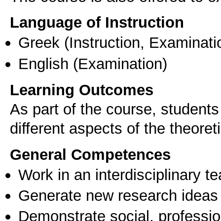
Language of Instruction
Greek
(Instruction, Examinati
English
(Examination)
Learning Outcomes
As part of the course, students
different aspects of the theore
General Competences
Work in an interdisciplinary t
Generate new research ideas
Demonstrate social, professi