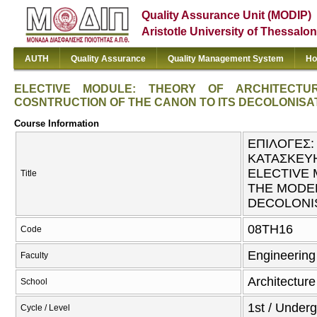
Quality Assurance Unit (MODIP)
Aristotle University of Thessalon
AUTH
Quality Assurance
Quality Management System
Ho
ELECTIVE MODULE: THEORY OF ARCHITECT
COSNTRUCTION OF THE CANON TO ITS DECOLONISA
Course Information
ΕΠΙΛΟΓΕΣ:
ΚΑΤΑΣΚΕΥΗ
ELECTIVE 
Title
THE MODE
DECOLONI
08TH16
Code
Engineering
Faculty
Architecture
School
1st / Under
Cycle / Level