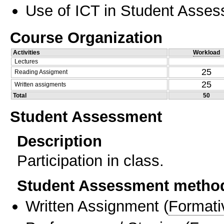
Use of ICT in Student Asse
Course Organization
Activities
Workload
Lectures
25
Reading Assigment
25
Written assigments
Total
50
Student Assessment
Description
Participation in class.
Student Assessment metho
Written Assignment
(
Formati