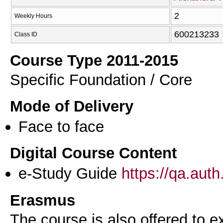
2
Weekly Hours
600213233
Class ID
Course Type 2011-2015
Specific Foundation / Core
Mode of Delivery
Face to face
Digital Course Content
e-Study Guide
https://qa.aut
Erasmus
The course is also offered to