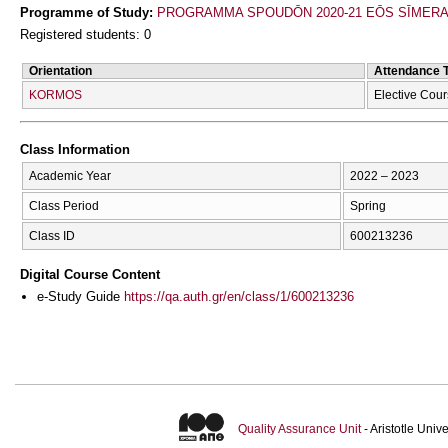
Programme of Study:
PROGRAMMA SPOUDŌN 2020-21 EŌS SĪMER
Registered students: 0
Orientation
Attendance 
KORMOS
Elective Cou
Class Information
Academic Year
2022 – 2023
Class Period
Spring
Class ID
600213236
Digital Course Content
e-Study Guide
https://qa.auth.gr/en/class/1/600213236
Quality Assurance Unit
- Aristotle Uni