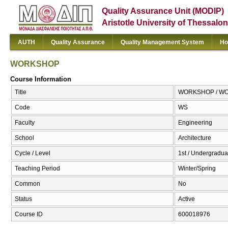
Quality Assurance Unit (MODIP)
Aristotle University of Thessalon
AUTH
Quality Assurance
Quality Management System
Ho
WORKSHOP
Course Information
Title
WORKSHOP / W
Code
WS
Faculty
Engineering
School
Architecture
Cycle / Level
1st / Undergradua
Teaching Period
Winter/Spring
Common
No
Status
Active
Course ID
600018976