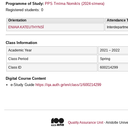
Programme of Study:
PPS Tmīma Nomikīs (2024-sīmera)
Registered students: 0
Orientation
Attendance 
ENIAIA KATEUTHYNSĪ
Interdepartm
Class Information
Academic Year
2021 – 2022
Class Period
Spring
Class ID
600214299
Digital Course Content
e-Study Guide
https://qa.auth.gr/en/class/1/600214299
Quality Assurance Unit
- Aristotle Uni