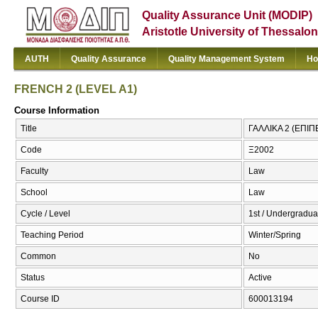
Quality Assurance Unit (MODIP)
Aristotle University of Thessalon
AUTH
Quality Assurance
Quality Management System
Ho
FRENCH 2 (LEVEL A1)
Course Information
Title
ΓΑΛΛΙΚΑ 2 (ΕΠΙΠ
Code
Ξ2002
Faculty
Law
School
Law
Cycle / Level
1st / Undergradua
Teaching Period
Winter/Spring
Common
No
Status
Active
Course ID
600013194