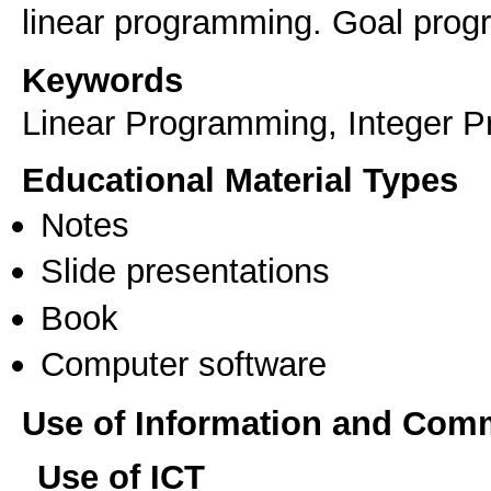
linear programming. Goal prog
Keywords
Linear Programming, Integer 
Educational Material Types
Notes
Slide presentations
Book
Computer software
Use of Information and Com
Use of ICT