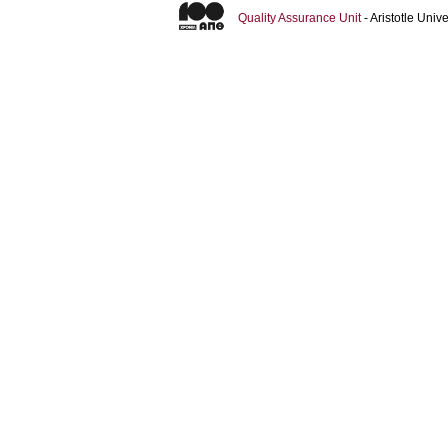
Quality Assurance Unit
- Aristotle Uni