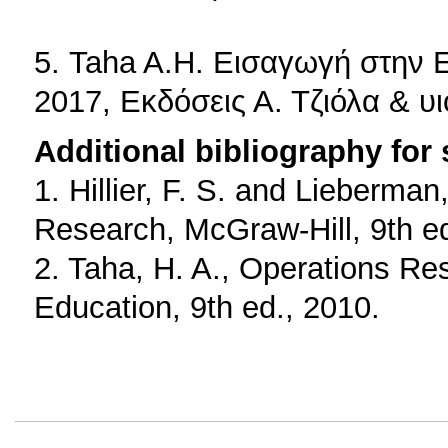
5. Taha A.H. Εισαγωγή στην 
2017, Εκδόσεις Α. Τζιόλα & υι
Additional bibliography for
1. Hillier, F. S. and Lieberman
Research, McGraw-Hill, 9th ed
2. Taha, H. A., Operations Re
Education, 9th ed., 2010.