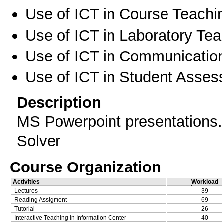
Use of ICT in Course Teachi
Use of ICT in Laboratory Te
Use of ICT in Communication
Use of ICT in Student Asse
Description
MS Powerpoint presentations.
Solver
Course Organization
Activities
Workload
Lectures
39
Reading Assigment
69
Tutorial
26
Interactive Teaching in Information Center
40