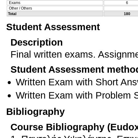
Exams
6
Other / Others
Total
180
Student Assessment
Description
Final written exams. Assignme
Student Assessment metho
Written Exam with Short An
Written Exam with Problem S
Bibliography
Course Bibliography (Eudo