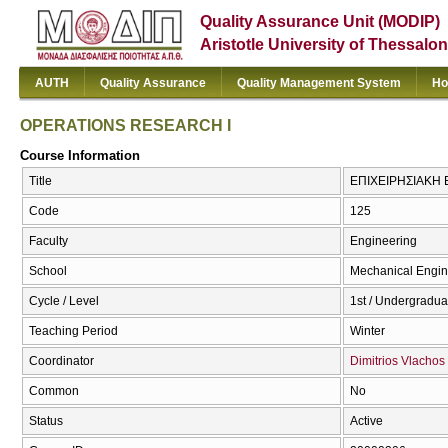
Quality Assurance Unit (MODIP)
Aristotle University of Thessalon
AUTH
Quality Assurance
Quality Management System
Ho
OPERATIONS RESEARCH I
Course Information
Title
ΕΠΙΧΕΙΡΗΣΙΑΚΗ 
Code
125
Faculty
Engineering
School
Mechanical Engin
Cycle / Level
1st / Undergradua
Teaching Period
Winter
Coordinator
Dimitrios Vlachos
Common
No
Status
Active