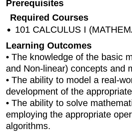
Prerequisites
Required Courses
101 CALCULUS I (MATHEMA
Learning Outcomes
• The knowledge of the basic 
and Non-linear) concepts and 
• The ability to model a real-w
development of the appropriat
• The ability to solve mathema
employing the appropriate ope
algorithms.