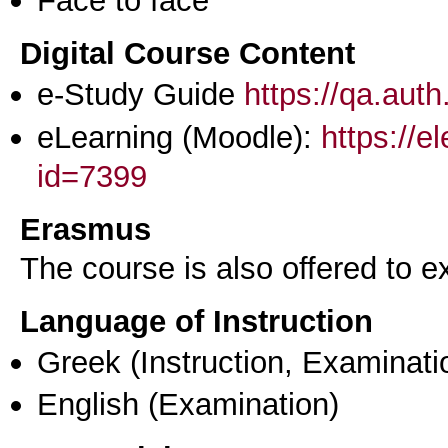
Digital Course Content
e-Study Guide
https://qa.aut
eLearning (Moodle):
https://e
id=7399
Erasmus
The course is also offered to
Language of Instruction
Greek
(Instruction, Examinati
English
(Examination)