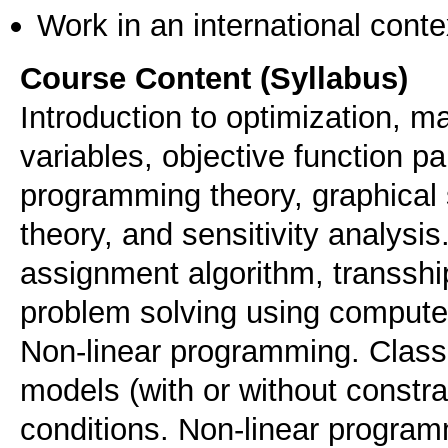
Work in an international conte
Course Content (Syllabus)
Introduction to optimization, 
variables, objective function p
programming theory, graphical 
theory, and sensitivity analysis
assignment algorithm, transsh
problem solving using compute
Non-linear programming. Classi
models (with or without constr
conditions. Non-linear programm