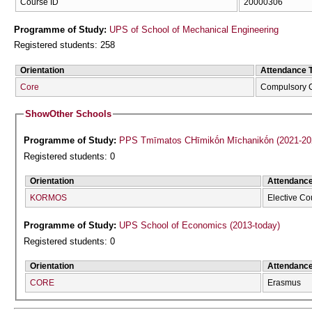
Course ID
20000306
Programme of Study:
UPS of School of Mechanical Engineering
Registered students: 258
Orientation
Attendance 
Core
Compulsory 
Show
Other Schools
Programme of Study:
PPS Tmīmatos CΗīmikṓn Mīchanikṓn (2021-20
Registered students: 0
Orientation
Attendanc
KORMOS
Elective Co
Programme of Study:
UPS School of Economics (2013-today)
Registered students: 0
Orientation
Attendanc
CORE
Erasmus