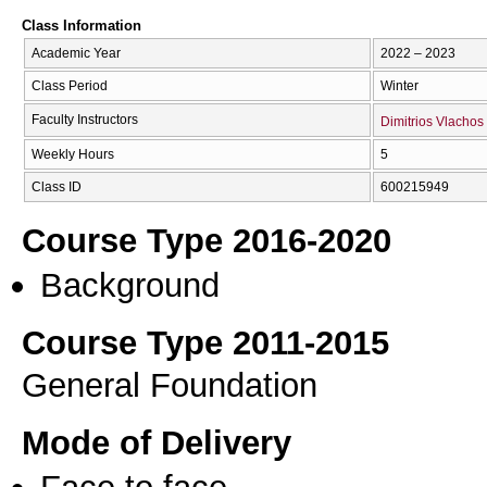
Class Information
Academic Year
2022 – 2023
Class Period
Winter
Faculty Instructors
Dimitrios Vlachos
Weekly Hours
5
Class ID
600215949
Course Type 2016-2020
Background
Course Type 2011-2015
General Foundation
Mode of Delivery
Face to face