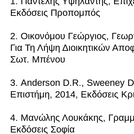
1. Παντελής Υψηλάντης, Επιχ
Εκδόσεις Προπομπός
2. Οικονόμου Γεώργιος, Γεωρ
Για Τη Λήψη Διοικητικών Απο
Σωτ. Μπένου
3. Anderson D.R., Sweeney D.J
Επιστήμη, 2014, Εκδόσεις Κρι
4. Μανώλης Λουκάκης, Γραμμ
Εκδόσεις Σοφία