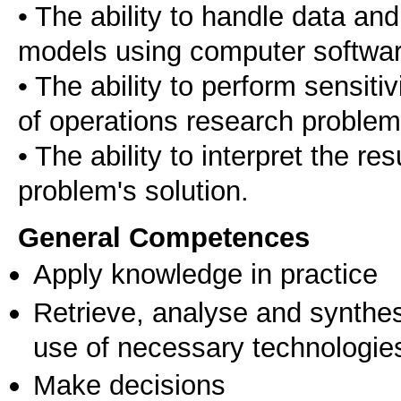
• The ability to handle data a
models using computer softwar
• The ability to perform sensitiv
of operations research problem
• The ability to interpret the r
problem's solution.
General Competences
Apply knowledge in practice
Retrieve, analyse and synthes
use of necessary technologie
Make decisions