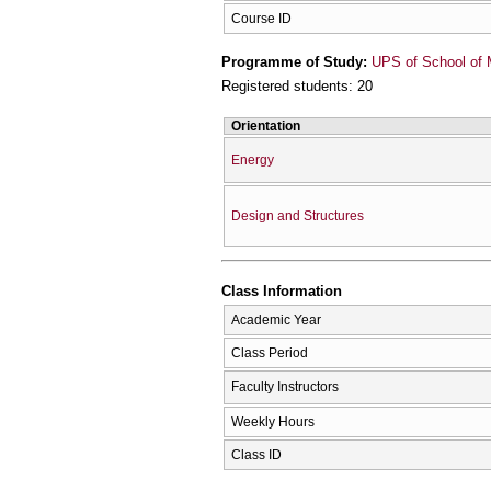
Course ID
Programme of Study:
UPS of School of 
Registered students: 20
Orientation
Energy
Design and Structures
Class Information
Academic Year
Class Period
Faculty Instructors
Weekly Hours
Class ID