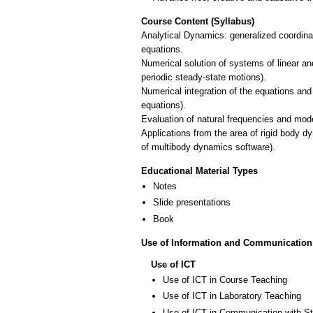
Course Content (Syllabus)
Analytical Dynamics: generalized coordinat
equations.
Numerical solution of systems of linear an
periodic steady-state motions).
Numerical integration of the equations and
equations).
Evaluation of natural frequencies and mod
Applications from the area of rigid body 
of multibody dynamics software).
Educational Material Types
Notes
Slide presentations
Book
Use of Information and Communication
Use of ICT
Use of ICT in Course Teaching
Use of ICT in Laboratory Teaching
Use of ICT in Communication with S