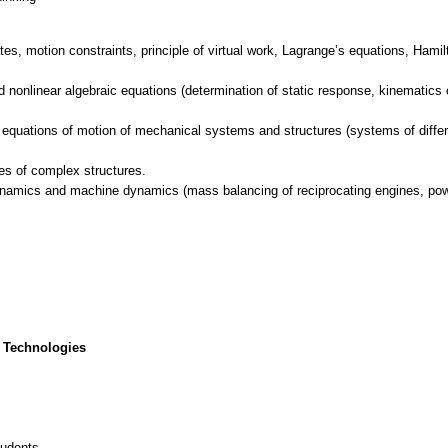
es, motion constraints, principle of virtual work, Lagrange’s equations, Hamilt
d nonlinear algebraic equations (determination of static response, kinematics
 equations of motion of mechanical systems and structures (systems of differen
es of complex structures.
dynamics and machine dynamics (mass balancing of reciprocating engines, pow
 Technologies
tudents