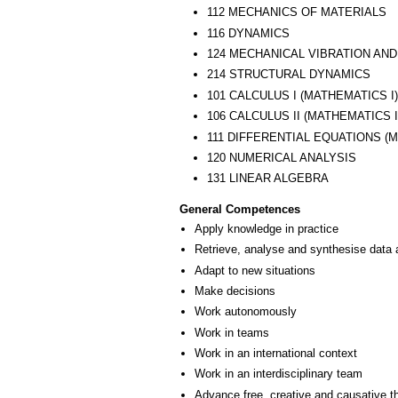
112 MECHANICS OF MATERIALS
116 DYNAMICS
124 MECHANICAL VIBRATION AN
214 STRUCTURAL DYNAMICS
101 CALCULUS I (MATHEMATICS I)
106 CALCULUS II (MATHEMATICS I
111 DIFFERENTIAL EQUATIONS (M
120 NUMERICAL ANALYSIS
131 LINEAR ALGEBRA
General Competences
Apply knowledge in practice
Retrieve, analyse and synthesise data 
Adapt to new situations
Make decisions
Work autonomously
Work in teams
Work in an international context
Work in an interdisciplinary team
Advance free, creative and causative t