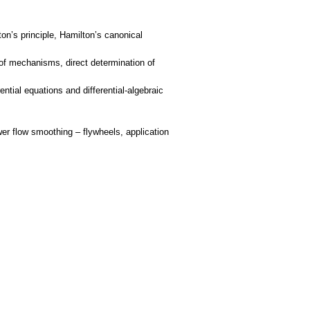
on’s principle, Hamilton’s canonical
 of mechanisms, direct determination of
tial equations and differential-algebraic
er flow smoothing – flywheels, application