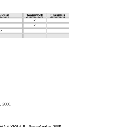
vidual
Teamwork
Erasmus
✓
✓
✓
, 2000.
ΟΛΑ & ΥΙΟΙ Α.Ε., Θεσσαλονίκη, 2005.