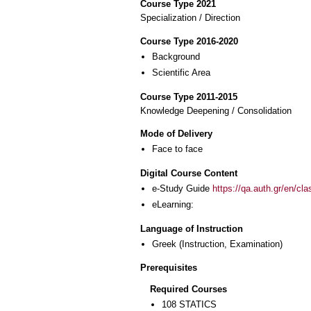
Course Type 2021
Specialization / Direction
Course Type 2016-2020
Background
Scientific Area
Course Type 2011-2015
Knowledge Deepening / Consolidation
Mode of Delivery
Face to face
Digital Course Content
e-Study Guide
https://qa.auth.gr/en/cl
eLearning:
Language of Instruction
Greek
(Instruction, Examination)
Prerequisites
Required Courses
108 STATICS