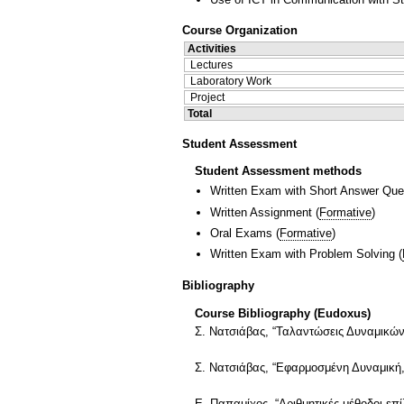
Course Organization
Activities
Lectures
Laboratory Work
Project
Total
Student Assessment
Student Assessment methods
Written Exam with Short Answer Que
Written Assignment
(
Formative
)
Oral Exams
(
Formative
)
Written Exam with Problem Solving
(
Bibliography
Course Bibliography (Eudoxus)
Σ. Νατσιάβας, “Ταλαντώσεις Δυναμικών
Σ. Νατσιάβας, “Εφαρμοσμένη Δυναμική,
Ε. Παπαμίχος, “Αριθμητικές μέθοδοι ε