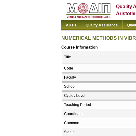
Quality 
Aristotl
AUTH
Quality Assurance
Qual
NUMERICAL METHODS IN VIBR
Course Information
Title
Code
Faculty
School
Cycle / Level
Teaching Period
Coordinator
Common
Status