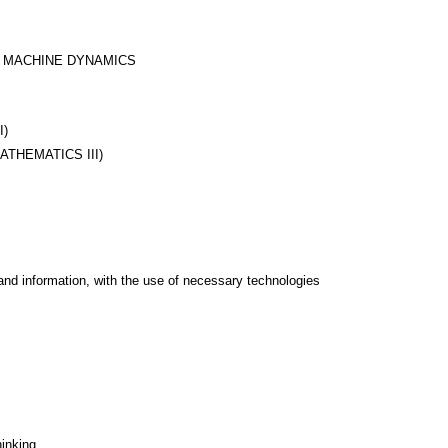
D MACHINE DYNAMICS
I)
ATHEMATICS III)
and information, with the use of necessary technologies
hinking