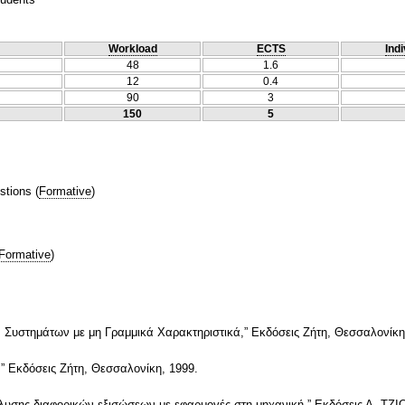
Workload
ECTS
Indi
48
1.6
12
0.4
90
3
150
5
stions
(
Formative
)
Formative
)
 Συστημάτων με μη Γραμμικά Χαρακτηριστικά,” Εκδόσεις Ζήτη, Θεσσαλονίκη
” Εκδόσεις Ζήτη, Θεσσαλονίκη, 1999.
πίλυσης διαφορικών εξισώσεων με εφαρμογές στη μηχανική,” Εκδόσεις Α. ΤΖΙ