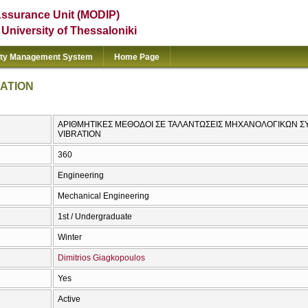
Assurance Unit (MODIP)
e University of Thessaloniki
ity Management System
Home Page
ATION
ΑΡΙΘΜΗΤΙΚΕΣ ΜΕΘΟΔΟΙ ΣΕ ΤΑΛΑΝΤΩΣΕΙΣ ΜΗΧΑΝΟΛΟΓΙΚΩΝ Σ
VIBRATION
360
Engineering
Mechanical Engineering
1st / Undergraduate
Winter
Dimitrios Giagkopoulos
Yes
Active