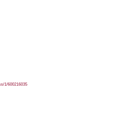
ass/1/600216035