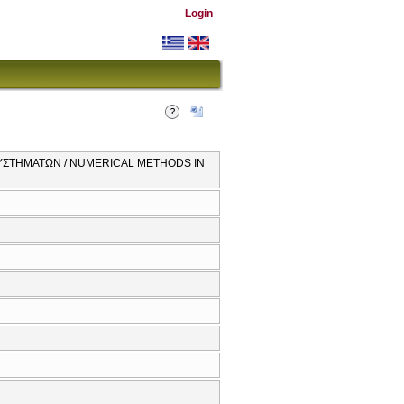
Login
ΥΣΤΗΜΑΤΩΝ / NUMERICAL METHODS IN