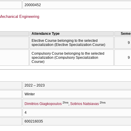
20000452
Mechanical Engineering
Attendance Type
Semes
Elective Course belonging to the selected
9
specialization (Elective Specialization Course)
Compulsory Course belonging to the selected
specialization (Compulsory Specialization
9
Course)
2022 – 2023
Winter
2hrs
2hrs
Dimitrios Giagkopoulos
Sotirios Natsiavas
4
600216035